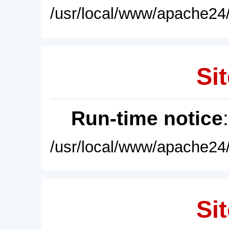
/usr/local/www/apache24/
Sit
Run-time notice
/usr/local/www/apache24/
Sit