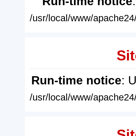
Run-time notice
/usr/local/www/apache24/
Sit
Run-time notice
: 
/usr/local/www/apache24/
Sit