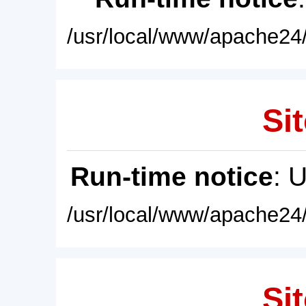
/usr/local/www/apache24/
Sit
Run-time notice
: 
/usr/local/www/apache24/
Sit