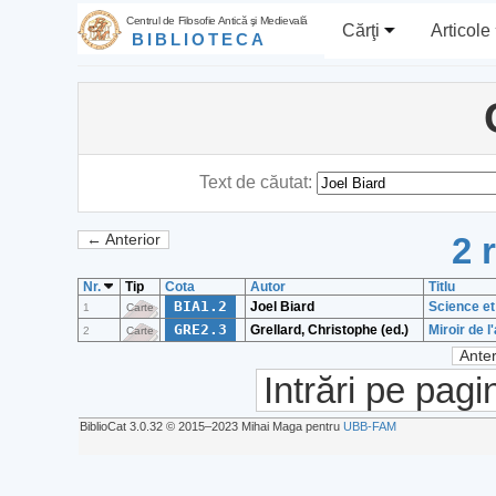
Centrul de Filosofie Antică şi Medievală
Cărţi
Articole
BIBLIOTECA
Text de căutat:
2 
← Anterior
Nr.
Tip
Cota
Autor
Titlu
BIA1.2
Joel Biard
Science et
1
Carte
GRE2.3
Grellard, Christophe (ed.)
Miroir de 
2
Carte
Anter
Intrări pe pagi
BiblioCat 3.0.32 © 2015‒2023 Mihai Maga pentru
UBB-FAM