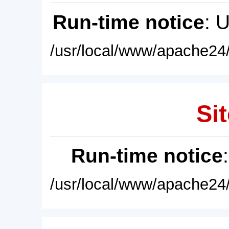
Run-time notice
: 
/usr/local/www/apache24/
Sit
Run-time notice
/usr/local/www/apache24/