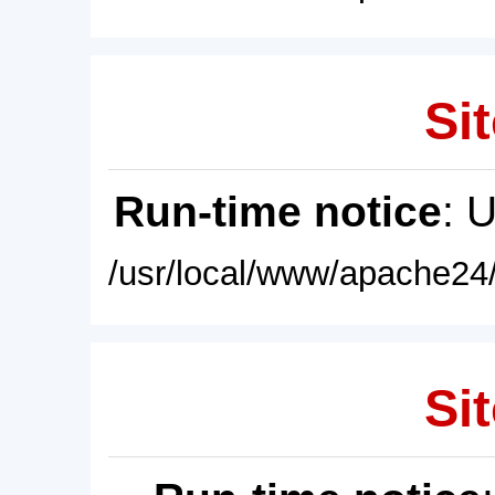
Sit
Run-time notice
: 
/usr/local/www/apache24/
Sit