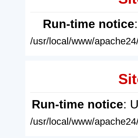
Run-time notice
/usr/local/www/apache24/
Sit
Run-time notice
: 
/usr/local/www/apache24/