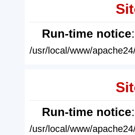
Sit
Run-time notice
/usr/local/www/apache24/
Sit
Run-time notice
/usr/local/www/apache24/