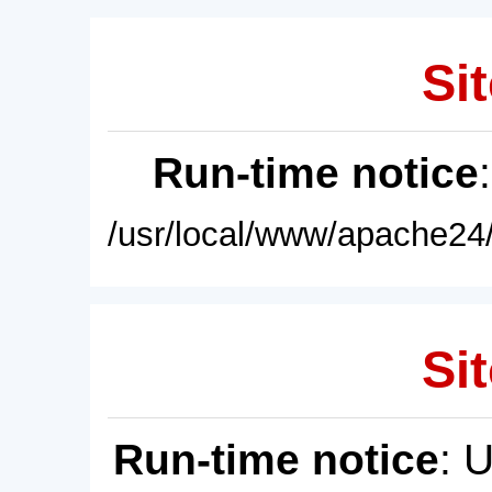
Sit
Run-time notice
/usr/local/www/apache24/
Sit
Run-time notice
: 