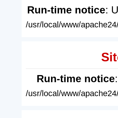
Run-time notice
: 
/usr/local/www/apache24/
Sit
Run-time notice
/usr/local/www/apache24/