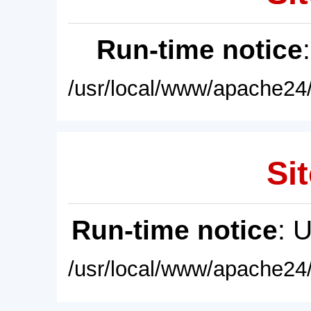
Run-time notice
/usr/local/www/apache24/
Sit
Run-time notice
: 
/usr/local/www/apache24/