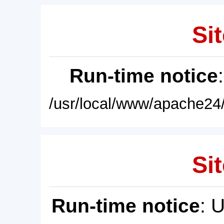
Sit
Run-time notice
/usr/local/www/apache24/
Sit
Run-time notice
: 