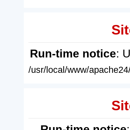
Sit
Run-time notice
: 
/usr/local/www/apache24/
Sit
Run-time notice