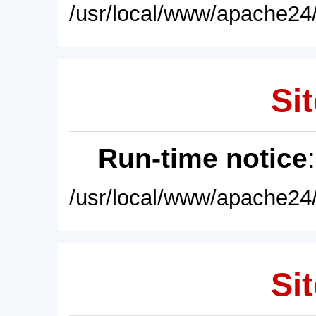
/usr/local/www/apache24/
Sit
Run-time notice
/usr/local/www/apache24/
Sit