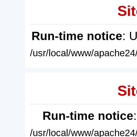
Sit
Run-time notice
: 
/usr/local/www/apache24/
Sit
Run-time notice
/usr/local/www/apache24/