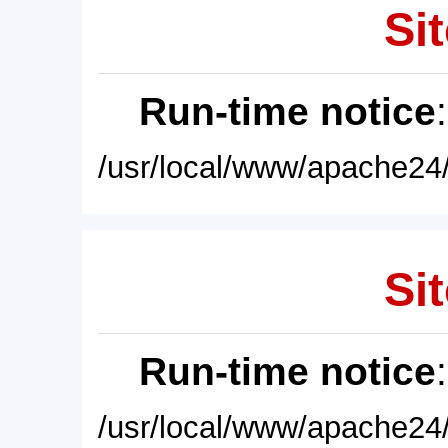
Sit
Run-time notice
/usr/local/www/apache24/
Sit
Run-time notice
/usr/local/www/apache24/