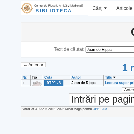
Centrul de Filosofie Antică şi Medievală
Cărţi
Articole
BIBLIOTECA
Text de căutat:
1 
← Anterior
Nr.
Tip
Cota
Autor
Titlu
RIP1.3
Jean de Rippa
Lectura super pr
1
Carte
Anter
Intrări pe pagi
BiblioCat 3.0.32 © 2015‒2023 Mihai Maga pentru
UBB-FAM