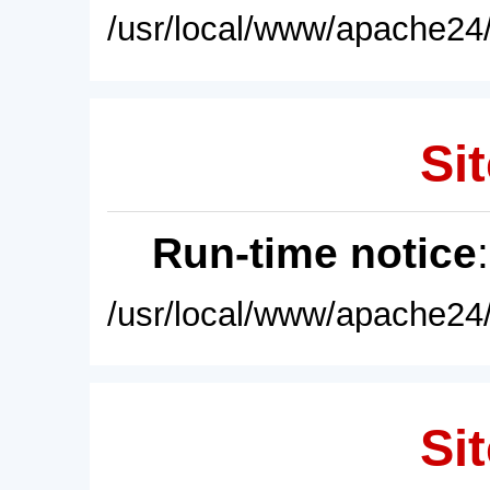
/usr/local/www/apache24/
Sit
Run-time notice
/usr/local/www/apache24/
Sit