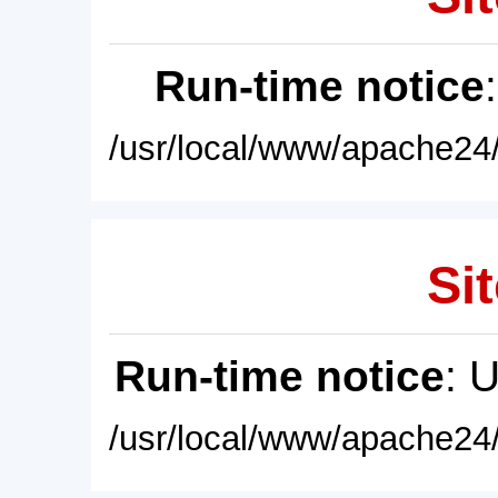
Run-time notice
/usr/local/www/apache24/
Sit
Run-time notice
: 
/usr/local/www/apache24/