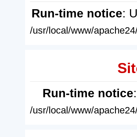
Run-time notice
: 
/usr/local/www/apache24/
Sit
Run-time notice
/usr/local/www/apache24/