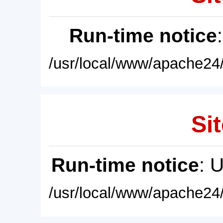
Run-time notice
/usr/local/www/apache24/
Sit
Run-time notice
: 
/usr/local/www/apache24/