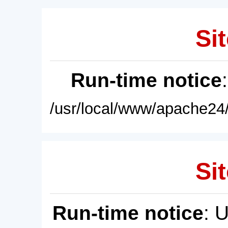
Sit
Run-time notice
/usr/local/www/apache24/
Sit
Run-time notice
: 