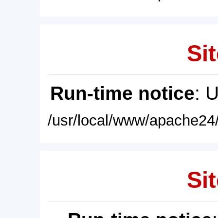
Sit
Run-time notice
: 
/usr/local/www/apache24/
Sit