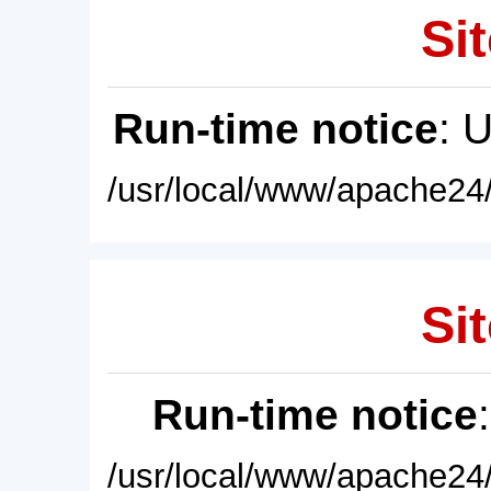
Sit
Run-time notice
: 
/usr/local/www/apache24/
Sit
Run-time notice
/usr/local/www/apache24/