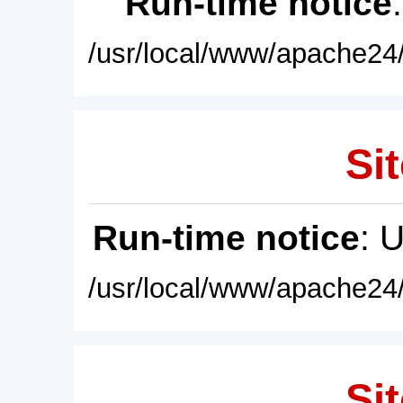
Run-time notice
/usr/local/www/apache24/
Sit
Run-time notice
: 
/usr/local/www/apache24/
Sit