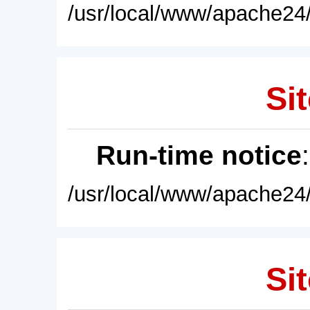
/usr/local/www/apache24/
Sit
Run-time notice
/usr/local/www/apache24/
Sit