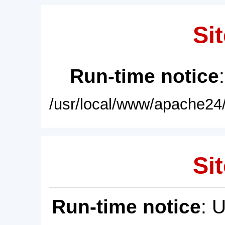
Sit
Run-time notice
/usr/local/www/apache24/
Sit
Run-time notice
: 