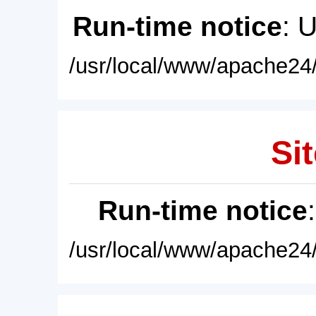
Run-time notice
: 
/usr/local/www/apache24/
Sit
Run-time notice
/usr/local/www/apache24/