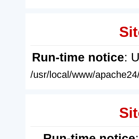
Sit
Run-time notice
: 
/usr/local/www/apache24/
Sit
Run-time notice