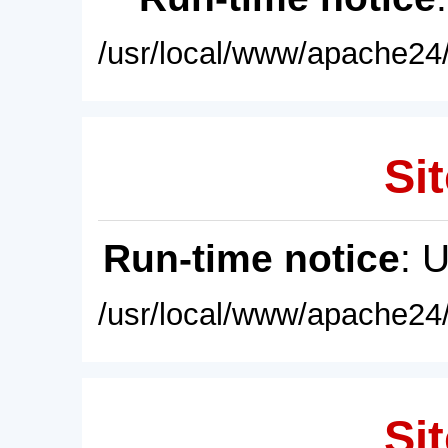
/usr/local/www/apache24/
Sit
Run-time notice
: 
/usr/local/www/apache24/
Sit