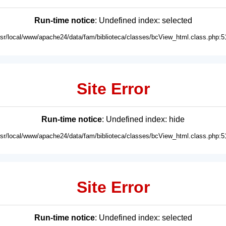
Run-time notice
: Undefined index: selected
usr/local/www/apache24/data/fam/biblioteca/classes/bcView_html.class.php:5
Site Error
Run-time notice
: Undefined index: hide
usr/local/www/apache24/data/fam/biblioteca/classes/bcView_html.class.php:5
Site Error
Run-time notice
: Undefined index: selected