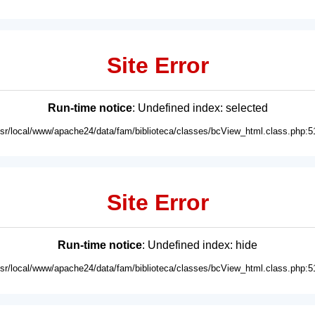
Site Error
Run-time notice
: Undefined index: selected
usr/local/www/apache24/data/fam/biblioteca/classes/bcView_html.class.php:5
Site Error
Run-time notice
: Undefined index: hide
usr/local/www/apache24/data/fam/biblioteca/classes/bcView_html.class.php:5