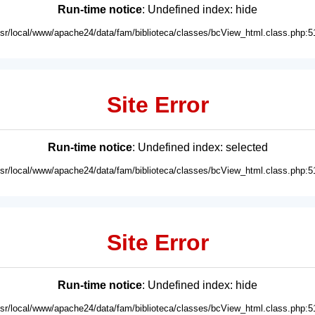
Run-time notice
: Undefined index: hide
usr/local/www/apache24/data/fam/biblioteca/classes/bcView_html.class.php:5
Site Error
Run-time notice
: Undefined index: selected
usr/local/www/apache24/data/fam/biblioteca/classes/bcView_html.class.php:5
Site Error
Run-time notice
: Undefined index: hide
usr/local/www/apache24/data/fam/biblioteca/classes/bcView_html.class.php:5