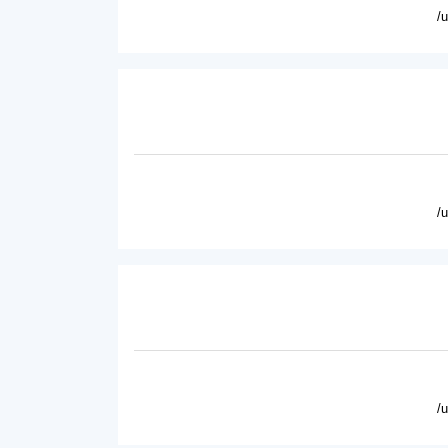
/
/
/