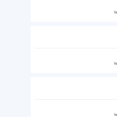
/
/
/