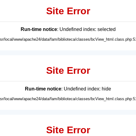
Site Error
Run-time notice
: Undefined index: selected
usr/local/www/apache24/data/fam/biblioteca/classes/bcView_html.class.php:5
Site Error
Run-time notice
: Undefined index: hide
usr/local/www/apache24/data/fam/biblioteca/classes/bcView_html.class.php:5
Site Error