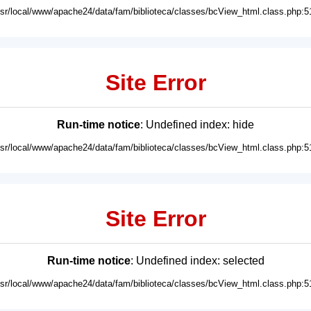
usr/local/www/apache24/data/fam/biblioteca/classes/bcView_html.class.php:5
Site Error
Run-time notice
: Undefined index: hide
usr/local/www/apache24/data/fam/biblioteca/classes/bcView_html.class.php:5
Site Error
Run-time notice
: Undefined index: selected
usr/local/www/apache24/data/fam/biblioteca/classes/bcView_html.class.php:5