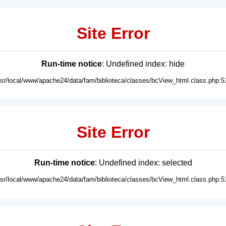
Site Error
Run-time notice
: Undefined index: hide
usr/local/www/apache24/data/fam/biblioteca/classes/bcView_html.class.php:5
Site Error
Run-time notice
: Undefined index: selected
usr/local/www/apache24/data/fam/biblioteca/classes/bcView_html.class.php:5