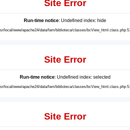
Site Error
Run-time notice
: Undefined index: hide
usr/local/www/apache24/data/fam/biblioteca/classes/bcView_html.class.php:5
Site Error
Run-time notice
: Undefined index: selected
usr/local/www/apache24/data/fam/biblioteca/classes/bcView_html.class.php:5
Site Error