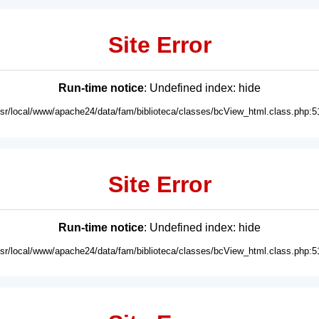
Site Error
Run-time notice
: Undefined index: hide
usr/local/www/apache24/data/fam/biblioteca/classes/bcView_html.class.php:5
Site Error
Run-time notice
: Undefined index: hide
usr/local/www/apache24/data/fam/biblioteca/classes/bcView_html.class.php:5