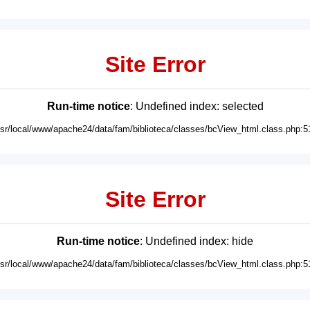
Site Error
Run-time notice
: Undefined index: selected
usr/local/www/apache24/data/fam/biblioteca/classes/bcView_html.class.php:5
Site Error
Run-time notice
: Undefined index: hide
usr/local/www/apache24/data/fam/biblioteca/classes/bcView_html.class.php:5