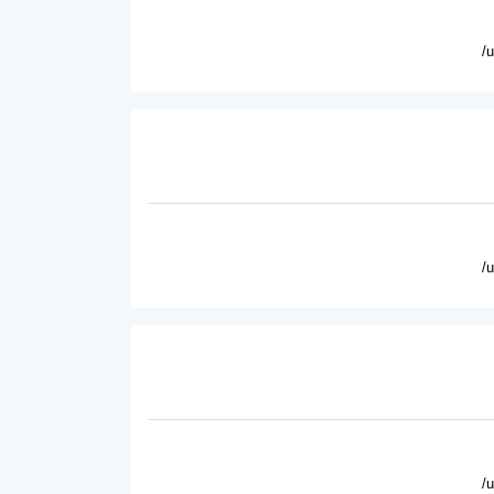
/
/
/