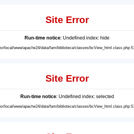
Site Error
Run-time notice
: Undefined index: hide
usr/local/www/apache24/data/fam/biblioteca/classes/bcView_html.class.php:5
Site Error
Run-time notice
: Undefined index: selected
usr/local/www/apache24/data/fam/biblioteca/classes/bcView_html.class.php:5