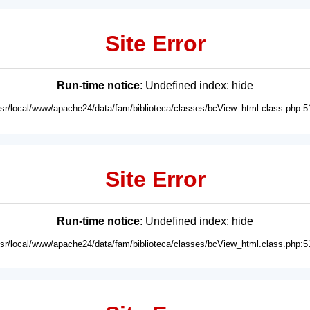
Site Error
Run-time notice
: Undefined index: hide
usr/local/www/apache24/data/fam/biblioteca/classes/bcView_html.class.php:5
Site Error
Run-time notice
: Undefined index: hide
usr/local/www/apache24/data/fam/biblioteca/classes/bcView_html.class.php:5