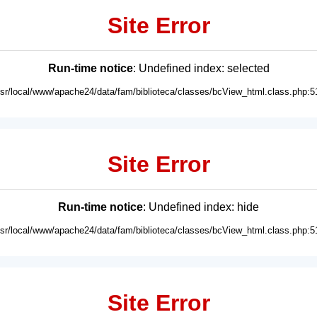
Site Error
Run-time notice
: Undefined index: selected
usr/local/www/apache24/data/fam/biblioteca/classes/bcView_html.class.php:5
Site Error
Run-time notice
: Undefined index: hide
usr/local/www/apache24/data/fam/biblioteca/classes/bcView_html.class.php:5
Site Error