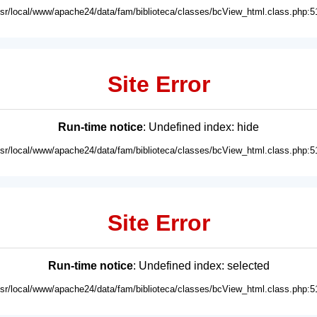
usr/local/www/apache24/data/fam/biblioteca/classes/bcView_html.class.php:5
Site Error
Run-time notice
: Undefined index: hide
usr/local/www/apache24/data/fam/biblioteca/classes/bcView_html.class.php:5
Site Error
Run-time notice
: Undefined index: selected
usr/local/www/apache24/data/fam/biblioteca/classes/bcView_html.class.php:5