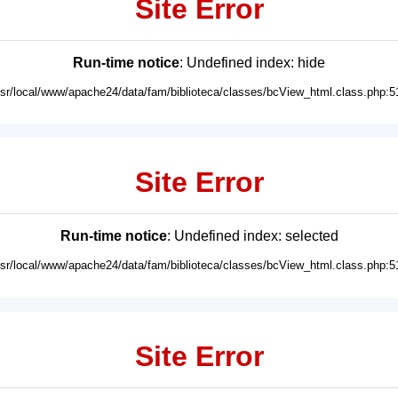
Site Error
Run-time notice
: Undefined index: hide
usr/local/www/apache24/data/fam/biblioteca/classes/bcView_html.class.php:5
Site Error
Run-time notice
: Undefined index: selected
usr/local/www/apache24/data/fam/biblioteca/classes/bcView_html.class.php:5
Site Error