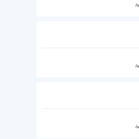
/
/
/