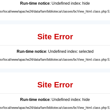
Run-time notice
: Undefined index: hide
usr/local/www/apache24/data/fam/biblioteca/classes/bcView_html.class.php:5
Site Error
Run-time notice
: Undefined index: selected
usr/local/www/apache24/data/fam/biblioteca/classes/bcView_html.class.php:5
Site Error
Run-time notice
: Undefined index: hide
usr/local/www/apache24/data/fam/biblioteca/classes/bcView_html.class.php:5