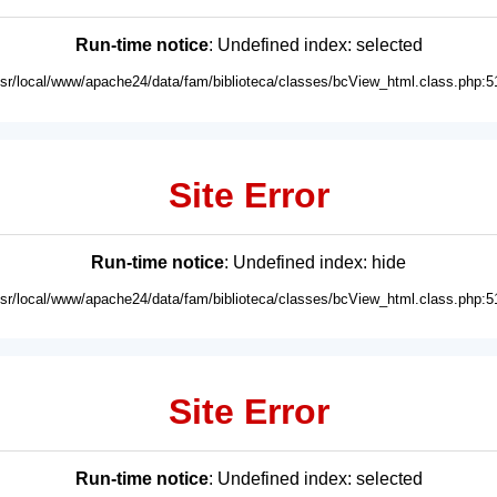
Run-time notice
: Undefined index: selected
usr/local/www/apache24/data/fam/biblioteca/classes/bcView_html.class.php:5
Site Error
Run-time notice
: Undefined index: hide
usr/local/www/apache24/data/fam/biblioteca/classes/bcView_html.class.php:5
Site Error
Run-time notice
: Undefined index: selected