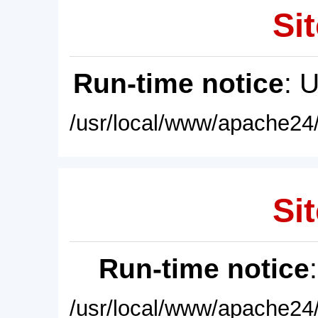
Sit
Run-time notice
: 
/usr/local/www/apache24/
Sit
Run-time notice
/usr/local/www/apache24/