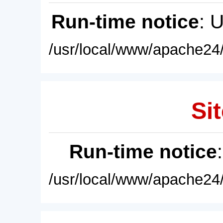
Run-time notice
: 
/usr/local/www/apache24/
Sit
Run-time notice
/usr/local/www/apache24/