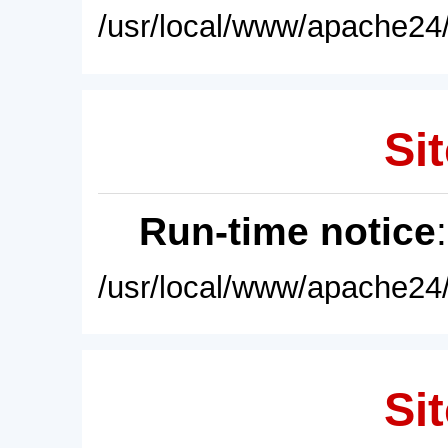
/usr/local/www/apache24/
Sit
Run-time notice
/usr/local/www/apache24/
Sit