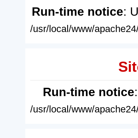
Run-time notice
: 
/usr/local/www/apache24/
Sit
Run-time notice
/usr/local/www/apache24/