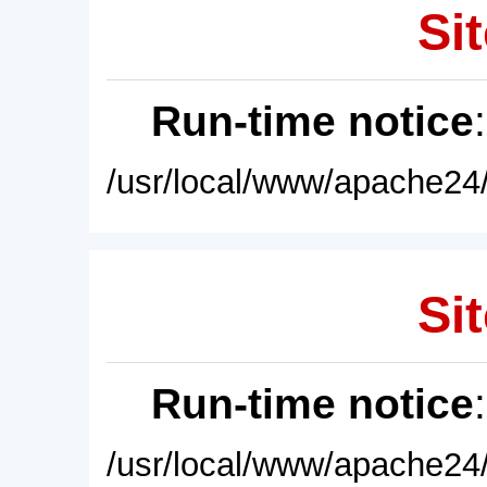
Sit
Run-time notice
/usr/local/www/apache24/
Sit
Run-time notice
/usr/local/www/apache24/