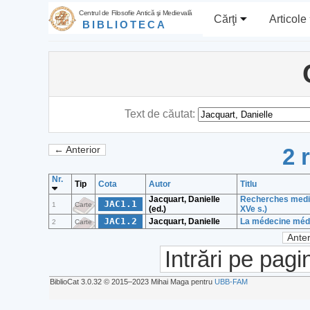
Centrul de Filosofie Antică şi Medievală
Cărţi
Articole
BIBLIOTECA
Text de căutat:
2 
← Anterior
Nr.
Tip
Cota
Autor
Titlu
Jacquart, Danielle
Recherches mediev
JAC1.1
1
Carte
(ed.)
XVe s.)
JAC1.2
Jacquart, Danielle
La médecine médié
2
Carte
Anter
Intrări pe pagi
BiblioCat 3.0.32 © 2015‒2023 Mihai Maga pentru
UBB-FAM