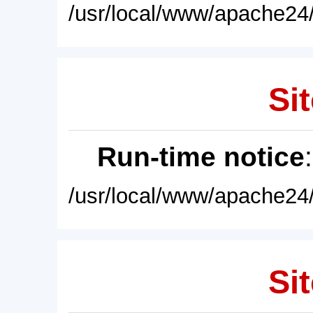
/usr/local/www/apache24/
Sit
Run-time notice
/usr/local/www/apache24/
Sit