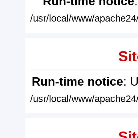
Run-time notice
/usr/local/www/apache24/
Sit
Run-time notice
: 
/usr/local/www/apache24/
Sit