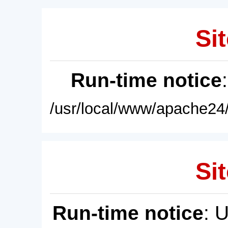
Sit
Run-time notice
/usr/local/www/apache24/
Sit
Run-time notice
: 