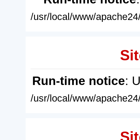
/usr/local/www/apache24/
Sit
Run-time notice
: 
/usr/local/www/apache24/
Sit