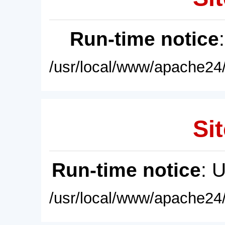
Run-time notice
/usr/local/www/apache24/
Sit
Run-time notice
: 
/usr/local/www/apache24/