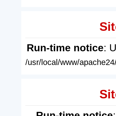
Sit
Run-time notice
: 
/usr/local/www/apache24/
Sit
Run-time notice