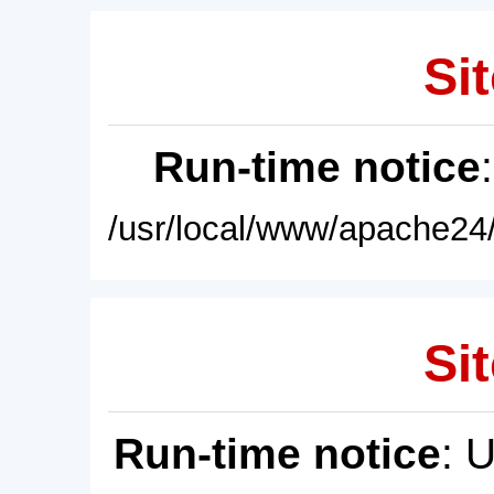
Sit
Run-time notice
/usr/local/www/apache24/
Sit
Run-time notice
: 