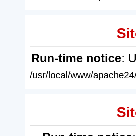
Sit
Run-time notice
: 
/usr/local/www/apache24/
Sit