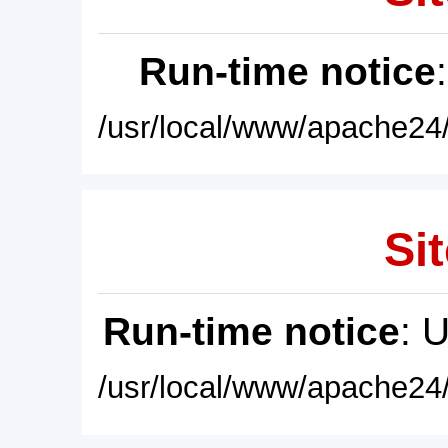
Run-time notice
/usr/local/www/apache24/
Sit
Run-time notice
: 
/usr/local/www/apache24/