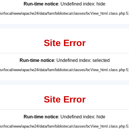
Run-time notice
: Undefined index: hide
usr/local/www/apache24/data/fam/biblioteca/classes/bcView_html.class.php:5
Site Error
Run-time notice
: Undefined index: selected
usr/local/www/apache24/data/fam/biblioteca/classes/bcView_html.class.php:5
Site Error
Run-time notice
: Undefined index: hide
usr/local/www/apache24/data/fam/biblioteca/classes/bcView_html.class.php:5