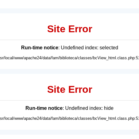
Site Error
Run-time notice
: Undefined index: selected
usr/local/www/apache24/data/fam/biblioteca/classes/bcView_html.class.php:5
Site Error
Run-time notice
: Undefined index: hide
usr/local/www/apache24/data/fam/biblioteca/classes/bcView_html.class.php:5