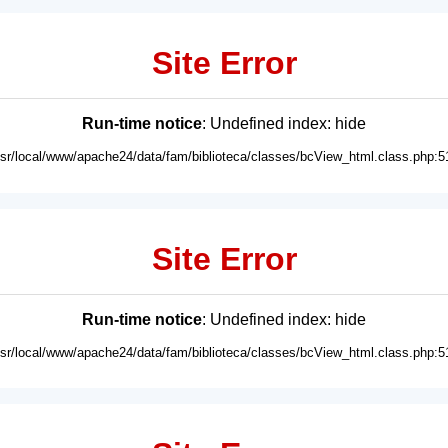
Site Error
Run-time notice
: Undefined index: hide
usr/local/www/apache24/data/fam/biblioteca/classes/bcView_html.class.php:5
Site Error
Run-time notice
: Undefined index: hide
usr/local/www/apache24/data/fam/biblioteca/classes/bcView_html.class.php:5