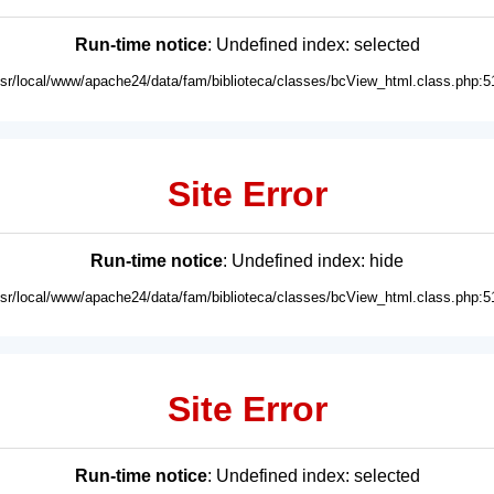
Run-time notice
: Undefined index: selected
usr/local/www/apache24/data/fam/biblioteca/classes/bcView_html.class.php:5
Site Error
Run-time notice
: Undefined index: hide
usr/local/www/apache24/data/fam/biblioteca/classes/bcView_html.class.php:5
Site Error
Run-time notice
: Undefined index: selected