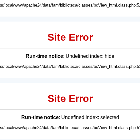
usr/local/www/apache24/data/fam/biblioteca/classes/bcView_html.class.php:5
Site Error
Run-time notice
: Undefined index: hide
usr/local/www/apache24/data/fam/biblioteca/classes/bcView_html.class.php:5
Site Error
Run-time notice
: Undefined index: selected
usr/local/www/apache24/data/fam/biblioteca/classes/bcView_html.class.php:5