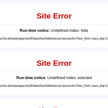
Site Error
Run-time notice
: Undefined index: hide
usr/local/www/apache24/data/fam/biblioteca/classes/bcView_html.class.php:5
Site Error
Run-time notice
: Undefined index: selected
usr/local/www/apache24/data/fam/biblioteca/classes/bcView_html.class.php:5