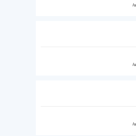
/
/
/