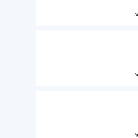
/
/
/