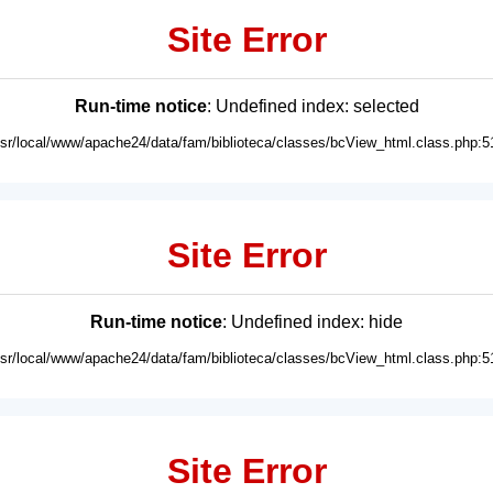
Site Error
Run-time notice
: Undefined index: selected
usr/local/www/apache24/data/fam/biblioteca/classes/bcView_html.class.php:5
Site Error
Run-time notice
: Undefined index: hide
usr/local/www/apache24/data/fam/biblioteca/classes/bcView_html.class.php:5
Site Error