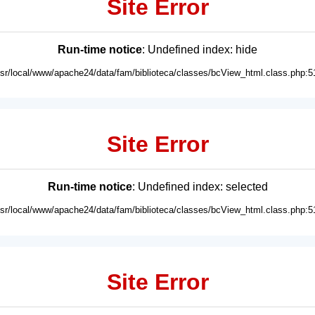
Site Error
Run-time notice
: Undefined index: hide
usr/local/www/apache24/data/fam/biblioteca/classes/bcView_html.class.php:5
Site Error
Run-time notice
: Undefined index: selected
usr/local/www/apache24/data/fam/biblioteca/classes/bcView_html.class.php:5
Site Error