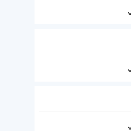
/
/
/