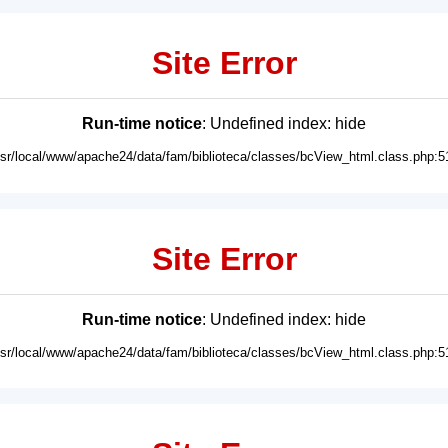
Site Error
Run-time notice
: Undefined index: hide
usr/local/www/apache24/data/fam/biblioteca/classes/bcView_html.class.php:5
Site Error
Run-time notice
: Undefined index: hide
usr/local/www/apache24/data/fam/biblioteca/classes/bcView_html.class.php:5