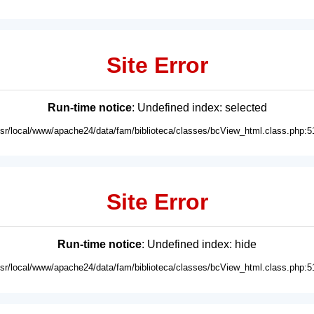
Site Error
Run-time notice
: Undefined index: selected
usr/local/www/apache24/data/fam/biblioteca/classes/bcView_html.class.php:5
Site Error
Run-time notice
: Undefined index: hide
usr/local/www/apache24/data/fam/biblioteca/classes/bcView_html.class.php:5