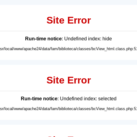
Site Error
Run-time notice
: Undefined index: hide
usr/local/www/apache24/data/fam/biblioteca/classes/bcView_html.class.php:5
Site Error
Run-time notice
: Undefined index: selected
usr/local/www/apache24/data/fam/biblioteca/classes/bcView_html.class.php:5