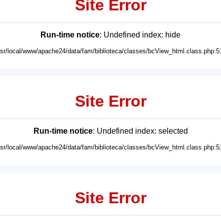
Site Error
Run-time notice
: Undefined index: hide
usr/local/www/apache24/data/fam/biblioteca/classes/bcView_html.class.php:5
Site Error
Run-time notice
: Undefined index: selected
usr/local/www/apache24/data/fam/biblioteca/classes/bcView_html.class.php:5
Site Error