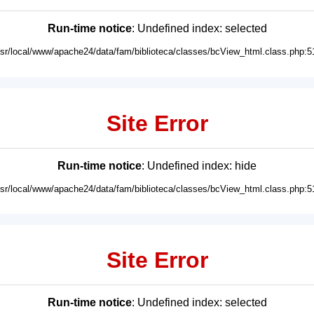
Run-time notice
: Undefined index: selected
usr/local/www/apache24/data/fam/biblioteca/classes/bcView_html.class.php:5
Site Error
Run-time notice
: Undefined index: hide
usr/local/www/apache24/data/fam/biblioteca/classes/bcView_html.class.php:5
Site Error
Run-time notice
: Undefined index: selected