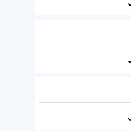
/
/
/