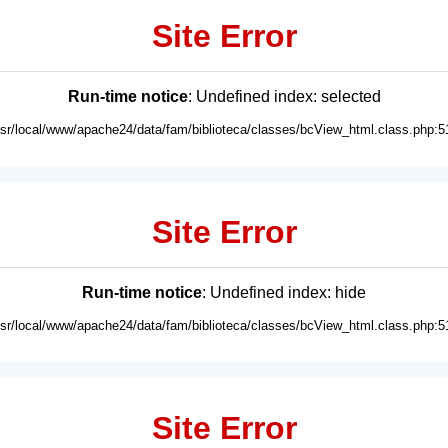
Site Error
Run-time notice
: Undefined index: selected
usr/local/www/apache24/data/fam/biblioteca/classes/bcView_html.class.php:5
Site Error
Run-time notice
: Undefined index: hide
usr/local/www/apache24/data/fam/biblioteca/classes/bcView_html.class.php:5
Site Error