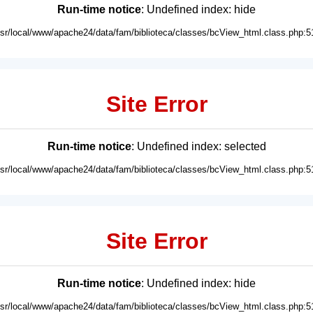
Run-time notice
: Undefined index: hide
usr/local/www/apache24/data/fam/biblioteca/classes/bcView_html.class.php:5
Site Error
Run-time notice
: Undefined index: selected
usr/local/www/apache24/data/fam/biblioteca/classes/bcView_html.class.php:5
Site Error
Run-time notice
: Undefined index: hide
usr/local/www/apache24/data/fam/biblioteca/classes/bcView_html.class.php:5