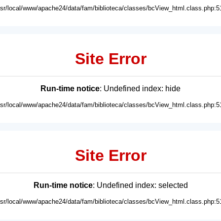
usr/local/www/apache24/data/fam/biblioteca/classes/bcView_html.class.php:5
Site Error
Run-time notice
: Undefined index: hide
usr/local/www/apache24/data/fam/biblioteca/classes/bcView_html.class.php:5
Site Error
Run-time notice
: Undefined index: selected
usr/local/www/apache24/data/fam/biblioteca/classes/bcView_html.class.php:5