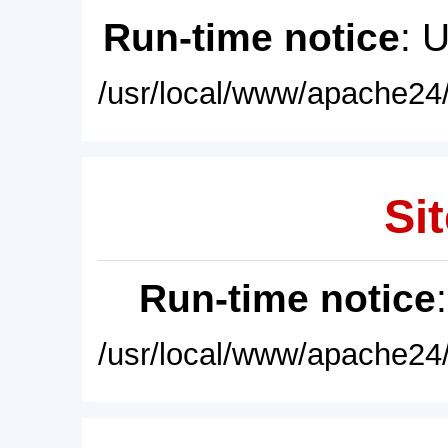
Run-time notice
: 
/usr/local/www/apache24/
Sit
Run-time notice
/usr/local/www/apache24/