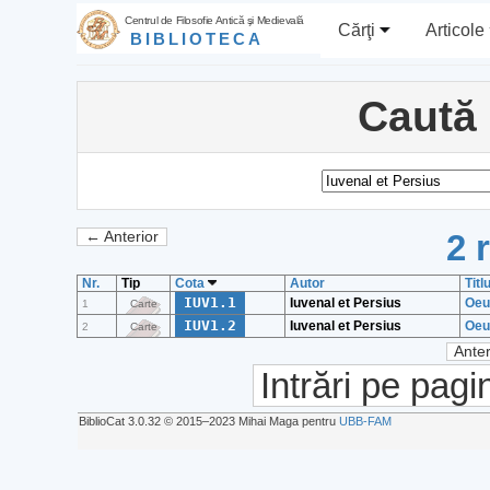
Centrul de Filosofie Antică şi Medievală
Cărţi
Articole
BIBLIOTECA
Caută
2 
← Anterior
Nr.
Tip
Cota
Autor
Titl
IUV1.1
Iuvenal et Persius
Oeu
1
Carte
IUV1.2
Iuvenal et Persius
Oeu
2
Carte
Anter
Intrări pe pagi
BiblioCat 3.0.32 © 2015‒2023 Mihai Maga pentru
UBB-FAM