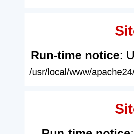
Sit
Run-time notice
: 
/usr/local/www/apache24/
Sit
Run-time notice