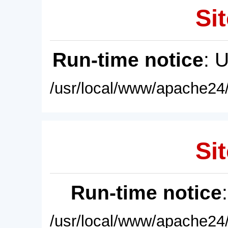
Sit
Run-time notice
: 
/usr/local/www/apache24/
Sit
Run-time notice
/usr/local/www/apache24/