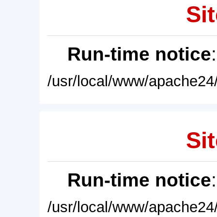
Sit
Run-time notice
/usr/local/www/apache24/
Sit
Run-time notice
/usr/local/www/apache24/