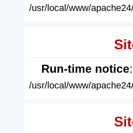
/usr/local/www/apache24/
Sit
Run-time notice
/usr/local/www/apache24/
Sit