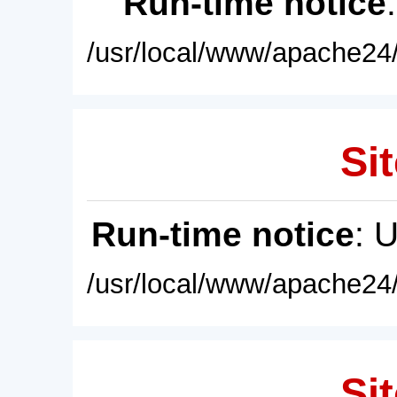
Run-time notice
/usr/local/www/apache24/
Sit
Run-time notice
: 
/usr/local/www/apache24/
Sit