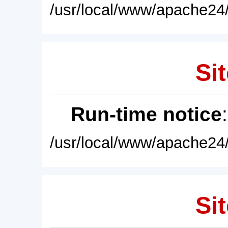
/usr/local/www/apache24/
Sit
Run-time notice
/usr/local/www/apache24/
Sit