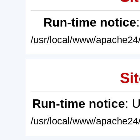
Run-time notice
/usr/local/www/apache24/
Sit
Run-time notice
: 
/usr/local/www/apache24/