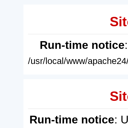
Sit
Run-time notice
/usr/local/www/apache24/
Sit
Run-time notice
: 