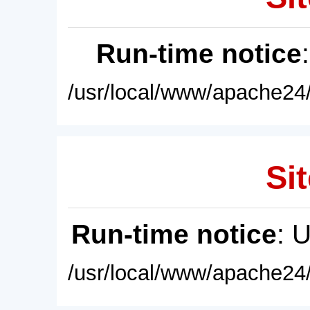
Run-time notice
/usr/local/www/apache24/
Sit
Run-time notice
: 
/usr/local/www/apache24/