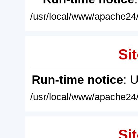
/usr/local/www/apache24/
Sit
Run-time notice
: 
/usr/local/www/apache24/
Sit