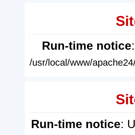
Sit
Run-time notice
/usr/local/www/apache24/
Sit
Run-time notice
: 