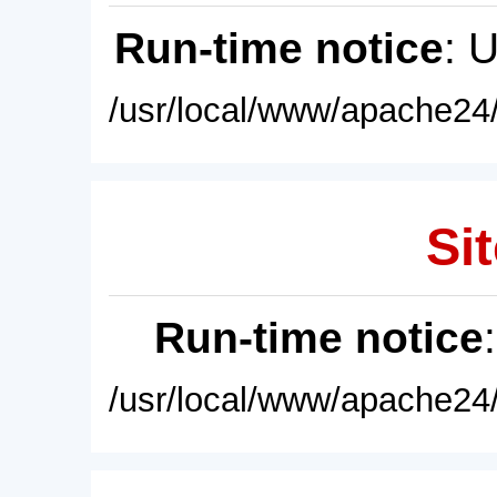
Run-time notice
: 
/usr/local/www/apache24/
Sit
Run-time notice
/usr/local/www/apache24/