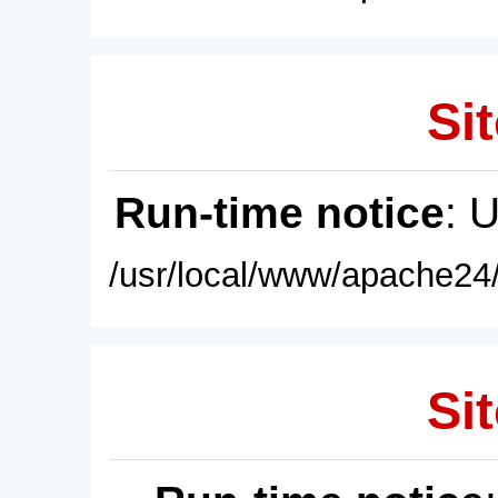
Sit
Run-time notice
: 
/usr/local/www/apache24/
Sit