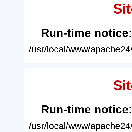
Sit
Run-time notice
/usr/local/www/apache24/
Sit
Run-time notice
/usr/local/www/apache24/