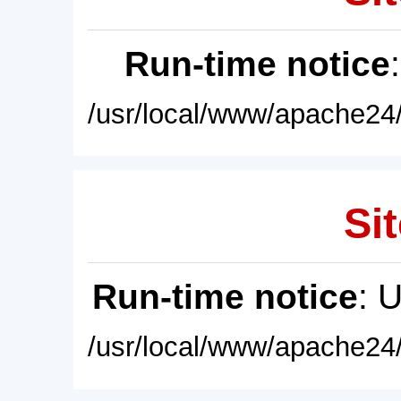
Run-time notice
/usr/local/www/apache24/
Sit
Run-time notice
: 
/usr/local/www/apache24/