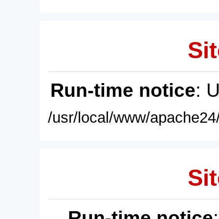
Sit
Run-time notice
: 
/usr/local/www/apache24/
Sit
Run-time notice