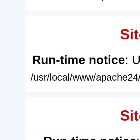
Sit
Run-time notice
: 
/usr/local/www/apache24/
Sit