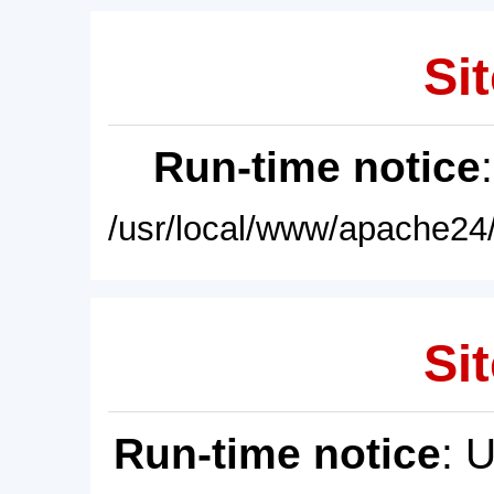
Sit
Run-time notice
/usr/local/www/apache24/
Sit
Run-time notice
: 