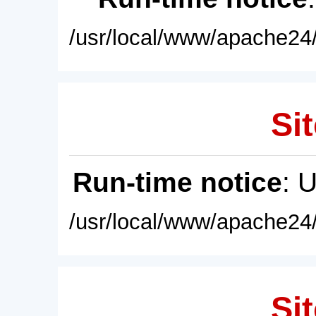
/usr/local/www/apache24/
Sit
Run-time notice
: 
/usr/local/www/apache24/
Sit