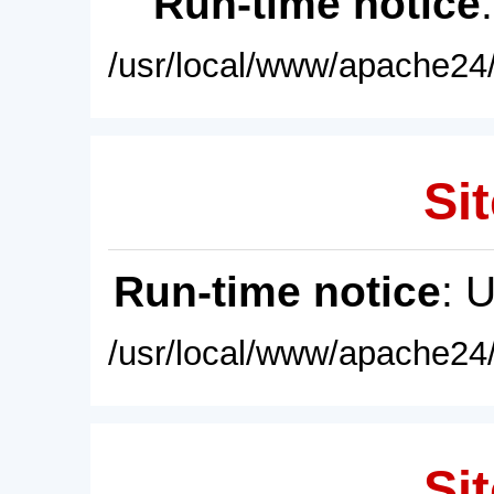
Run-time notice
/usr/local/www/apache24/
Sit
Run-time notice
: 
/usr/local/www/apache24/
Sit