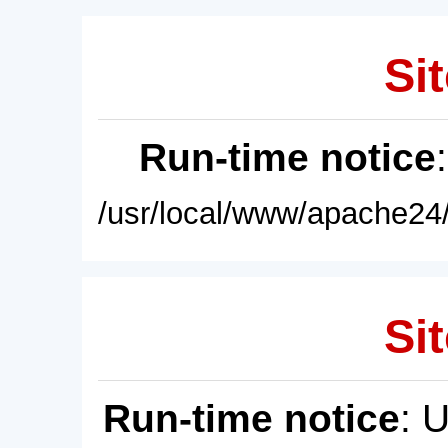
Sit
Run-time notice
/usr/local/www/apache24/
Sit
Run-time notice
: 