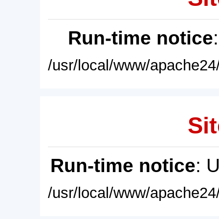
Run-time notice
/usr/local/www/apache24/
Sit
Run-time notice
: 
/usr/local/www/apache24/