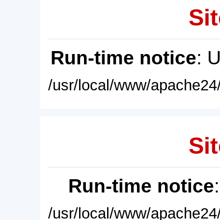
Sit
Run-time notice
: 
/usr/local/www/apache24/
Sit
Run-time notice
/usr/local/www/apache24/