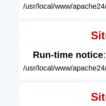
/usr/local/www/apache24/
Sit
Run-time notice
/usr/local/www/apache24/
Sit