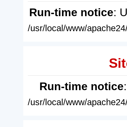
Run-time notice
: 
/usr/local/www/apache24/
Sit
Run-time notice
/usr/local/www/apache24/