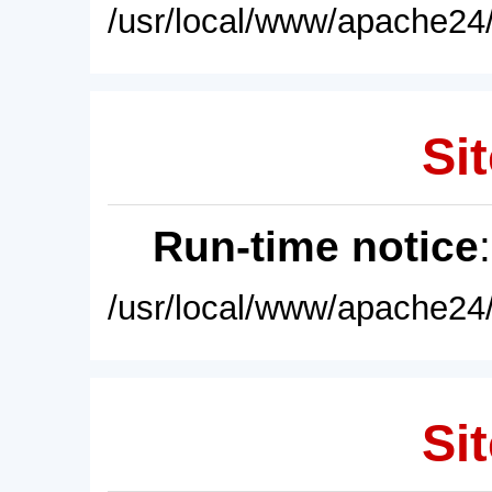
/usr/local/www/apache24/
Sit
Run-time notice
/usr/local/www/apache24/
Sit