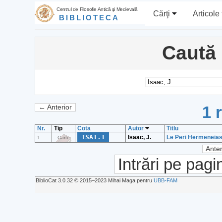
Centrul de Filosofie Antică şi Medievală
Cărţi
Articole
BIBLIOTECA
Caută
1 
← Anterior
Nr.
Tip
Cota
Autor
Titlu
ISA1.1
Isaac, J.
Le Peri Hermeneias
1
Carte
Anter
Intrări pe pagi
BiblioCat 3.0.32 © 2015‒2023 Mihai Maga pentru
UBB-FAM