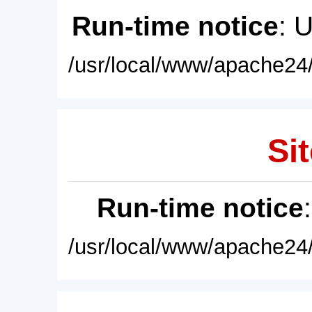
Run-time notice
: 
/usr/local/www/apache24/
Sit
Run-time notice
/usr/local/www/apache24/