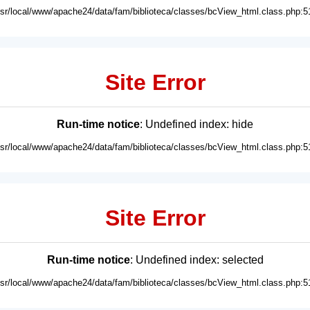
usr/local/www/apache24/data/fam/biblioteca/classes/bcView_html.class.php:5
Site Error
Run-time notice
: Undefined index: hide
usr/local/www/apache24/data/fam/biblioteca/classes/bcView_html.class.php:5
Site Error
Run-time notice
: Undefined index: selected
usr/local/www/apache24/data/fam/biblioteca/classes/bcView_html.class.php:5