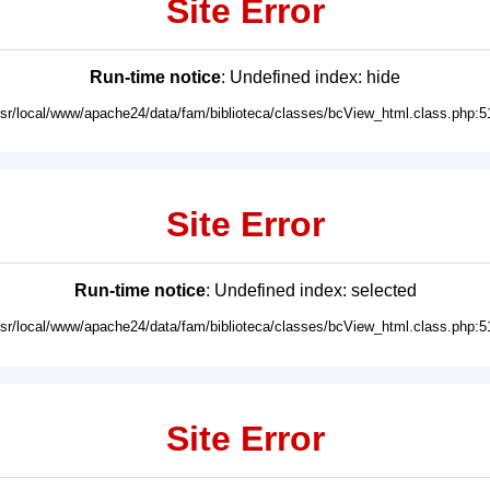
Site Error
Run-time notice
: Undefined index: hide
usr/local/www/apache24/data/fam/biblioteca/classes/bcView_html.class.php:5
Site Error
Run-time notice
: Undefined index: selected
usr/local/www/apache24/data/fam/biblioteca/classes/bcView_html.class.php:5
Site Error