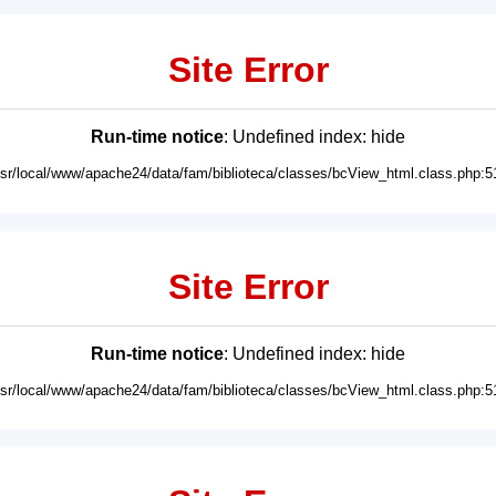
Site Error
Run-time notice
: Undefined index: hide
usr/local/www/apache24/data/fam/biblioteca/classes/bcView_html.class.php:5
Site Error
Run-time notice
: Undefined index: hide
usr/local/www/apache24/data/fam/biblioteca/classes/bcView_html.class.php:5