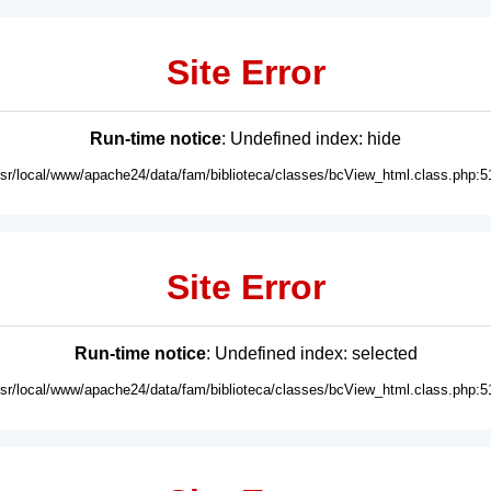
Site Error
Run-time notice
: Undefined index: hide
usr/local/www/apache24/data/fam/biblioteca/classes/bcView_html.class.php:5
Site Error
Run-time notice
: Undefined index: selected
usr/local/www/apache24/data/fam/biblioteca/classes/bcView_html.class.php:5