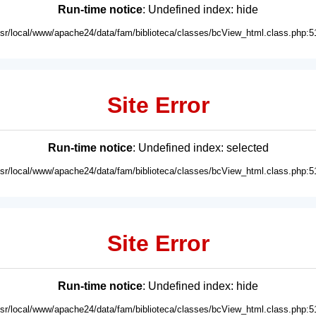
Run-time notice
: Undefined index: hide
usr/local/www/apache24/data/fam/biblioteca/classes/bcView_html.class.php:5
Site Error
Run-time notice
: Undefined index: selected
usr/local/www/apache24/data/fam/biblioteca/classes/bcView_html.class.php:5
Site Error
Run-time notice
: Undefined index: hide
usr/local/www/apache24/data/fam/biblioteca/classes/bcView_html.class.php:5