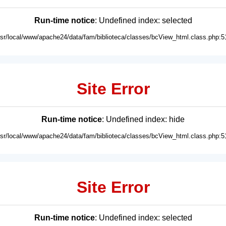
Run-time notice
: Undefined index: selected
usr/local/www/apache24/data/fam/biblioteca/classes/bcView_html.class.php:5
Site Error
Run-time notice
: Undefined index: hide
usr/local/www/apache24/data/fam/biblioteca/classes/bcView_html.class.php:5
Site Error
Run-time notice
: Undefined index: selected