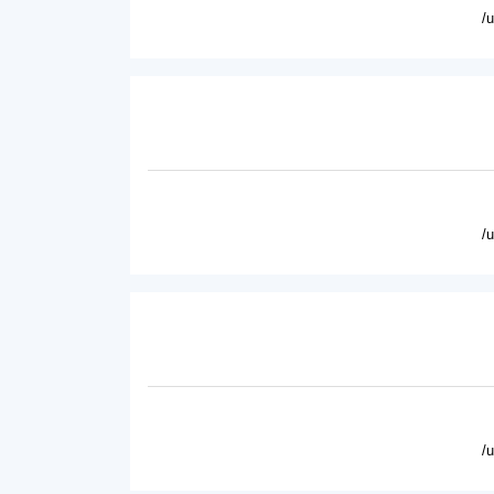
/
/
/