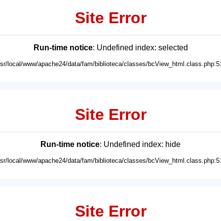
Site Error
Run-time notice
: Undefined index: selected
usr/local/www/apache24/data/fam/biblioteca/classes/bcView_html.class.php:5
Site Error
Run-time notice
: Undefined index: hide
usr/local/www/apache24/data/fam/biblioteca/classes/bcView_html.class.php:5
Site Error