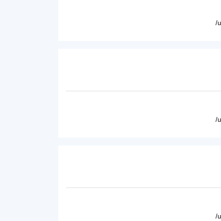
/
/
/