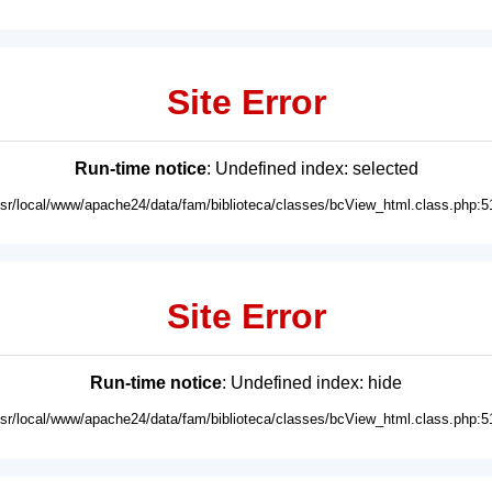
Site Error
Run-time notice
: Undefined index: selected
usr/local/www/apache24/data/fam/biblioteca/classes/bcView_html.class.php:5
Site Error
Run-time notice
: Undefined index: hide
usr/local/www/apache24/data/fam/biblioteca/classes/bcView_html.class.php:5