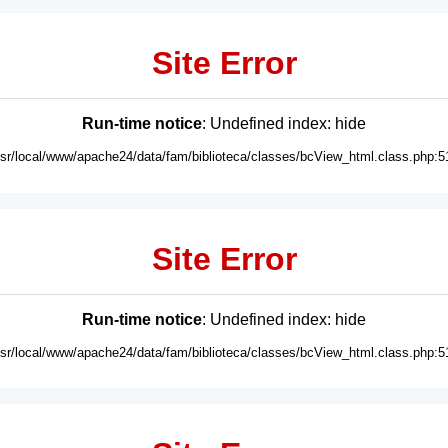
Site Error
Run-time notice
: Undefined index: hide
usr/local/www/apache24/data/fam/biblioteca/classes/bcView_html.class.php:5
Site Error
Run-time notice
: Undefined index: hide
usr/local/www/apache24/data/fam/biblioteca/classes/bcView_html.class.php:5