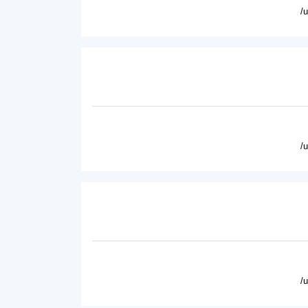
/
/
/