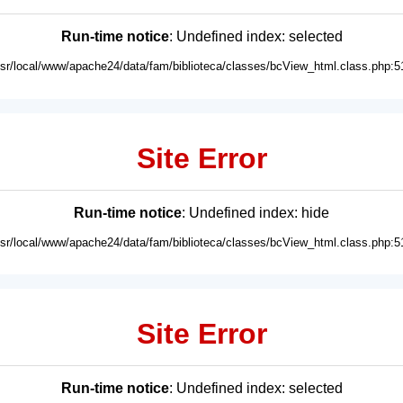
Run-time notice
: Undefined index: selected
usr/local/www/apache24/data/fam/biblioteca/classes/bcView_html.class.php:5
Site Error
Run-time notice
: Undefined index: hide
usr/local/www/apache24/data/fam/biblioteca/classes/bcView_html.class.php:5
Site Error
Run-time notice
: Undefined index: selected