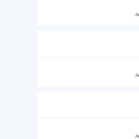
/
/
/