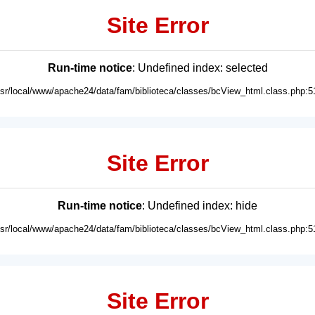
Site Error
Run-time notice
: Undefined index: selected
usr/local/www/apache24/data/fam/biblioteca/classes/bcView_html.class.php:5
Site Error
Run-time notice
: Undefined index: hide
usr/local/www/apache24/data/fam/biblioteca/classes/bcView_html.class.php:5
Site Error