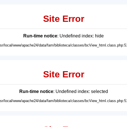
Site Error
Run-time notice
: Undefined index: hide
usr/local/www/apache24/data/fam/biblioteca/classes/bcView_html.class.php:5
Site Error
Run-time notice
: Undefined index: selected
usr/local/www/apache24/data/fam/biblioteca/classes/bcView_html.class.php:5