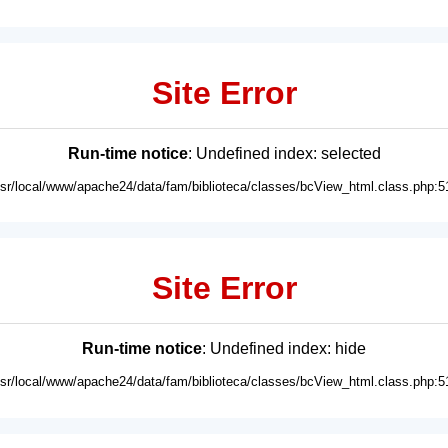
Site Error
Run-time notice
: Undefined index: selected
usr/local/www/apache24/data/fam/biblioteca/classes/bcView_html.class.php:5
Site Error
Run-time notice
: Undefined index: hide
usr/local/www/apache24/data/fam/biblioteca/classes/bcView_html.class.php:5