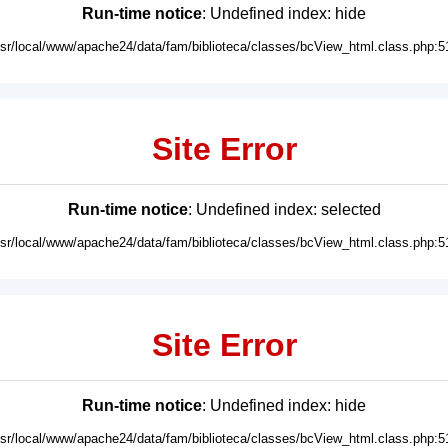
Run-time notice
: Undefined index: hide
usr/local/www/apache24/data/fam/biblioteca/classes/bcView_html.class.php:5
Site Error
Run-time notice
: Undefined index: selected
usr/local/www/apache24/data/fam/biblioteca/classes/bcView_html.class.php:5
Site Error
Run-time notice
: Undefined index: hide
usr/local/www/apache24/data/fam/biblioteca/classes/bcView_html.class.php:5