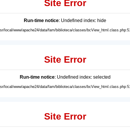
Site Error
Run-time notice
: Undefined index: hide
usr/local/www/apache24/data/fam/biblioteca/classes/bcView_html.class.php:5
Site Error
Run-time notice
: Undefined index: selected
usr/local/www/apache24/data/fam/biblioteca/classes/bcView_html.class.php:5
Site Error