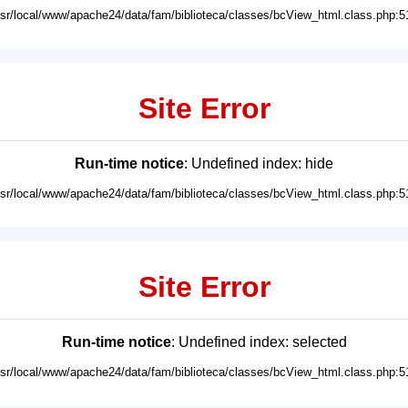
usr/local/www/apache24/data/fam/biblioteca/classes/bcView_html.class.php:5
Site Error
Run-time notice
: Undefined index: hide
usr/local/www/apache24/data/fam/biblioteca/classes/bcView_html.class.php:5
Site Error
Run-time notice
: Undefined index: selected
usr/local/www/apache24/data/fam/biblioteca/classes/bcView_html.class.php:5