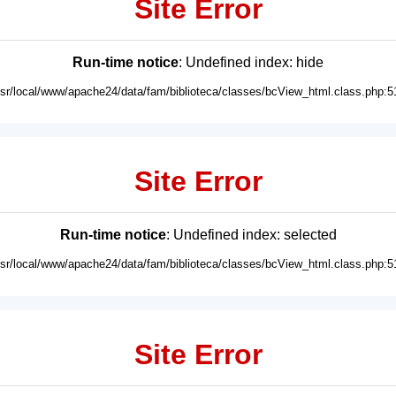
Site Error
Run-time notice
: Undefined index: hide
usr/local/www/apache24/data/fam/biblioteca/classes/bcView_html.class.php:5
Site Error
Run-time notice
: Undefined index: selected
usr/local/www/apache24/data/fam/biblioteca/classes/bcView_html.class.php:5
Site Error