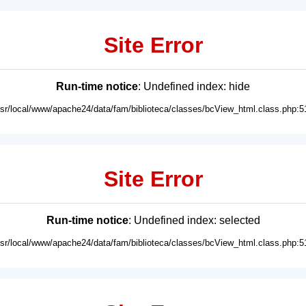
Site Error
Run-time notice
: Undefined index: hide
usr/local/www/apache24/data/fam/biblioteca/classes/bcView_html.class.php:5
Site Error
Run-time notice
: Undefined index: selected
usr/local/www/apache24/data/fam/biblioteca/classes/bcView_html.class.php:5