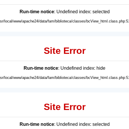
Run-time notice
: Undefined index: selected
usr/local/www/apache24/data/fam/biblioteca/classes/bcView_html.class.php:5
Site Error
Run-time notice
: Undefined index: hide
usr/local/www/apache24/data/fam/biblioteca/classes/bcView_html.class.php:5
Site Error
Run-time notice
: Undefined index: selected