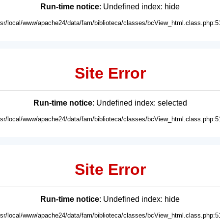
Run-time notice
: Undefined index: hide
usr/local/www/apache24/data/fam/biblioteca/classes/bcView_html.class.php:5
Site Error
Run-time notice
: Undefined index: selected
usr/local/www/apache24/data/fam/biblioteca/classes/bcView_html.class.php:5
Site Error
Run-time notice
: Undefined index: hide
usr/local/www/apache24/data/fam/biblioteca/classes/bcView_html.class.php:5