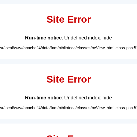
Site Error
Run-time notice
: Undefined index: hide
usr/local/www/apache24/data/fam/biblioteca/classes/bcView_html.class.php:5
Site Error
Run-time notice
: Undefined index: hide
usr/local/www/apache24/data/fam/biblioteca/classes/bcView_html.class.php:5