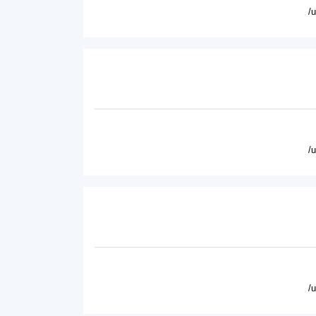
/
/
/