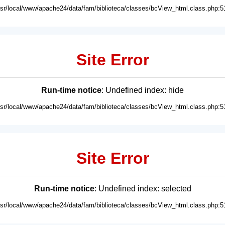
usr/local/www/apache24/data/fam/biblioteca/classes/bcView_html.class.php:5
Site Error
Run-time notice
: Undefined index: hide
usr/local/www/apache24/data/fam/biblioteca/classes/bcView_html.class.php:5
Site Error
Run-time notice
: Undefined index: selected
usr/local/www/apache24/data/fam/biblioteca/classes/bcView_html.class.php:5