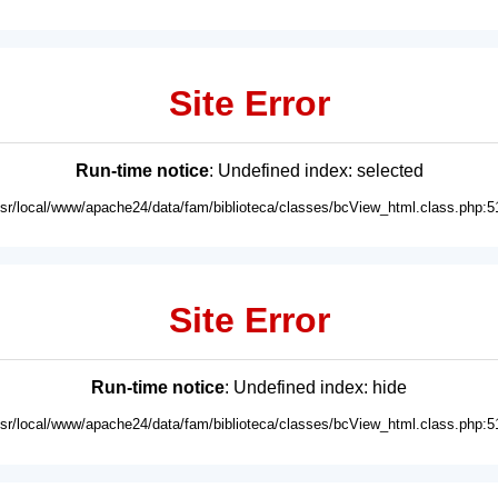
Site Error
Run-time notice
: Undefined index: selected
usr/local/www/apache24/data/fam/biblioteca/classes/bcView_html.class.php:5
Site Error
Run-time notice
: Undefined index: hide
usr/local/www/apache24/data/fam/biblioteca/classes/bcView_html.class.php:5