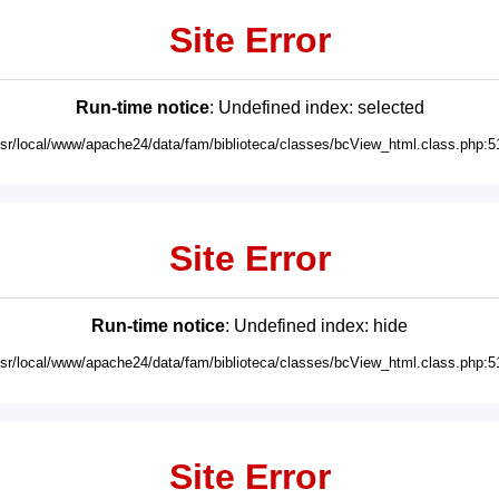
Site Error
Run-time notice
: Undefined index: selected
usr/local/www/apache24/data/fam/biblioteca/classes/bcView_html.class.php:5
Site Error
Run-time notice
: Undefined index: hide
usr/local/www/apache24/data/fam/biblioteca/classes/bcView_html.class.php:5
Site Error