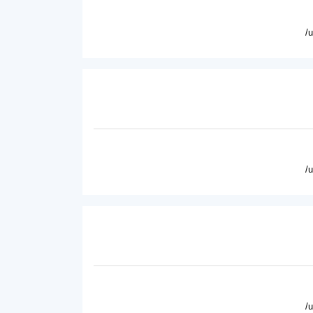
/
/
/