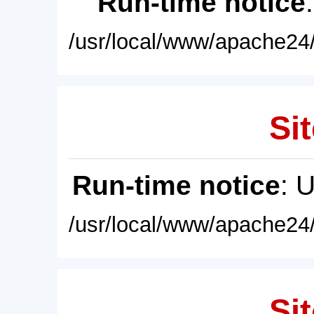
Run-time notice
/usr/local/www/apache24/
Sit
Run-time notice
: 
/usr/local/www/apache24/
Sit