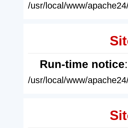
/usr/local/www/apache24/
Sit
Run-time notice
/usr/local/www/apache24/
Sit