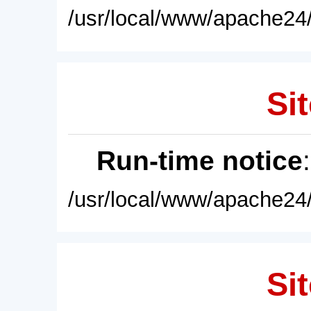
/usr/local/www/apache24/
Sit
Run-time notice
/usr/local/www/apache24/
Sit