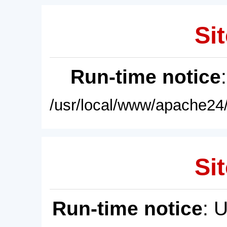
Sit
Run-time notice
/usr/local/www/apache24/
Sit
Run-time notice
: 