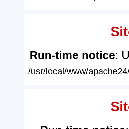
Sit
Run-time notice
: 
/usr/local/www/apache24/
Sit