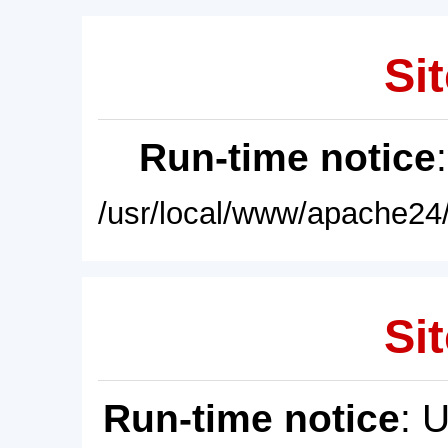
Sit
Run-time notice
/usr/local/www/apache24/
Sit
Run-time notice
: 