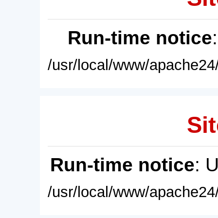
Run-time notice
/usr/local/www/apache24/
Sit
Run-time notice
: 
/usr/local/www/apache24/