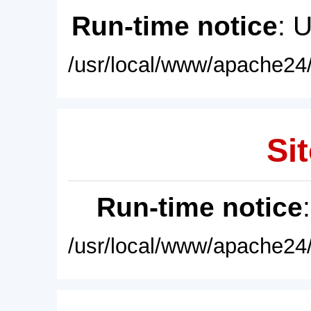
Run-time notice
: 
/usr/local/www/apache24/
Sit
Run-time notice
/usr/local/www/apache24/