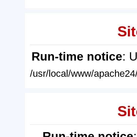
Sit
Run-time notice
: 
/usr/local/www/apache24/
Sit
Run-time notice