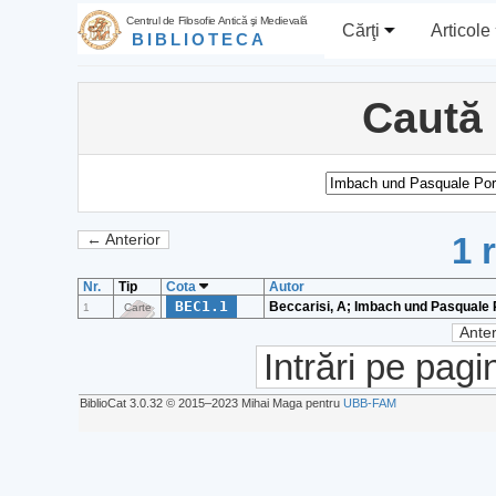
Centrul de Filosofie Antică şi Medievală
Cărţi
Articole
BIBLIOTECA
Caută
1 
← Anterior
Nr.
Tip
Cota
Autor
BEC1.1
Beccarisi, A; Imbach und Pasquale 
1
Carte
Anter
Intrări pe pagi
BiblioCat 3.0.32 © 2015‒2023 Mihai Maga pentru
UBB-FAM