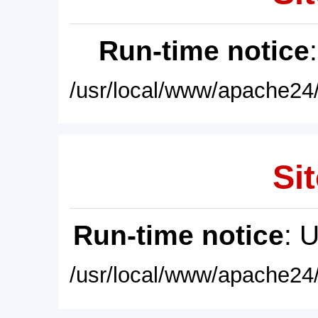
Run-time notice
/usr/local/www/apache24/
Sit
Run-time notice
: 
/usr/local/www/apache24/