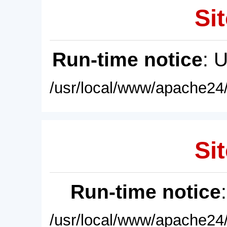
Sit
Run-time notice
: 
/usr/local/www/apache24/
Sit
Run-time notice
/usr/local/www/apache24/