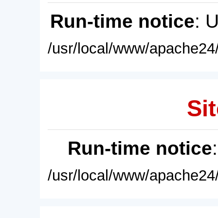
Run-time notice
: 
/usr/local/www/apache24/
Sit
Run-time notice
/usr/local/www/apache24/