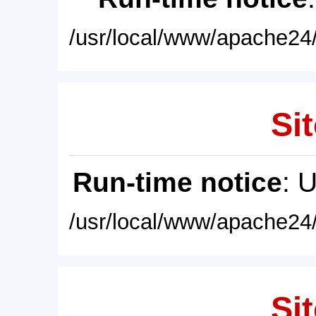
/usr/local/www/apache24/
Sit
Run-time notice
: 
/usr/local/www/apache24/
Sit