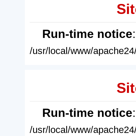
Sit
Run-time notice
/usr/local/www/apache24/
Sit
Run-time notice
/usr/local/www/apache24/