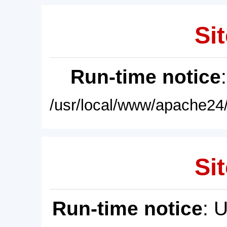
Sit
Run-time notice
/usr/local/www/apache24/
Sit
Run-time notice
: 