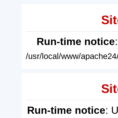
Sit
Run-time notice
/usr/local/www/apache24/
Sit
Run-time notice
: 