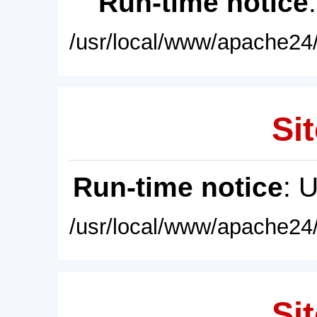
Run-time notice
/usr/local/www/apache24/
Sit
Run-time notice
: 
/usr/local/www/apache24/
Sit