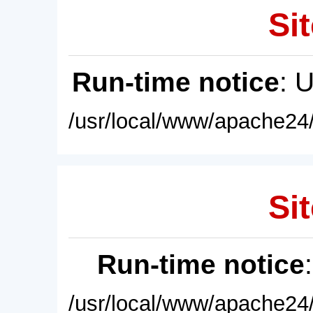
Sit
Run-time notice
: 
/usr/local/www/apache24/
Sit
Run-time notice
/usr/local/www/apache24/