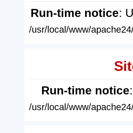
Run-time notice
: 
/usr/local/www/apache24/
Sit
Run-time notice
/usr/local/www/apache24/