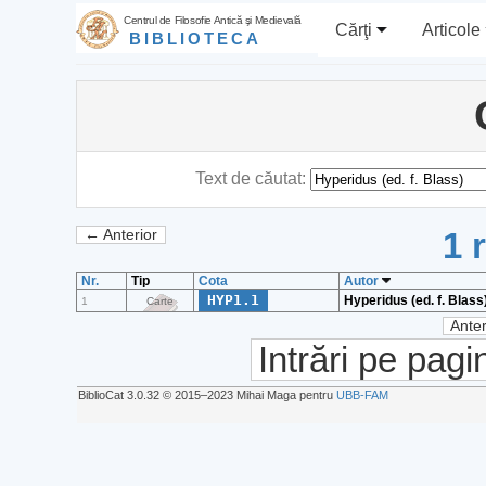
Centrul de Filosofie Antică şi Medievală
Cărţi
Articole
BIBLIOTECA
Text de căutat:
1 
← Anterior
Nr.
Tip
Cota
Autor
HYP1.1
Hyperidus (ed. f. Blass
1
Carte
Anter
Intrări pe pagi
BiblioCat 3.0.32 © 2015‒2023 Mihai Maga pentru
UBB-FAM