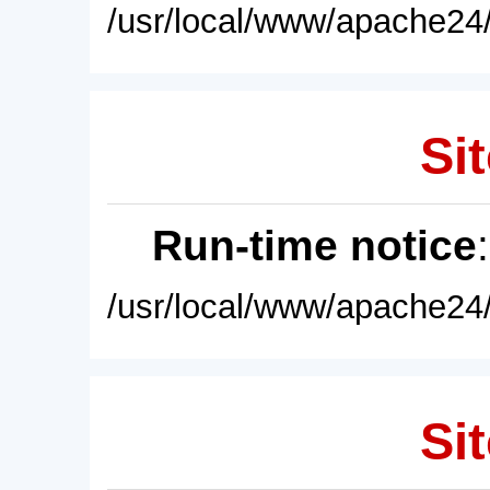
/usr/local/www/apache24/
Sit
Run-time notice
/usr/local/www/apache24/
Sit