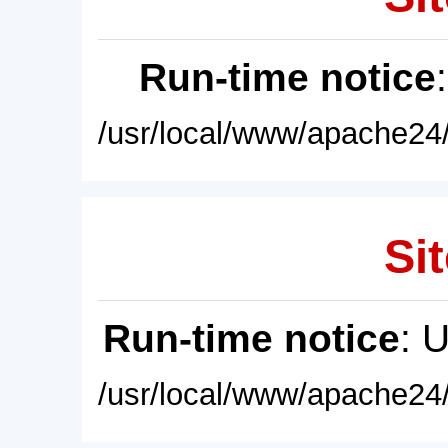
Run-time notice
/usr/local/www/apache24/
Sit
Run-time notice
: 
/usr/local/www/apache24/