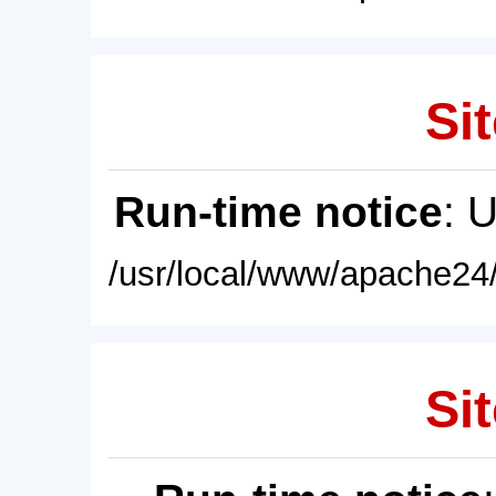
Sit
Run-time notice
: 
/usr/local/www/apache24/
Sit