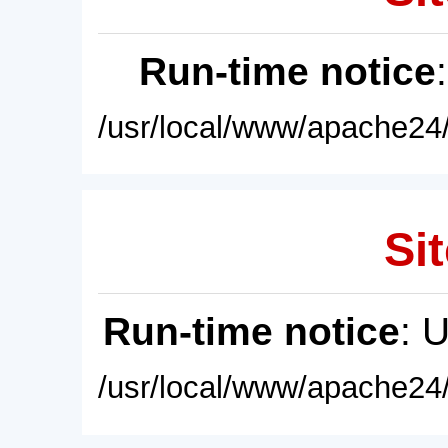
Run-time notice
/usr/local/www/apache24/
Sit
Run-time notice
: 
/usr/local/www/apache24/