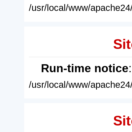
/usr/local/www/apache24/
Sit
Run-time notice
/usr/local/www/apache24/
Sit