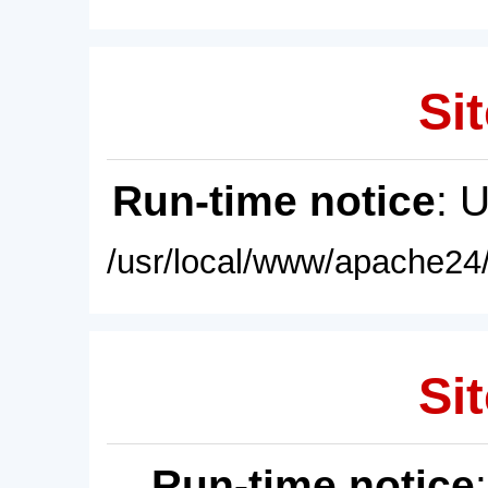
Sit
Run-time notice
: 
/usr/local/www/apache24/
Sit
Run-time notice