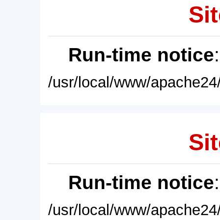
Sit
Run-time notice
/usr/local/www/apache24/
Sit
Run-time notice
/usr/local/www/apache24/