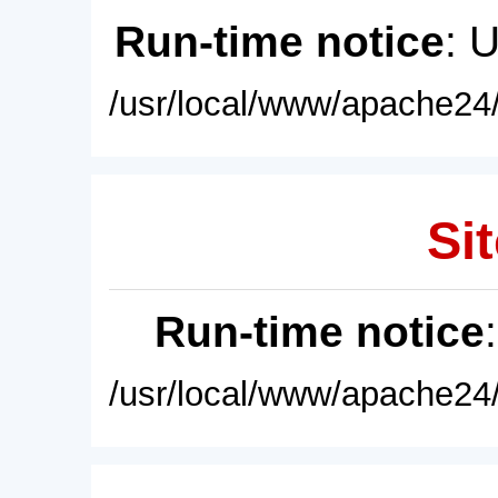
Run-time notice
: 
/usr/local/www/apache24/
Sit
Run-time notice
/usr/local/www/apache24/