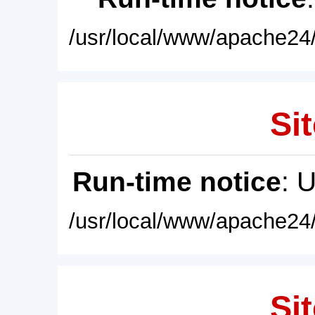
/usr/local/www/apache24/
Sit
Run-time notice
: 
/usr/local/www/apache24/
Sit