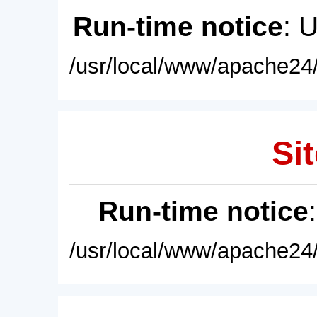
Run-time notice
: 
/usr/local/www/apache24/
Sit
Run-time notice
/usr/local/www/apache24/