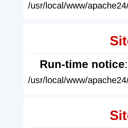
/usr/local/www/apache24/
Sit
Run-time notice
/usr/local/www/apache24/
Sit