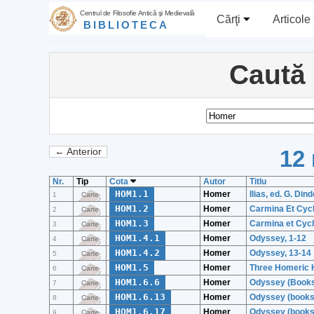
Centrul de Filosofie Antică şi Medievală
Cărţi
Articole
BIBLIOTECA
Caută
12 
← Anterior
Nr.
Tip
Cota
Autor
Titlu
HOM1.1
Homer
Ilias, ed. G. Dind
1
Carte
HOM1.2
Homer
Carmina Et Cycli
2
Carte
HOM1.3
Homer
Carmina et Cycli
3
Carte
HOM1.4.1
Homer
Odyssey, 1-12
4
Carte
HOM1.4.2
Homer
Odyssey, 13-14
5
Carte
HOM1.5
Homer
Three Homeric 
6
Carte
HOM1.6.6
Homer
Odyssey (Books
7
Carte
HOM1.6.13
Homer
Odyssey (books
8
Carte
HOM1.6.17
Homer
Odyssey (books
9
Carte