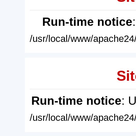
Run-time notice
/usr/local/www/apache24/
Sit
Run-time notice
: 
/usr/local/www/apache24/