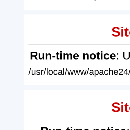
Sit
Run-time notice
: 
/usr/local/www/apache24/
Sit