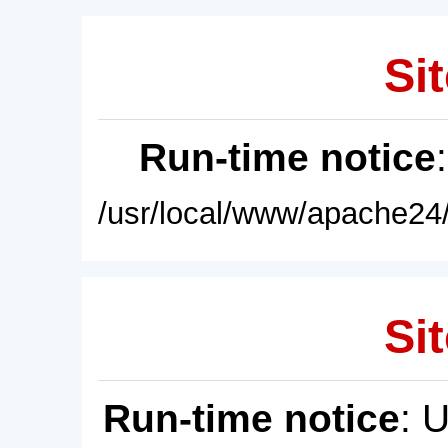
Sit
Run-time notice
/usr/local/www/apache24/
Sit
Run-time notice
: 