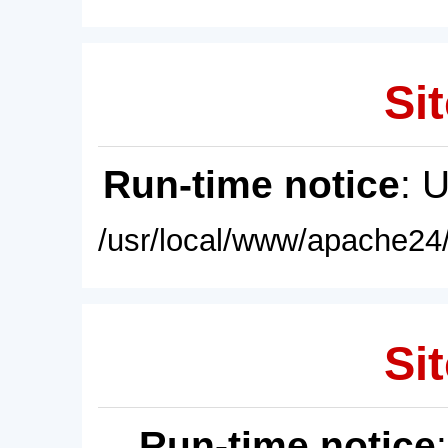
Sit
Run-time notice
: 
/usr/local/www/apache24/
Sit
Run-time notice