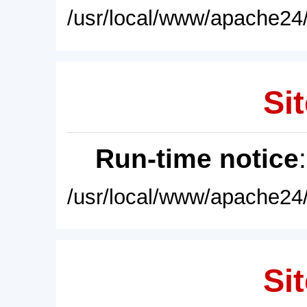
/usr/local/www/apache24/
Sit
Run-time notice
/usr/local/www/apache24/
Sit