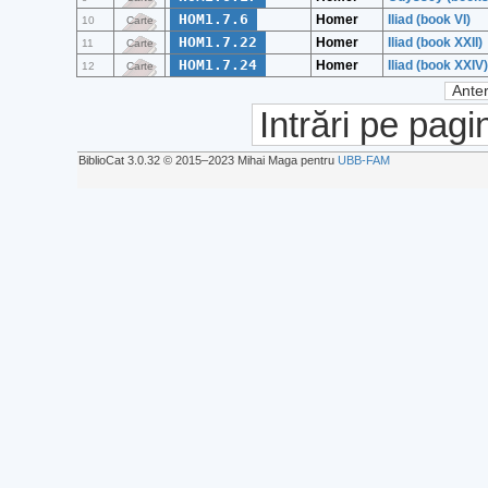
HOM1.7.6
Homer
Iliad (book VI)
10
Carte
HOM1.7.22
Homer
Iliad (book XXII)
11
Carte
HOM1.7.24
Homer
Iliad (book XXIV)
12
Carte
Anter
Intrări pe pagi
BiblioCat 3.0.32 © 2015‒2023 Mihai Maga pentru
UBB-FAM