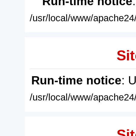
Run-time notice
/usr/local/www/apache24/
Sit
Run-time notice
: 
/usr/local/www/apache24/
Sit