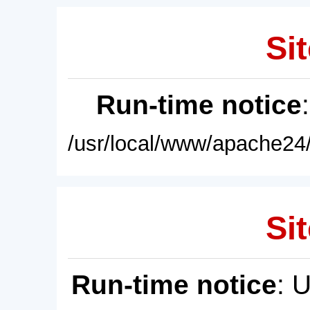
Sit
Run-time notice
/usr/local/www/apache24/
Sit
Run-time notice
: 