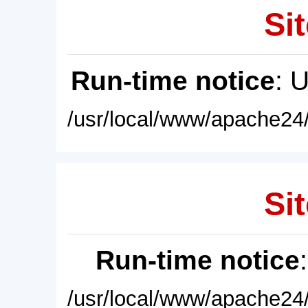
Sit
Run-time notice
: 
/usr/local/www/apache24/
Sit
Run-time notice
/usr/local/www/apache24/