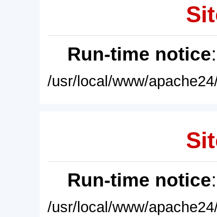
Sit
Run-time notice
/usr/local/www/apache24/
Sit
Run-time notice
/usr/local/www/apache24/