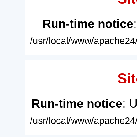
Run-time notice
/usr/local/www/apache24/
Sit
Run-time notice
: 
/usr/local/www/apache24/