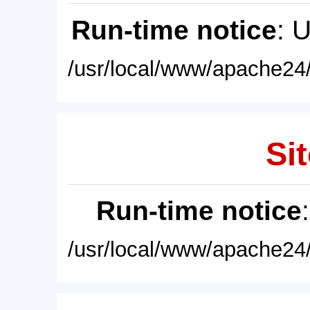
Run-time notice
: 
/usr/local/www/apache24/
Sit
Run-time notice
/usr/local/www/apache24/