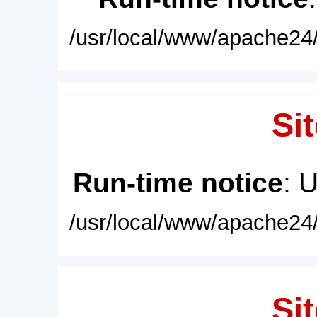
/usr/local/www/apache24/
Sit
Run-time notice
: 
/usr/local/www/apache24/
Sit