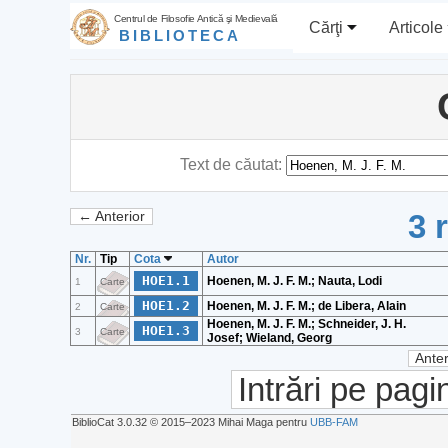
Centrul de Filosofie Antică şi Medievală
Cărţi
Articole
BIBLIOTECA
Text de căutat:
3 
← Anterior
Nr.
Tip
Cota
Autor
HOE1.1
Hoenen, M. J. F. M.; Nauta, Lodi
1
Carte
HOE1.2
Hoenen, M. J. F. M.; de Libera, Alain
2
Carte
Hoenen, M. J. F. M.; Schneider, J. H.
HOE1.3
3
Carte
Josef; Wieland, Georg
Anter
Intrări pe pagi
BiblioCat 3.0.32 © 2015‒2023 Mihai Maga pentru
UBB-FAM