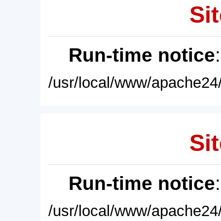
Sit
Run-time notice
/usr/local/www/apache24/
Sit
Run-time notice
/usr/local/www/apache24/