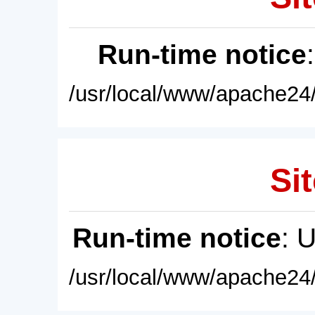
Run-time notice
/usr/local/www/apache24/
Sit
Run-time notice
: 
/usr/local/www/apache24/