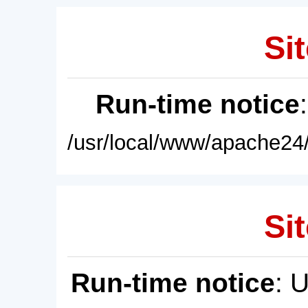
Sit
Run-time notice
/usr/local/www/apache24/
Sit
Run-time notice
: 