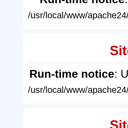
/usr/local/www/apache24/
Sit
Run-time notice
: 
/usr/local/www/apache24/
Sit