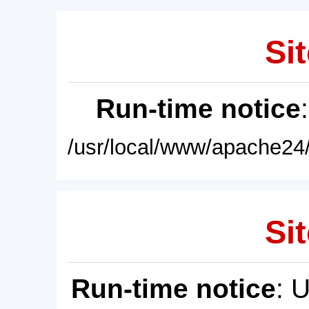
Sit
Run-time notice
/usr/local/www/apache24/
Sit
Run-time notice
: 