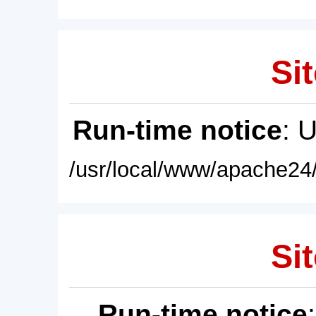
Sit
Run-time notice
: 
/usr/local/www/apache24/
Sit
Run-time notice