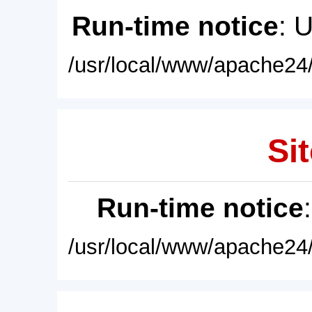
Run-time notice
: 
/usr/local/www/apache24/
Sit
Run-time notice
/usr/local/www/apache24/