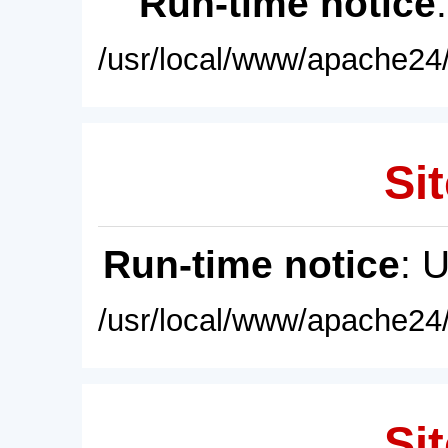
Run-time notice
/usr/local/www/apache24/
Sit
Run-time notice
: 
/usr/local/www/apache24/
Sit