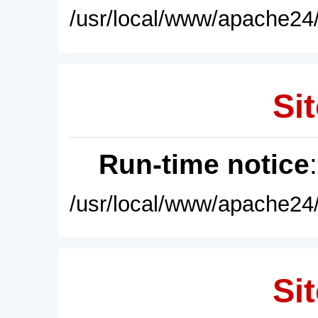
/usr/local/www/apache24/
Sit
Run-time notice
/usr/local/www/apache24/
Sit