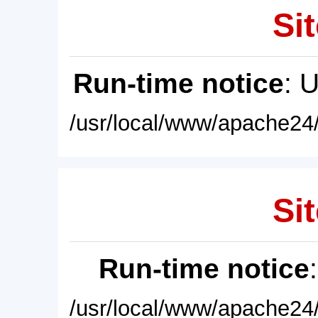
Sit
Run-time notice
: 
/usr/local/www/apache24/
Sit
Run-time notice
/usr/local/www/apache24/