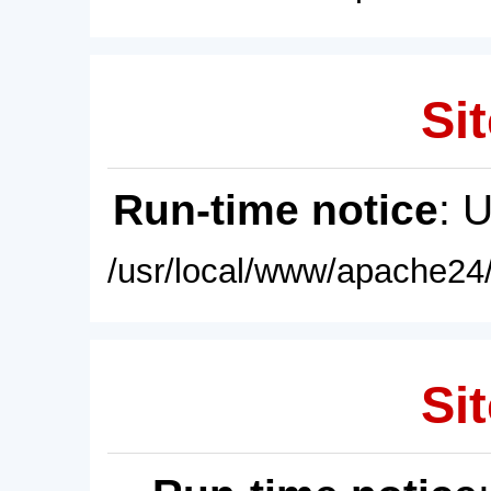
Sit
Run-time notice
: 
/usr/local/www/apache24/
Sit