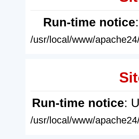
Run-time notice
/usr/local/www/apache24/
Sit
Run-time notice
: 
/usr/local/www/apache24/