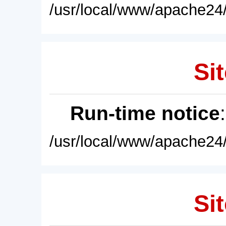
/usr/local/www/apache24/
Sit
Run-time notice
/usr/local/www/apache24/
Sit