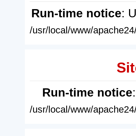
Run-time notice
: 
/usr/local/www/apache24/
Sit
Run-time notice
/usr/local/www/apache24/