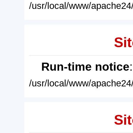
/usr/local/www/apache24/
Sit
Run-time notice
/usr/local/www/apache24/
Sit