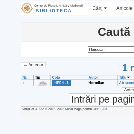
Centrul de Filosofie Antică şi Medievală
Cărţi
Articole
BIBLIOTECA
Caută
1 
← Anterior
Nr.
Tip
Cota
Autor
Titlu
HER4.1
Herodian
Ab axces
1
Carte
Anter
Intrări pe pagi
BiblioCat 3.0.32 © 2015‒2023 Mihai Maga pentru
UBB-FAM