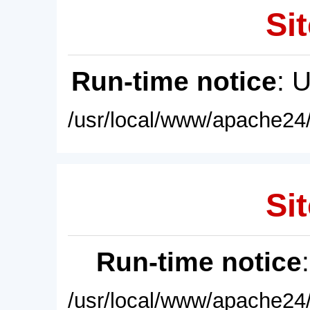
Sit
Run-time notice
: 
/usr/local/www/apache24/
Sit
Run-time notice
/usr/local/www/apache24/