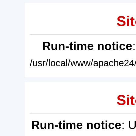
Sit
Run-time notice
/usr/local/www/apache24/
Sit
Run-time notice
: 