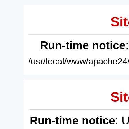
Sit
Run-time notice
/usr/local/www/apache24/
Sit
Run-time notice
: 