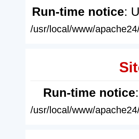
Run-time notice
: 
/usr/local/www/apache24/
Sit
Run-time notice
/usr/local/www/apache24/