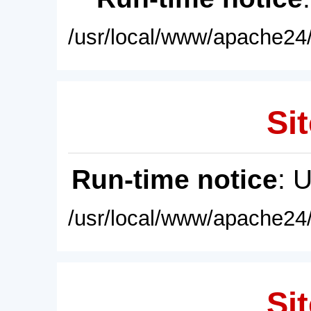
/usr/local/www/apache24/
Sit
Run-time notice
: 
/usr/local/www/apache24/
Sit