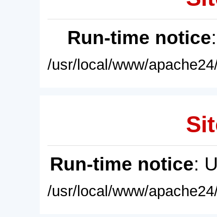
Run-time notice
/usr/local/www/apache24/
Sit
Run-time notice
: 
/usr/local/www/apache24/