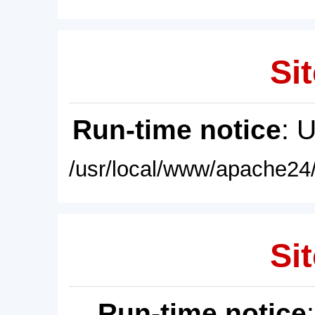
Sit
Run-time notice
: 
/usr/local/www/apache24/
Sit
Run-time notice