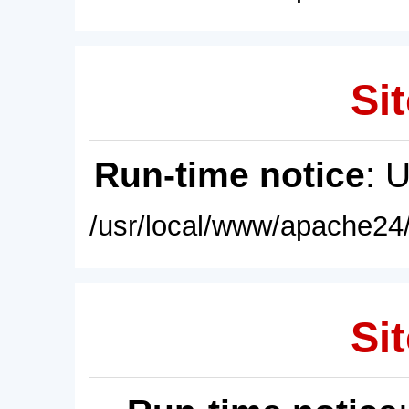
Sit
Run-time notice
: 
/usr/local/www/apache24/
Sit