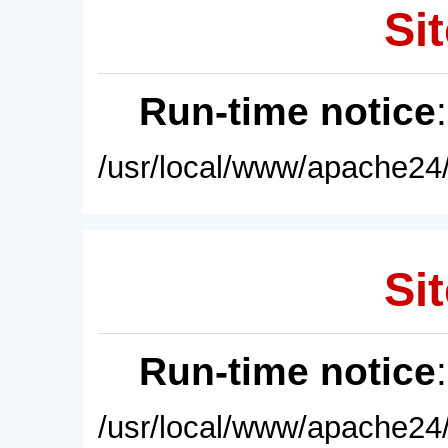
Sit
Run-time notice
/usr/local/www/apache24/
Sit
Run-time notice
/usr/local/www/apache24/