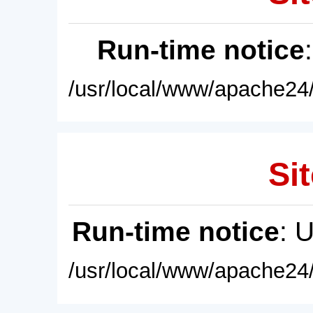
Run-time notice
/usr/local/www/apache24/
Sit
Run-time notice
: 
/usr/local/www/apache24/