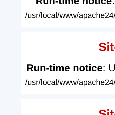
Run-time notice
/usr/local/www/apache24/
Sit
Run-time notice
: 
/usr/local/www/apache24/
Sit