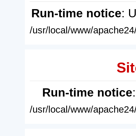
Run-time notice
: 
/usr/local/www/apache24/
Sit
Run-time notice
/usr/local/www/apache24/