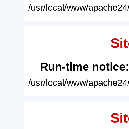
/usr/local/www/apache24/
Sit
Run-time notice
/usr/local/www/apache24/
Sit