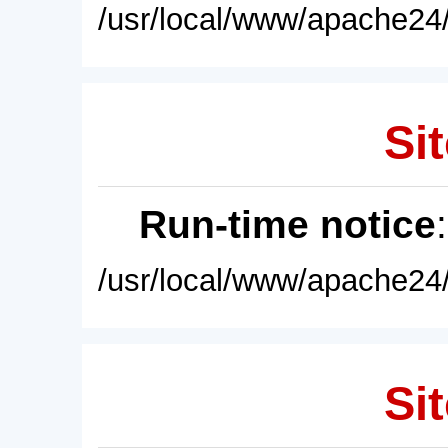
/usr/local/www/apache24/
Sit
Run-time notice
/usr/local/www/apache24/
Sit