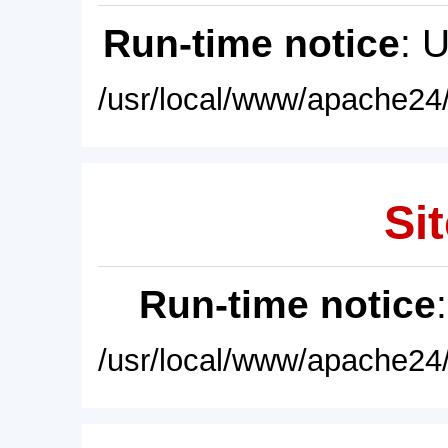
Run-time notice
: 
/usr/local/www/apache24/
Sit
Run-time notice
/usr/local/www/apache24/