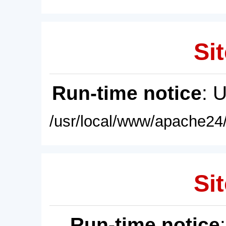
Sit
Run-time notice
: 
/usr/local/www/apache24/
Sit
Run-time notice