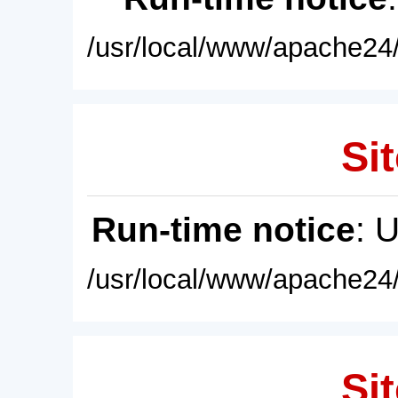
/usr/local/www/apache24/
Sit
Run-time notice
: 
/usr/local/www/apache24/
Sit