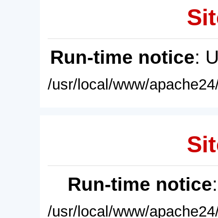
Sit
Run-time notice
: 
/usr/local/www/apache24/
Sit
Run-time notice
/usr/local/www/apache24/