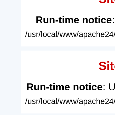
Run-time notice
/usr/local/www/apache24/
Sit
Run-time notice
: 
/usr/local/www/apache24/