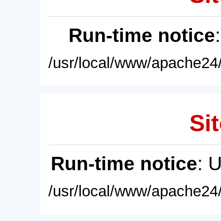
Run-time notice
/usr/local/www/apache24/
Sit
Run-time notice
: 
/usr/local/www/apache24/