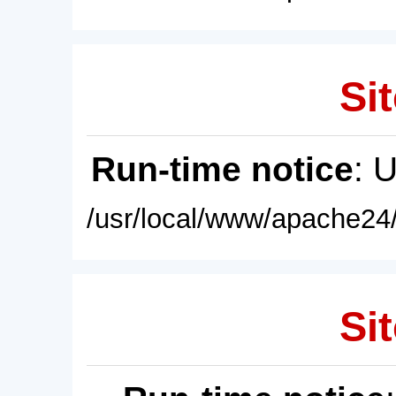
Sit
Run-time notice
: 
/usr/local/www/apache24/
Sit