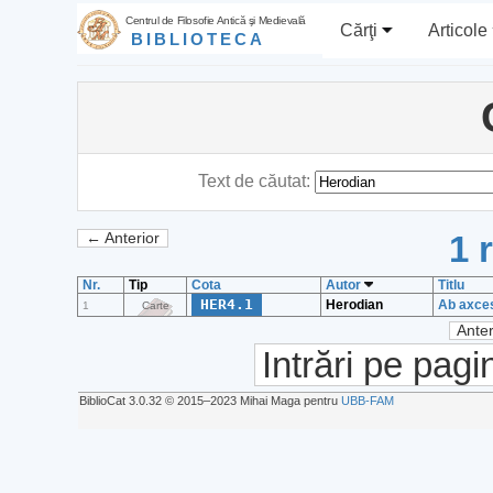
Centrul de Filosofie Antică şi Medievală
Cărţi
Articole
BIBLIOTECA
Text de căutat:
1 
← Anterior
Nr.
Tip
Cota
Autor
Titlu
HER4.1
Herodian
Ab axces
1
Carte
Anter
Intrări pe pagi
BiblioCat 3.0.32 © 2015‒2023 Mihai Maga pentru
UBB-FAM