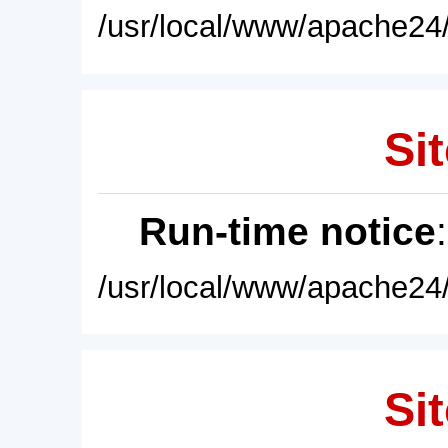
/usr/local/www/apache24/
Sit
Run-time notice
/usr/local/www/apache24/
Sit