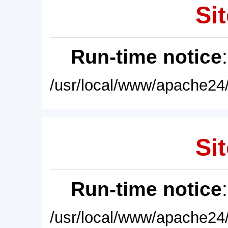
Sit
Run-time notice
/usr/local/www/apache24/
Sit
Run-time notice
/usr/local/www/apache24/