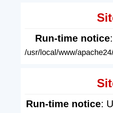
Sit
Run-time notice
/usr/local/www/apache24/
Sit
Run-time notice
: 