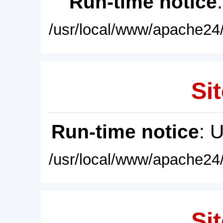
Run-time notice
/usr/local/www/apache24/
Sit
Run-time notice
: 
/usr/local/www/apache24/
Sit