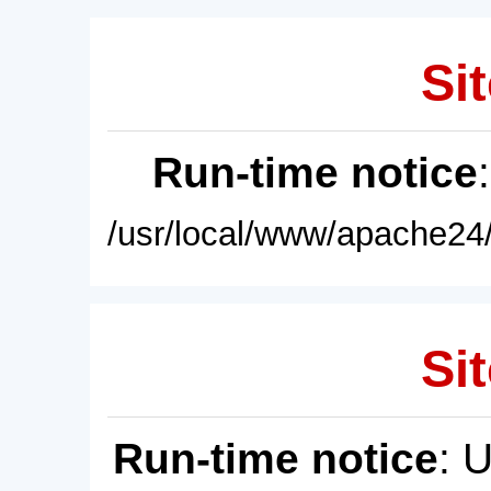
Sit
Run-time notice
/usr/local/www/apache24/
Sit
Run-time notice
: 