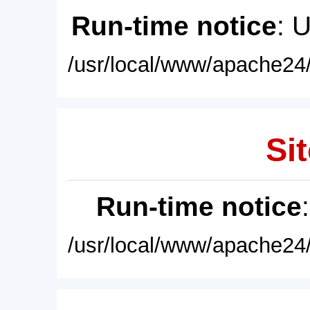
Run-time notice
: 
/usr/local/www/apache24/
Sit
Run-time notice
/usr/local/www/apache24/