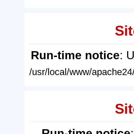
Sit
Run-time notice
: 
/usr/local/www/apache24/
Sit
Run-time notice