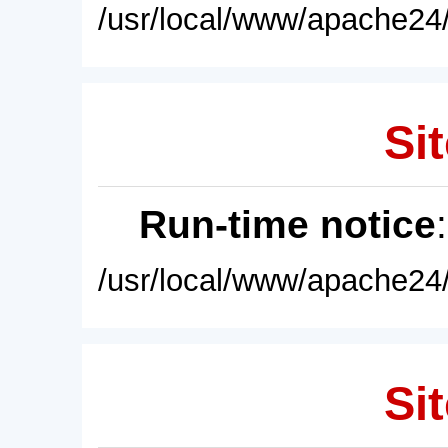
/usr/local/www/apache24/
Sit
Run-time notice
/usr/local/www/apache24/
Sit