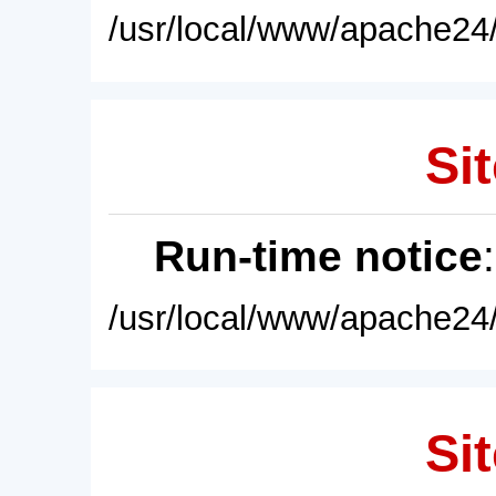
/usr/local/www/apache24/
Sit
Run-time notice
/usr/local/www/apache24/
Sit