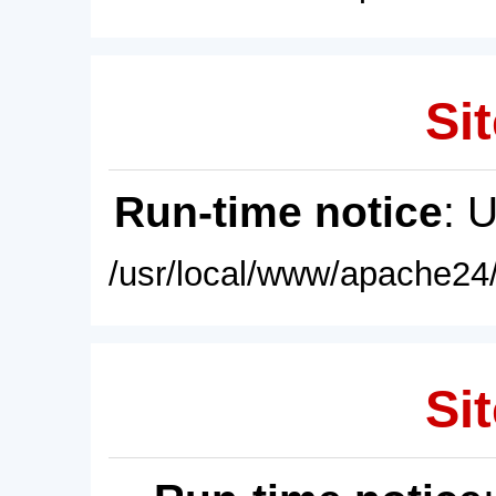
Sit
Run-time notice
: 
/usr/local/www/apache24/
Sit