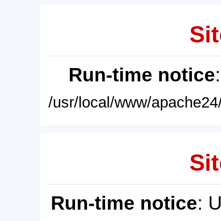
Sit
Run-time notice
/usr/local/www/apache24/
Sit
Run-time notice
: 