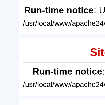
Run-time notice
: 
/usr/local/www/apache24/
Sit
Run-time notice
/usr/local/www/apache24/