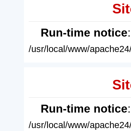
Sit
Run-time notice
/usr/local/www/apache24/
Sit
Run-time notice
/usr/local/www/apache24/