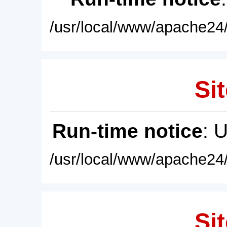
/usr/local/www/apache24/
Sit
Run-time notice
: 
/usr/local/www/apache24/
Sit