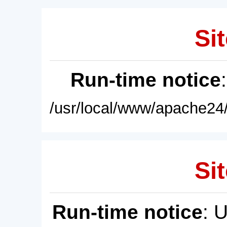
Sit
Run-time notice
/usr/local/www/apache24/
Sit
Run-time notice
: 