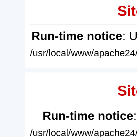
Sit
Run-time notice
: 
/usr/local/www/apache24/
Sit
Run-time notice
/usr/local/www/apache24/