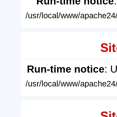
Run-time notice
/usr/local/www/apache24/
Sit
Run-time notice
: 
/usr/local/www/apache24/
Sit