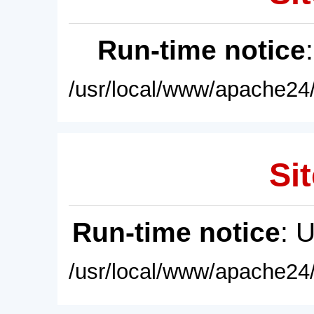
Run-time notice
/usr/local/www/apache24/
Sit
Run-time notice
: 
/usr/local/www/apache24/