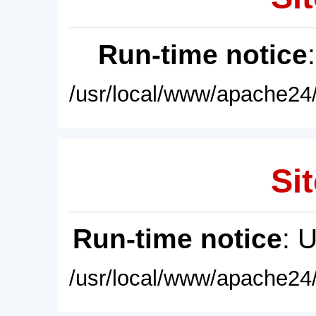
Run-time notice
/usr/local/www/apache24/
Sit
Run-time notice
: 
/usr/local/www/apache24/