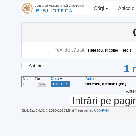
Centrul de Filosofie Antică şi Medievală
Cărţi
Articole
BIBLIOTECA
Text de căutat:
1 
← Anterior
Nr.
Tip
Cota
Autor
OVI1.5
Herescu, Nicolae I. (ed.)
1
Carte
Anter
Intrări pe pagi
BiblioCat 3.0.32 © 2015‒2023 Mihai Maga pentru
UBB-FAM