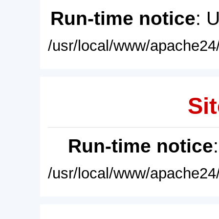
Run-time notice
: 
/usr/local/www/apache24/
Sit
Run-time notice
/usr/local/www/apache24/