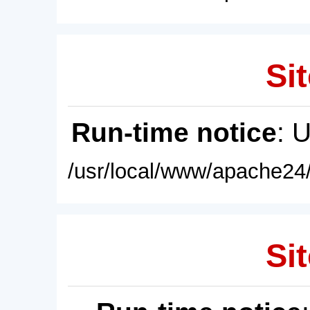
Sit
Run-time notice
: 
/usr/local/www/apache24/
Sit