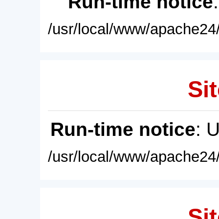
Run-time notice
/usr/local/www/apache24/
Sit
Run-time notice
: 
/usr/local/www/apache24/
Sit