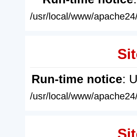
/usr/local/www/apache24/
Sit
Run-time notice
: 
/usr/local/www/apache24/
Sit