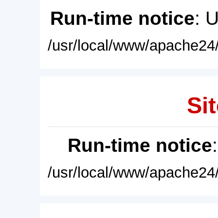
Run-time notice
: 
/usr/local/www/apache24/
Sit
Run-time notice
/usr/local/www/apache24/