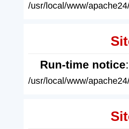
/usr/local/www/apache24/
Sit
Run-time notice
/usr/local/www/apache24/
Sit