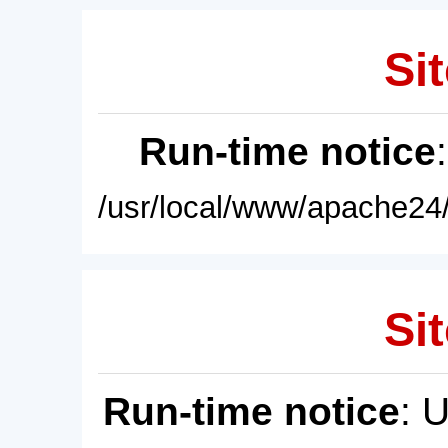
Sit
Run-time notice
/usr/local/www/apache24/
Sit
Run-time notice
: 