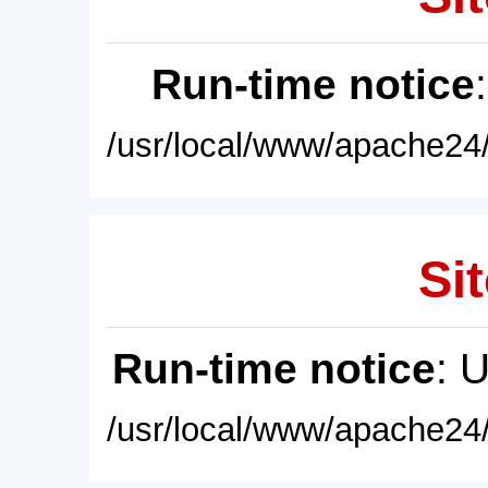
Run-time notice
/usr/local/www/apache24/
Sit
Run-time notice
: 
/usr/local/www/apache24/