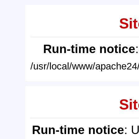
Sit
Run-time notice
/usr/local/www/apache24/
Sit
Run-time notice
: 