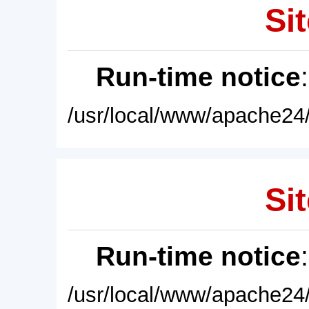
Sit
Run-time notice
/usr/local/www/apache24/
Sit
Run-time notice
/usr/local/www/apache24/