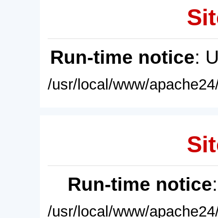
Sit
Run-time notice
: 
/usr/local/www/apache24/
Sit
Run-time notice
/usr/local/www/apache24/