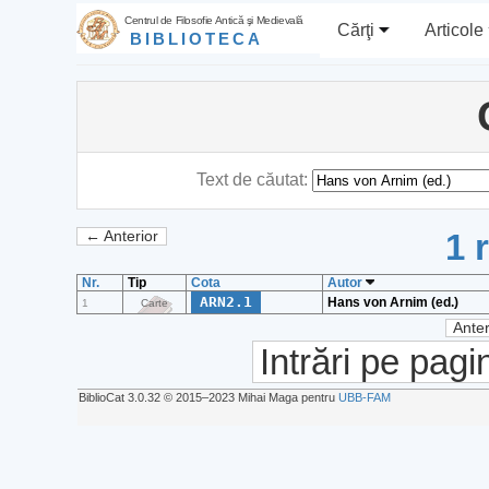
Centrul de Filosofie Antică şi Medievală
Cărţi
Articole
BIBLIOTECA
Text de căutat:
1 
← Anterior
Nr.
Tip
Cota
Autor
ARN2.1
Hans von Arnim (ed.)
1
Carte
Anter
Intrări pe pagi
BiblioCat 3.0.32 © 2015‒2023 Mihai Maga pentru
UBB-FAM