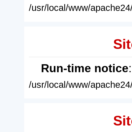
/usr/local/www/apache24/
Sit
Run-time notice
/usr/local/www/apache24/
Sit