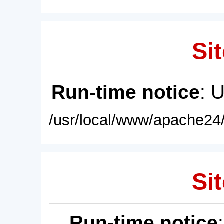
Sit
Run-time notice
: 
/usr/local/www/apache24/
Sit
Run-time notice