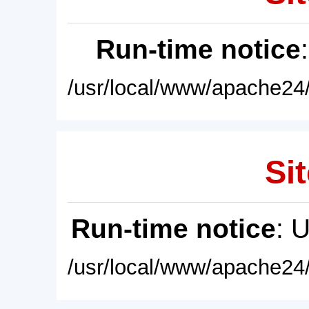
Run-time notice
/usr/local/www/apache24/
Sit
Run-time notice
: 
/usr/local/www/apache24/