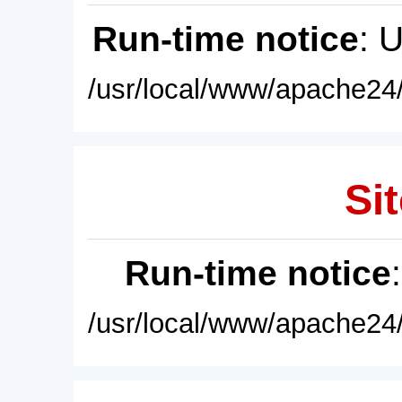
Run-time notice
: 
/usr/local/www/apache24/
Sit
Run-time notice
/usr/local/www/apache24/