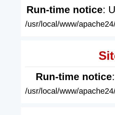
Run-time notice
: 
/usr/local/www/apache24/
Sit
Run-time notice
/usr/local/www/apache24/