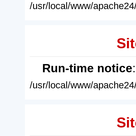
/usr/local/www/apache24/
Sit
Run-time notice
/usr/local/www/apache24/
Sit