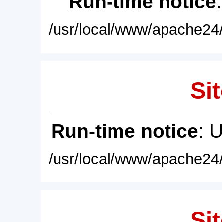
Run-time notice
/usr/local/www/apache24/
Sit
Run-time notice
: 
/usr/local/www/apache24/
Sit