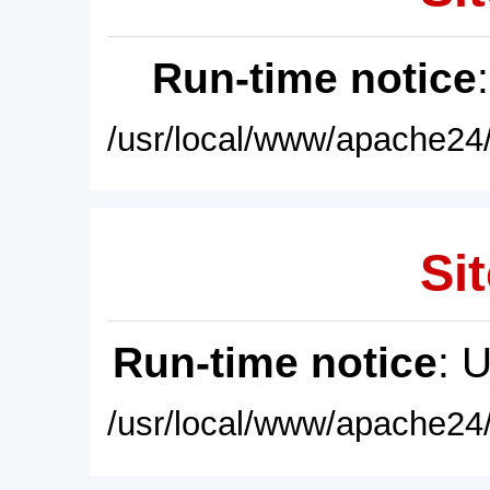
Run-time notice
/usr/local/www/apache24/
Sit
Run-time notice
: 
/usr/local/www/apache24/