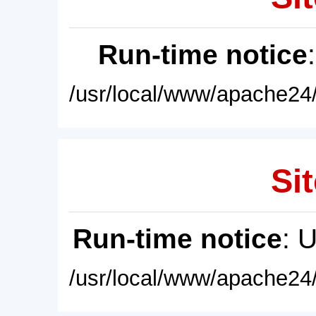
Run-time notice
/usr/local/www/apache24/
Sit
Run-time notice
: 
/usr/local/www/apache24/