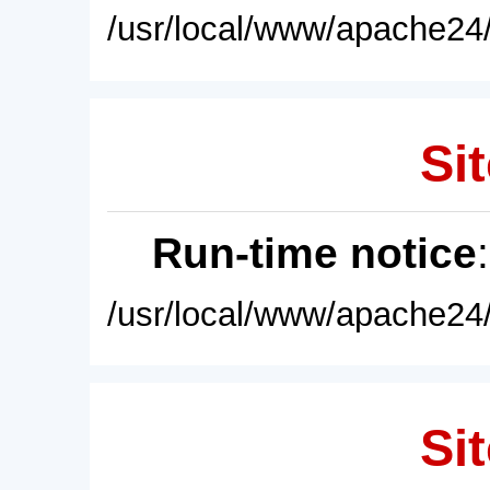
/usr/local/www/apache24/
Sit
Run-time notice
/usr/local/www/apache24/
Sit