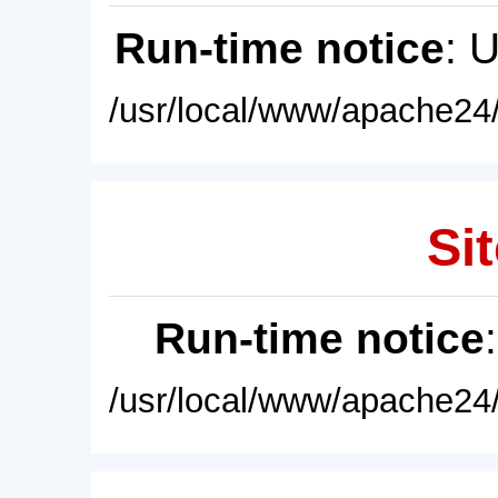
Run-time notice
: 
/usr/local/www/apache24/
Sit
Run-time notice
/usr/local/www/apache24/