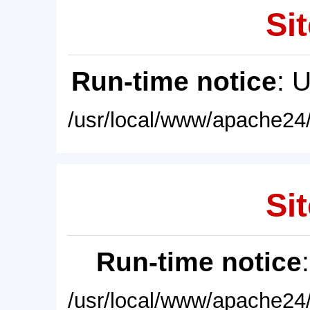
Sit
Run-time notice
: 
/usr/local/www/apache24/
Sit
Run-time notice
/usr/local/www/apache24/