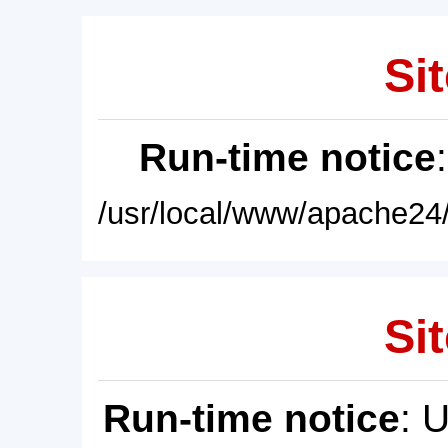
Sit
Run-time notice
/usr/local/www/apache24/
Sit
Run-time notice
: 