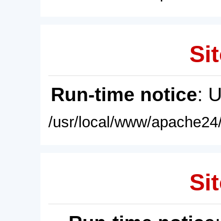
Sit
Run-time notice
: 
/usr/local/www/apache24/
Sit