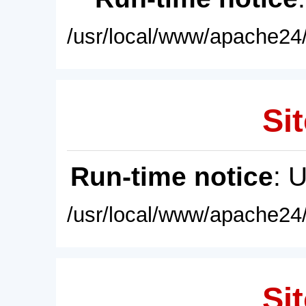
/usr/local/www/apache24/
Sit
Run-time notice
: 
/usr/local/www/apache24/
Sit