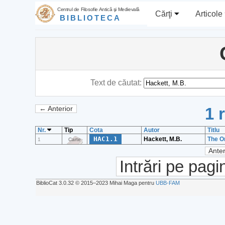
Centrul de Filosofie Antică şi Medievală
Cărţi
Articole
BIBLIOTECA
Text de căutat:
1 
← Anterior
Nr.
Tip
Cota
Autor
Titlu
HAC1.1
Hackett, M.B.
The Or
1
Carte
Anter
Intrări pe pagi
BiblioCat 3.0.32 © 2015‒2023 Mihai Maga pentru
UBB-FAM