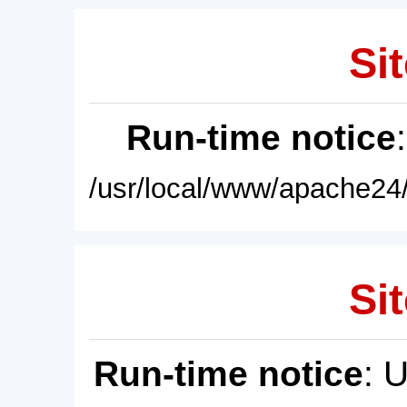
Sit
Run-time notice
/usr/local/www/apache24/
Sit
Run-time notice
: 