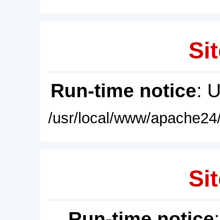
Sit
Run-time notice
: 
/usr/local/www/apache24/
Sit
Run-time notice