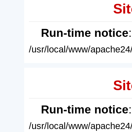
Sit
Run-time notice
/usr/local/www/apache24/
Sit
Run-time notice
/usr/local/www/apache24/