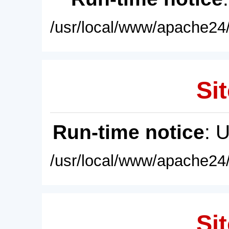
/usr/local/www/apache24/
Sit
Run-time notice
: 
/usr/local/www/apache24/
Sit