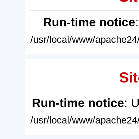
Run-time notice
/usr/local/www/apache24/
Sit
Run-time notice
: 
/usr/local/www/apache24/