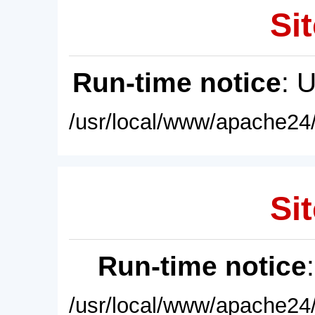
Sit
Run-time notice
: 
/usr/local/www/apache24/
Sit
Run-time notice
/usr/local/www/apache24/