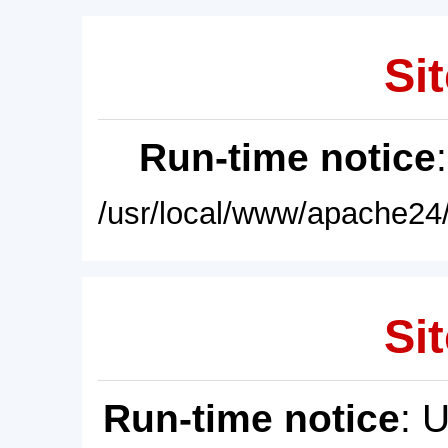
Sit
Run-time notice
/usr/local/www/apache24/
Sit
Run-time notice
: 