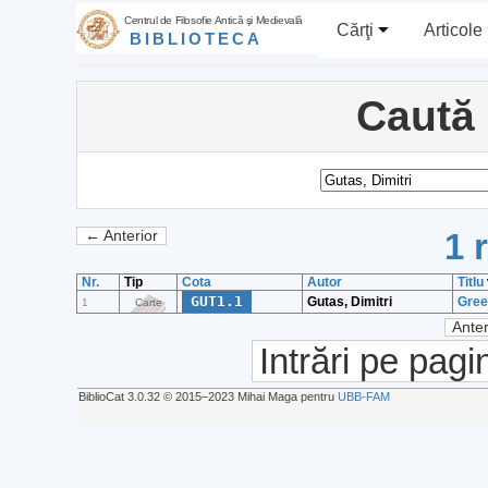
Centrul de Filosofie Antică şi Medievală
Cărţi
Articole
BIBLIOTECA
Caută
1 
← Anterior
Nr.
Tip
Cota
Autor
Titlu
GUT1.1
Gutas, Dimitri
Gree
1
Carte
Anter
Intrări pe pagi
BiblioCat 3.0.32 © 2015‒2023 Mihai Maga pentru
UBB-FAM