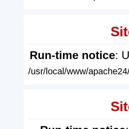
Sit
Run-time notice
: 
/usr/local/www/apache24/
Sit