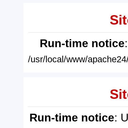
Sit
Run-time notice
/usr/local/www/apache24/
Sit
Run-time notice
: 