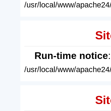
/usr/local/www/apache24/
Sit
Run-time notice
/usr/local/www/apache24/
Sit