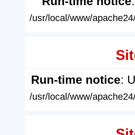
Run-time notice
/usr/local/www/apache24/
Sit
Run-time notice
: 
/usr/local/www/apache24/
Sit