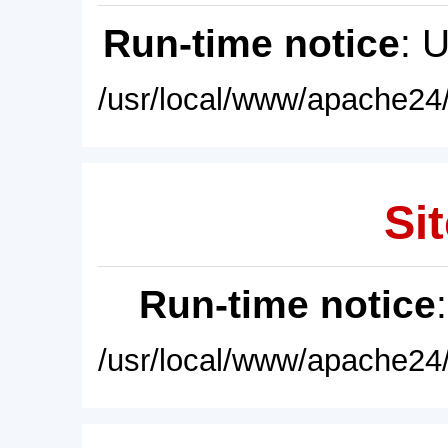
Run-time notice
: 
/usr/local/www/apache24/
Sit
Run-time notice
/usr/local/www/apache24/