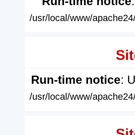
Run-time notice
/usr/local/www/apache24/
Sit
Run-time notice
: 
/usr/local/www/apache24/
Sit