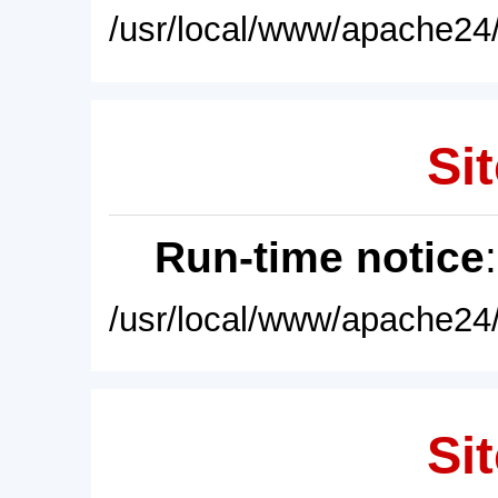
/usr/local/www/apache24/
Sit
Run-time notice
/usr/local/www/apache24/
Sit