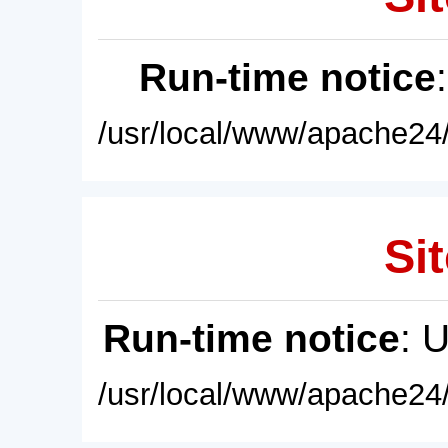
Run-time notice
/usr/local/www/apache24/
Sit
Run-time notice
: 
/usr/local/www/apache24/