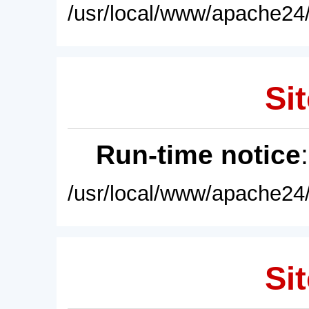
/usr/local/www/apache24/
Sit
Run-time notice
/usr/local/www/apache24/
Sit