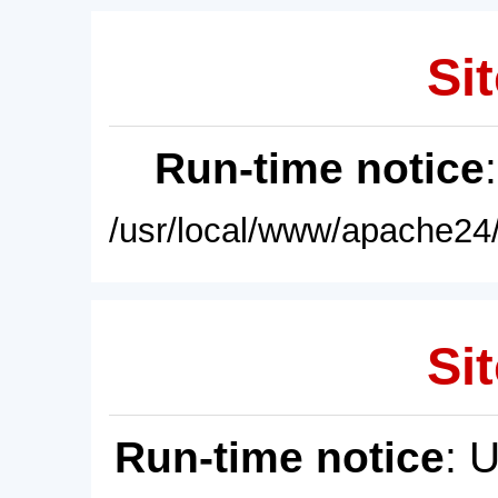
Sit
Run-time notice
/usr/local/www/apache24/
Sit
Run-time notice
: 