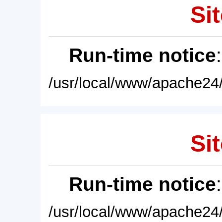
Sit
Run-time notice
/usr/local/www/apache24/
Sit
Run-time notice
/usr/local/www/apache24/