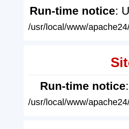
Run-time notice
: 
/usr/local/www/apache24/
Sit
Run-time notice
/usr/local/www/apache24/