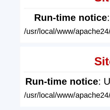
Run-time notice
/usr/local/www/apache24/
Sit
Run-time notice
: 
/usr/local/www/apache24/