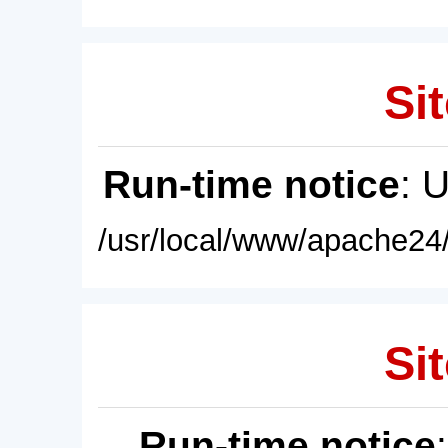
Sit
Run-time notice
: 
/usr/local/www/apache24/
Sit
Run-time notice