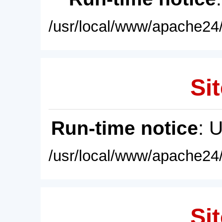
/usr/local/www/apache24/
Sit
Run-time notice
: 
/usr/local/www/apache24/
Sit