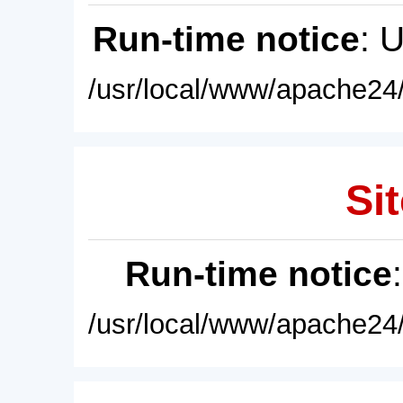
Run-time notice
: 
/usr/local/www/apache24/
Sit
Run-time notice
/usr/local/www/apache24/