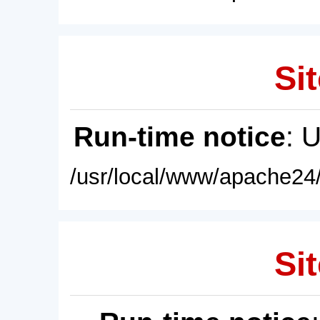
Sit
Run-time notice
: 
/usr/local/www/apache24/
Sit