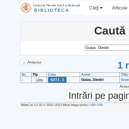
Centrul de Filosofie Antică şi Medievală
Cărţi
Articole
BIBLIOTECA
Caută
1 
← Anterior
Nr.
Tip
Cota
Autor
Titlu
GUT1.1
Gutas, Dimitri
Gree
1
Carte
Anter
Intrări pe pagi
BiblioCat 3.0.32 © 2015‒2023 Mihai Maga pentru
UBB-FAM