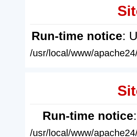
Sit
Run-time notice
: 
/usr/local/www/apache24/
Sit
Run-time notice
/usr/local/www/apache24/