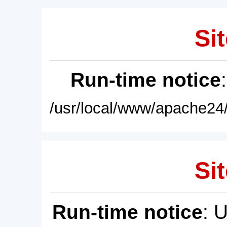
Sit
Run-time notice
/usr/local/www/apache24/
Sit
Run-time notice
: 