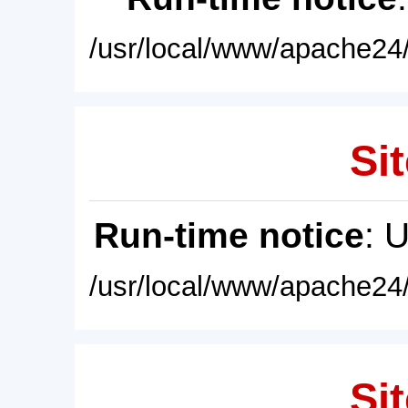
/usr/local/www/apache24/
Sit
Run-time notice
: 
/usr/local/www/apache24/
Sit