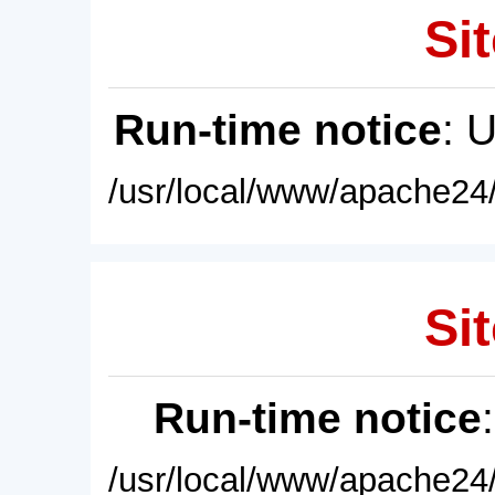
Sit
Run-time notice
: 
/usr/local/www/apache24/
Sit
Run-time notice
/usr/local/www/apache24/