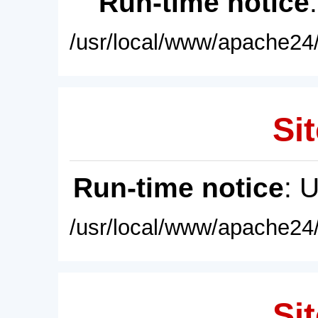
Run-time notice
/usr/local/www/apache24/
Sit
Run-time notice
: 
/usr/local/www/apache24/
Sit