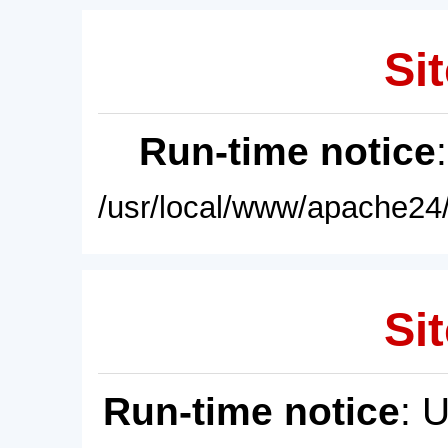
Sit
Run-time notice
/usr/local/www/apache24/
Sit
Run-time notice
: 