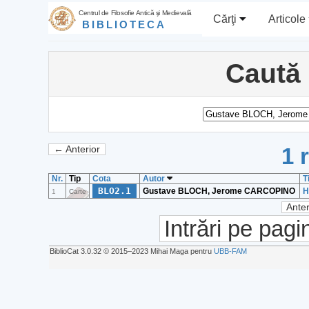
Centrul de Filosofie Antică şi Medievală
Cărţi
Articole
BIBLIOTECA
Caută
1 
← Anterior
Nr.
Tip
Cota
Autor
T
BLO2.1
Gustave BLOCH, Jerome CARCOPINO
H
1
Carte
Anter
Intrări pe pagi
BiblioCat 3.0.32 © 2015‒2023 Mihai Maga pentru
UBB-FAM