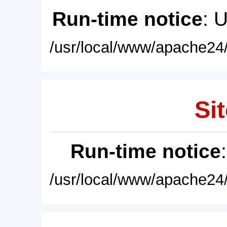
Run-time notice
: 
/usr/local/www/apache24/
Sit
Run-time notice
/usr/local/www/apache24/