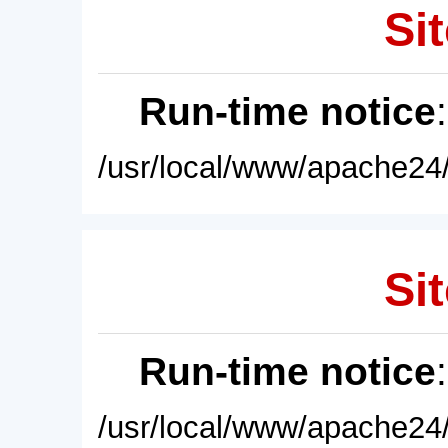
Sit
Run-time notice
/usr/local/www/apache24/
Sit
Run-time notice
/usr/local/www/apache24/