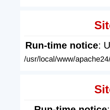
Sit
Run-time notice
: 
/usr/local/www/apache24/
Sit
Run-time notice