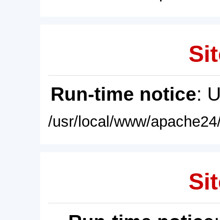
Sit
Run-time notice
: 
/usr/local/www/apache24/
Sit