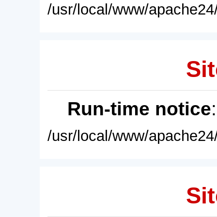
/usr/local/www/apache24/
Sit
Run-time notice
/usr/local/www/apache24/
Sit