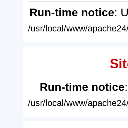
Run-time notice
: 
/usr/local/www/apache24/
Sit
Run-time notice
/usr/local/www/apache24/