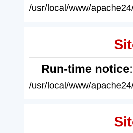
/usr/local/www/apache24/
Sit
Run-time notice
/usr/local/www/apache24/
Sit