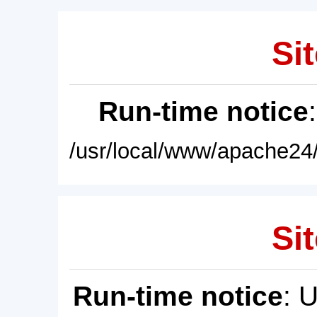
Sit
Run-time notice
/usr/local/www/apache24/
Sit
Run-time notice
: 