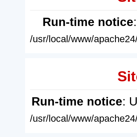
Run-time notice
/usr/local/www/apache24/
Sit
Run-time notice
: 
/usr/local/www/apache24/