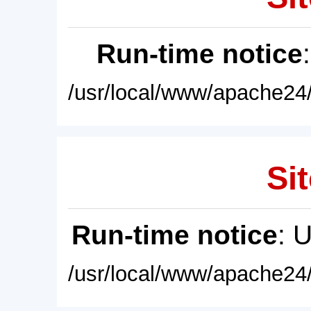
Run-time notice
/usr/local/www/apache24/
Sit
Run-time notice
: 
/usr/local/www/apache24/