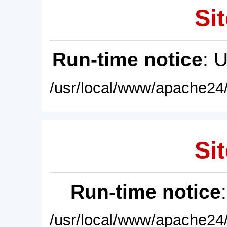
Sit
Run-time notice
: 
/usr/local/www/apache24/
Sit
Run-time notice
/usr/local/www/apache24/