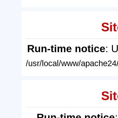
Sit
Run-time notice
: 
/usr/local/www/apache24/
Sit
Run-time notice