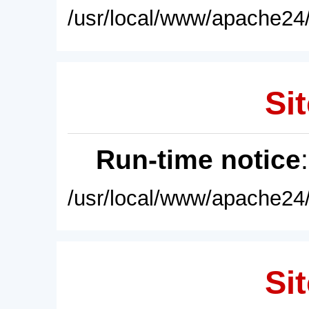
/usr/local/www/apache24/
Sit
Run-time notice
/usr/local/www/apache24/
Sit