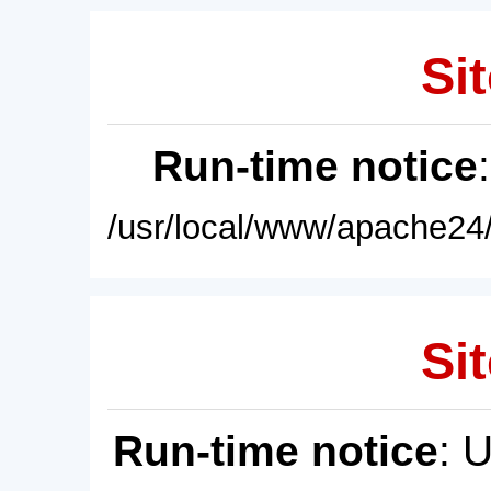
Sit
Run-time notice
/usr/local/www/apache24/
Sit
Run-time notice
: 