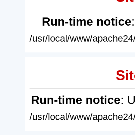
Run-time notice
/usr/local/www/apache24/
Sit
Run-time notice
: 
/usr/local/www/apache24/