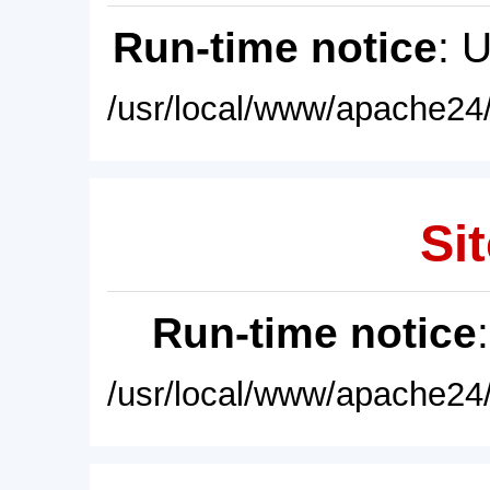
Run-time notice
: 
/usr/local/www/apache24/
Sit
Run-time notice
/usr/local/www/apache24/