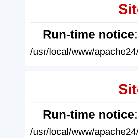
Sit
Run-time notice
/usr/local/www/apache24/
Sit
Run-time notice
/usr/local/www/apache24/