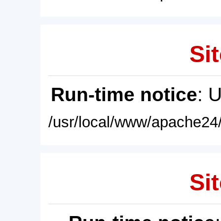
Sit
Run-time notice
: 
/usr/local/www/apache24/
Sit