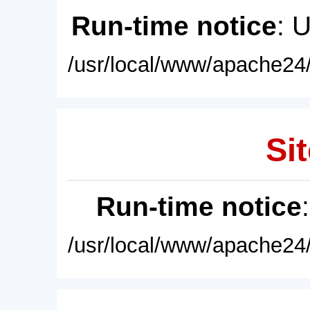
Run-time notice
: 
/usr/local/www/apache24/
Sit
Run-time notice
/usr/local/www/apache24/