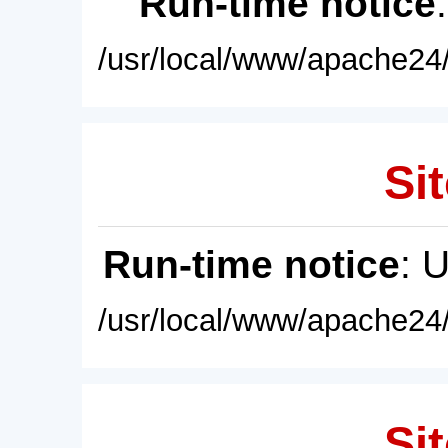
Run-time notice
/usr/local/www/apache24/
Sit
Run-time notice
: 
/usr/local/www/apache24/
Sit