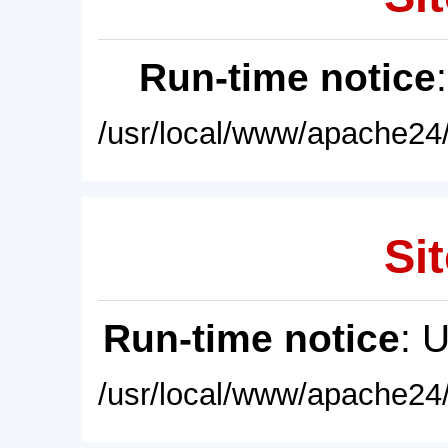
Run-time notice
/usr/local/www/apache24/
Sit
Run-time notice
: 
/usr/local/www/apache24/