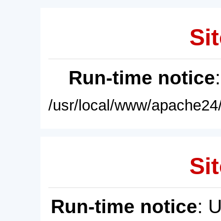
Sit
Run-time notice
/usr/local/www/apache24/
Sit
Run-time notice
: 