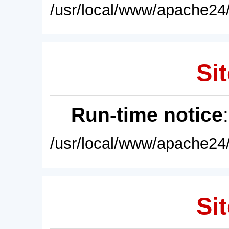
/usr/local/www/apache24/
Sit
Run-time notice
/usr/local/www/apache24/
Sit