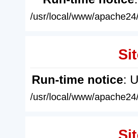
/usr/local/www/apache24/
Sit
Run-time notice
: 
/usr/local/www/apache24/
Sit