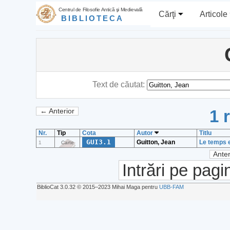
Centrul de Filosofie Antică şi Medievală
Cărţi
Articole
BIBLIOTECA
Text de căutat:
1 
← Anterior
Nr.
Tip
Cota
Autor
Titlu
GUI3.1
Guitton, Jean
Le temps e
1
Carte
Anter
Intrări pe pagi
BiblioCat 3.0.32 © 2015‒2023 Mihai Maga pentru
UBB-FAM