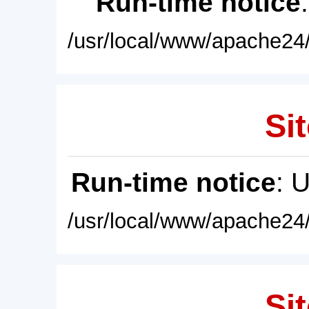
Run-time notice
/usr/local/www/apache24/
Sit
Run-time notice
: 
/usr/local/www/apache24/
Sit