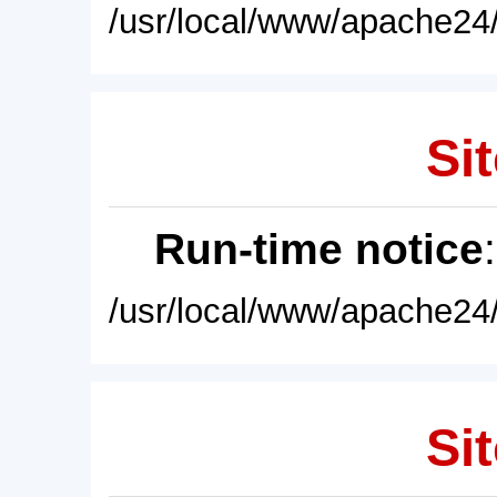
/usr/local/www/apache24/
Sit
Run-time notice
/usr/local/www/apache24/
Sit