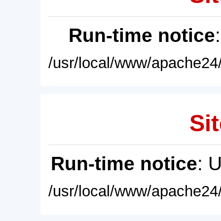
Run-time notice
/usr/local/www/apache24/
Sit
Run-time notice
: 
/usr/local/www/apache24/