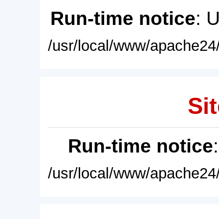
Run-time notice
: 
/usr/local/www/apache24/
Sit
Run-time notice
/usr/local/www/apache24/