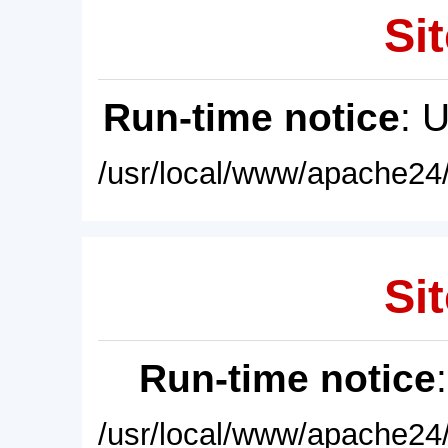
Sit
Run-time notice
: 
/usr/local/www/apache24/
Sit
Run-time notice
/usr/local/www/apache24/