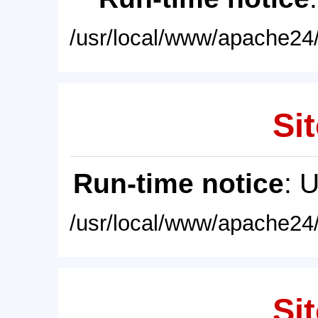
/usr/local/www/apache24/
Sit
Run-time notice
: 
/usr/local/www/apache24/
Sit