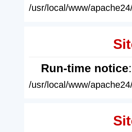
/usr/local/www/apache24/
Sit
Run-time notice
/usr/local/www/apache24/
Sit