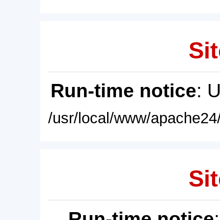
Sit
Run-time notice
: 
/usr/local/www/apache24/
Sit
Run-time notice