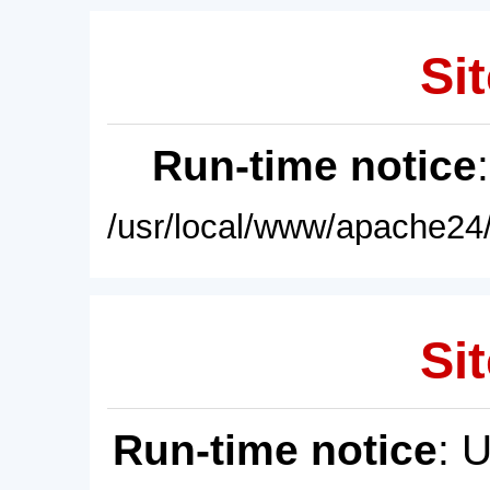
Sit
Run-time notice
/usr/local/www/apache24/
Sit
Run-time notice
: 