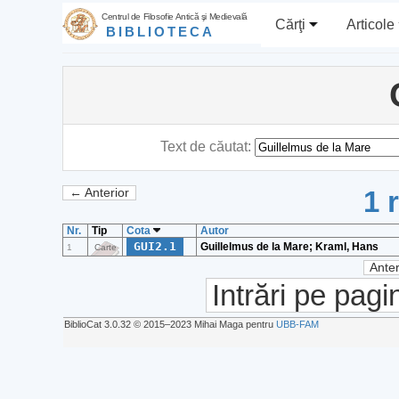
Centrul de Filosofie Antică şi Medievală
Cărţi
Articole
BIBLIOTECA
Text de căutat:
1 
← Anterior
Nr.
Tip
Cota
Autor
GUI2.1
Guillelmus de la Mare; Kraml, Hans
1
Carte
Anter
Intrări pe pagi
BiblioCat 3.0.32 © 2015‒2023 Mihai Maga pentru
UBB-FAM