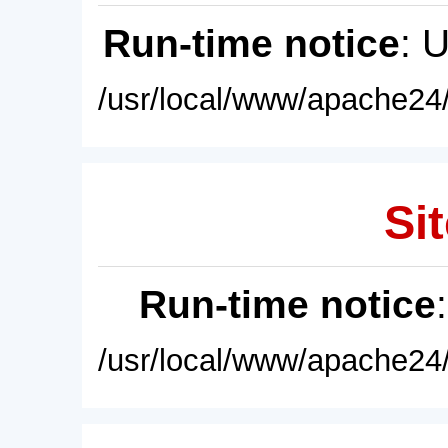
Run-time notice
: 
/usr/local/www/apache24/
Sit
Run-time notice
/usr/local/www/apache24/