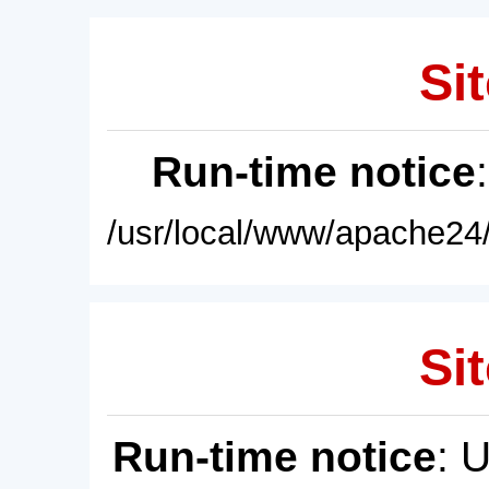
Sit
Run-time notice
/usr/local/www/apache24/
Sit
Run-time notice
: 