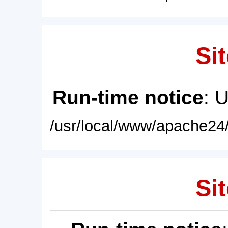
Sit
Run-time notice
: 
/usr/local/www/apache24/
Sit