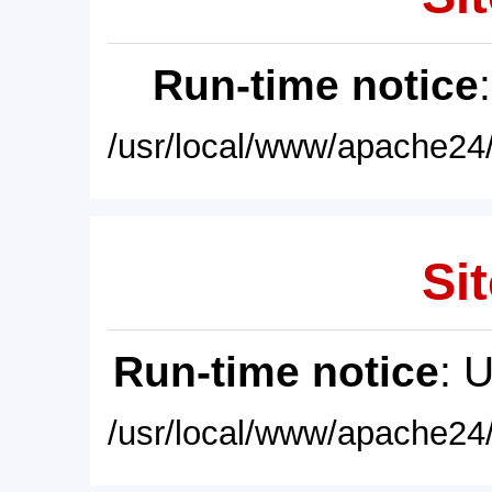
Run-time notice
/usr/local/www/apache24/
Sit
Run-time notice
: 
/usr/local/www/apache24/