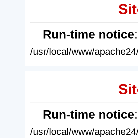
Sit
Run-time notice
/usr/local/www/apache24/
Sit
Run-time notice
/usr/local/www/apache24/