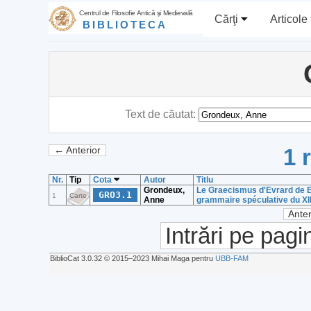
Centrul de Filosofie Antică şi Medievală
Cărţi
Articole
BIBLIOTECA
Text de căutat:
1 
← Anterior
Nr.
Tip
Cota
Autor
Titlu
Grondeux,
Le Graecismus d'Evrard de B
GRO3.1
1
Carte
Anne
grammaire spéculative du XII
Anter
Intrări pe pagi
BiblioCat 3.0.32 © 2015‒2023 Mihai Maga pentru
UBB-FAM