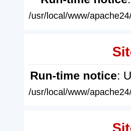
/usr/local/www/apache24/
Sit
Run-time notice
: 
/usr/local/www/apache24/
Sit