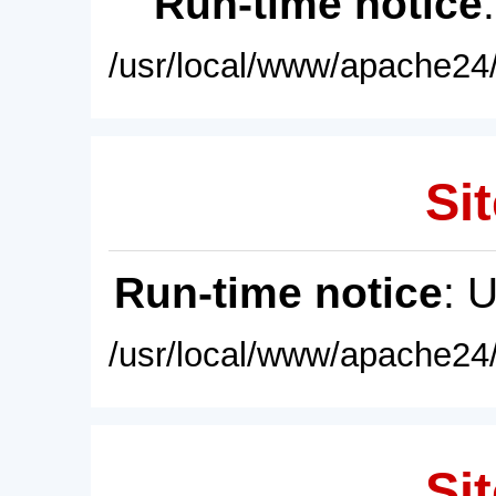
Run-time notice
/usr/local/www/apache24/
Sit
Run-time notice
: 
/usr/local/www/apache24/
Sit