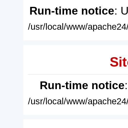
Run-time notice
: 
/usr/local/www/apache24/
Sit
Run-time notice
/usr/local/www/apache24/