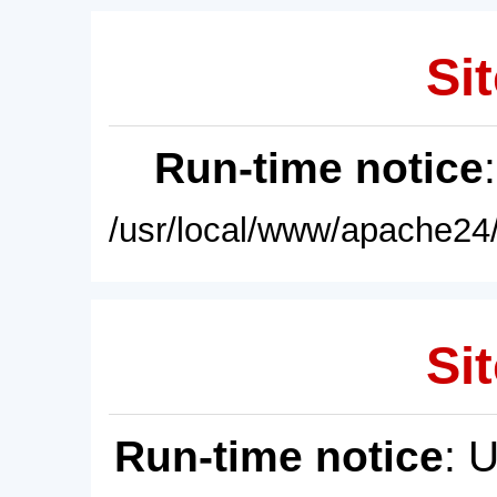
Sit
Run-time notice
/usr/local/www/apache24/
Sit
Run-time notice
: 