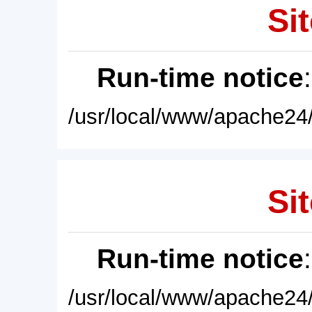
Sit
Run-time notice
/usr/local/www/apache24/
Sit
Run-time notice
/usr/local/www/apache24/