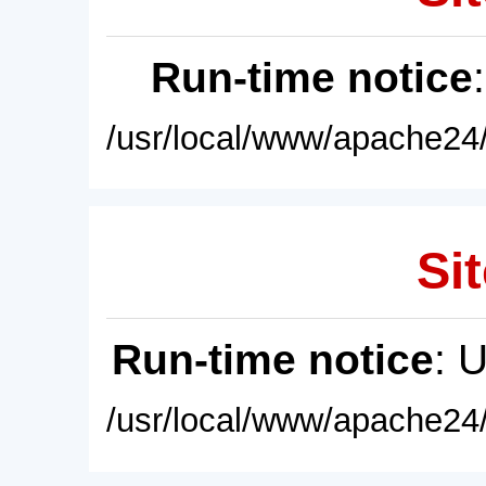
Run-time notice
/usr/local/www/apache24/
Sit
Run-time notice
: 
/usr/local/www/apache24/