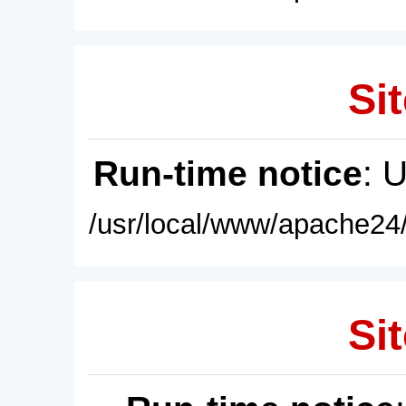
Sit
Run-time notice
: 
/usr/local/www/apache24/
Sit