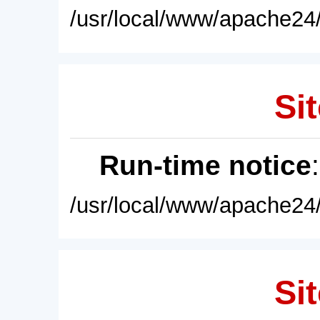
/usr/local/www/apache24/
Sit
Run-time notice
/usr/local/www/apache24/
Sit