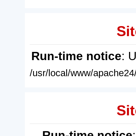
Sit
Run-time notice
: 
/usr/local/www/apache24/
Sit
Run-time notice