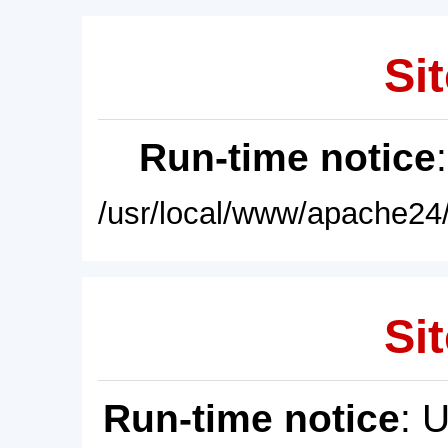
Sit
Run-time notice
/usr/local/www/apache24/
Sit
Run-time notice
: 