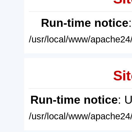
Run-time notice
/usr/local/www/apache24/
Sit
Run-time notice
: 
/usr/local/www/apache24/