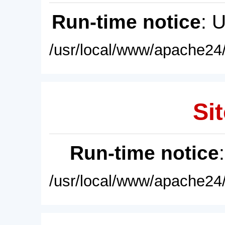
Run-time notice
: 
/usr/local/www/apache24/
Sit
Run-time notice
/usr/local/www/apache24/