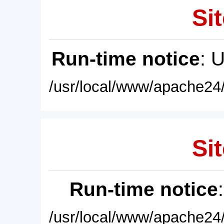
Sit
Run-time notice
: 
/usr/local/www/apache24/
Sit
Run-time notice
/usr/local/www/apache24/