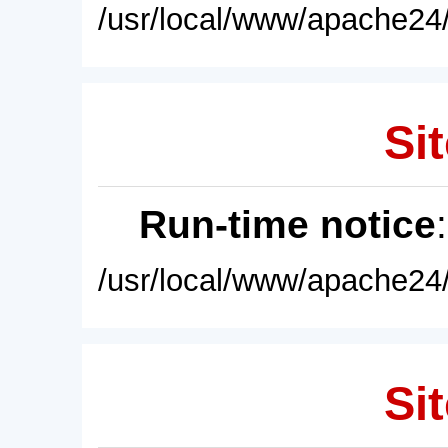
/usr/local/www/apache24/
Sit
Run-time notice
/usr/local/www/apache24/
Sit