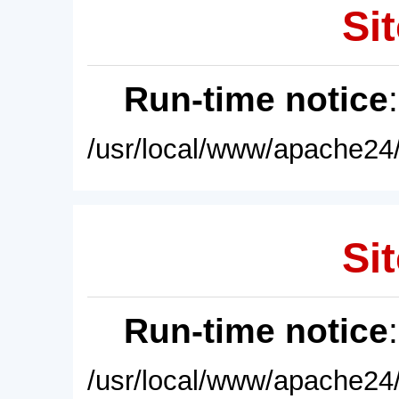
Sit
Run-time notice
/usr/local/www/apache24/
Sit
Run-time notice
/usr/local/www/apache24/