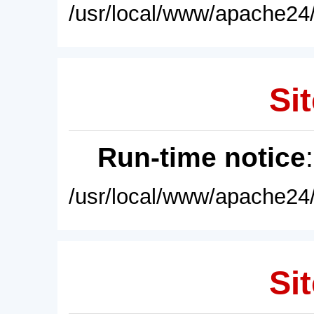
/usr/local/www/apache24/
Sit
Run-time notice
/usr/local/www/apache24/
Sit