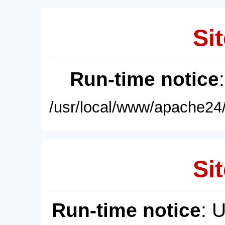
Sit
Run-time notice
/usr/local/www/apache24/
Sit
Run-time notice
: 