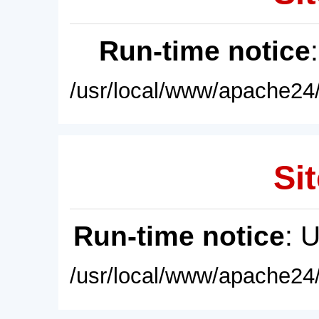
Run-time notice
/usr/local/www/apache24/
Sit
Run-time notice
: 
/usr/local/www/apache24/