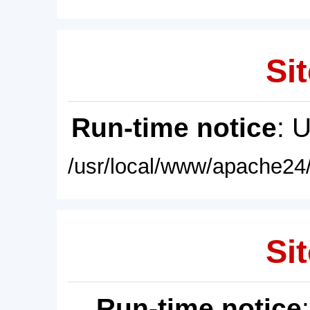
Sit
Run-time notice
: 
/usr/local/www/apache24/
Sit
Run-time notice