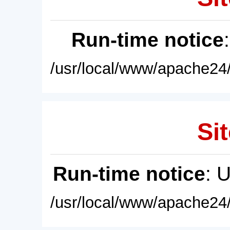
Run-time notice
/usr/local/www/apache24/
Sit
Run-time notice
: 
/usr/local/www/apache24/