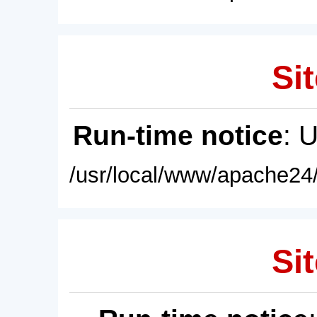
Sit
Run-time notice
: 
/usr/local/www/apache24/
Sit