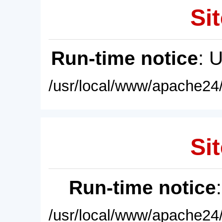
Sit
Run-time notice
: 
/usr/local/www/apache24/
Sit
Run-time notice
/usr/local/www/apache24/