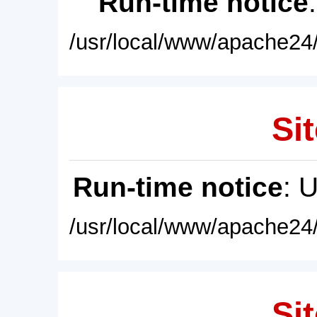
Run-time notice
/usr/local/www/apache24/
Sit
Run-time notice
: 
/usr/local/www/apache24/
Sit