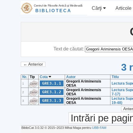
Centrul de Filosofie Antică şi Medievală
Cărţi
Articole
BIBLIOTECA
Text de căutat:
3 
← Anterior
Nr.
Tip
Cota
Autor
Titlu
Gregorii Ariminensis
GRE3.1.1
Lectura Sup
1
Carte
OESA
Gregorii Ariminensis
Lectura Sup
GRE3.1.2
2
Carte
OESA
7-17)
Gregorii Ariminensis
Lectura Sup
GRE3.1.3
3
Carte
OESA
19-48)
Anter
Intrări pe pagi
BiblioCat 3.0.32 © 2015‒2023 Mihai Maga pentru
UBB-FAM