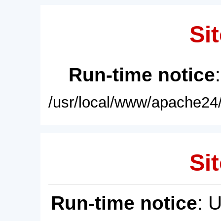
Sit
Run-time notice
/usr/local/www/apache24/
Sit
Run-time notice
: 