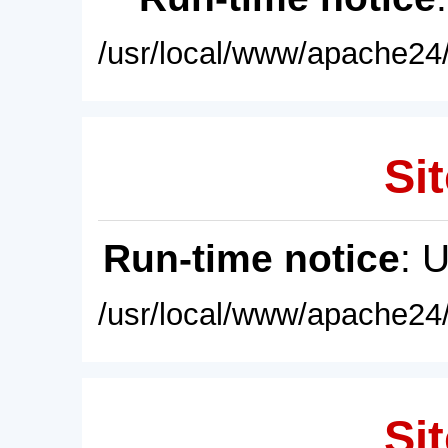
/usr/local/www/apache24/
Sit
Run-time notice
: 
/usr/local/www/apache24/
Sit