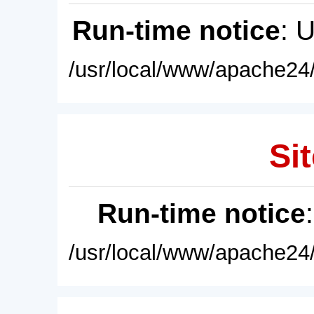
Run-time notice
: 
/usr/local/www/apache24/
Sit
Run-time notice
/usr/local/www/apache24/