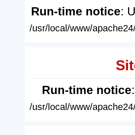
Run-time notice
: 
/usr/local/www/apache24/
Sit
Run-time notice
/usr/local/www/apache24/