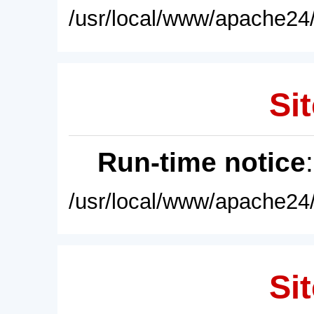
/usr/local/www/apache24/
Sit
Run-time notice
/usr/local/www/apache24/
Sit