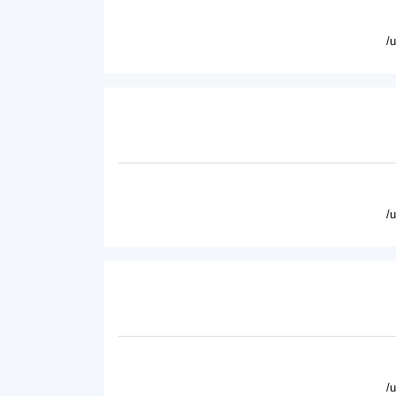
/
/
/