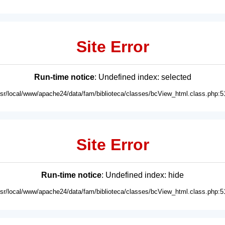
Site Error
Run-time notice
: Undefined index: selected
usr/local/www/apache24/data/fam/biblioteca/classes/bcView_html.class.php:5
Site Error
Run-time notice
: Undefined index: hide
usr/local/www/apache24/data/fam/biblioteca/classes/bcView_html.class.php:5