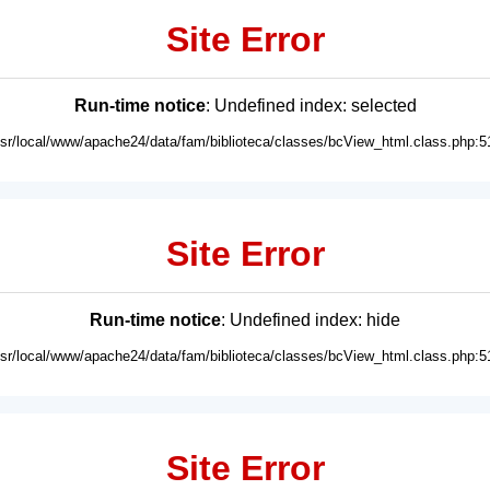
Site Error
Run-time notice
: Undefined index: selected
usr/local/www/apache24/data/fam/biblioteca/classes/bcView_html.class.php:5
Site Error
Run-time notice
: Undefined index: hide
usr/local/www/apache24/data/fam/biblioteca/classes/bcView_html.class.php:5
Site Error