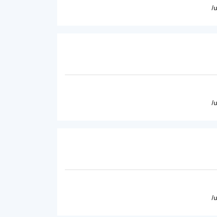
/
/
/