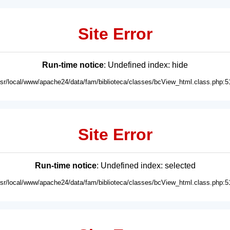
Site Error
Run-time notice
: Undefined index: hide
usr/local/www/apache24/data/fam/biblioteca/classes/bcView_html.class.php:5
Site Error
Run-time notice
: Undefined index: selected
usr/local/www/apache24/data/fam/biblioteca/classes/bcView_html.class.php:5