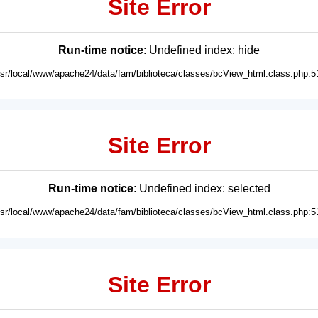
Site Error
Run-time notice
: Undefined index: hide
usr/local/www/apache24/data/fam/biblioteca/classes/bcView_html.class.php:5
Site Error
Run-time notice
: Undefined index: selected
usr/local/www/apache24/data/fam/biblioteca/classes/bcView_html.class.php:5
Site Error