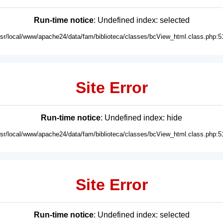
Run-time notice
: Undefined index: selected
usr/local/www/apache24/data/fam/biblioteca/classes/bcView_html.class.php:5
Site Error
Run-time notice
: Undefined index: hide
usr/local/www/apache24/data/fam/biblioteca/classes/bcView_html.class.php:5
Site Error
Run-time notice
: Undefined index: selected