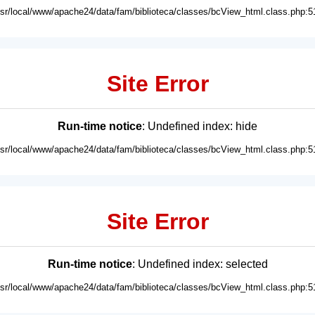
usr/local/www/apache24/data/fam/biblioteca/classes/bcView_html.class.php:5
Site Error
Run-time notice
: Undefined index: hide
usr/local/www/apache24/data/fam/biblioteca/classes/bcView_html.class.php:5
Site Error
Run-time notice
: Undefined index: selected
usr/local/www/apache24/data/fam/biblioteca/classes/bcView_html.class.php:5