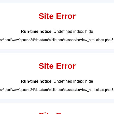
Site Error
Run-time notice
: Undefined index: hide
usr/local/www/apache24/data/fam/biblioteca/classes/bcView_html.class.php:5
Site Error
Run-time notice
: Undefined index: hide
usr/local/www/apache24/data/fam/biblioteca/classes/bcView_html.class.php:5