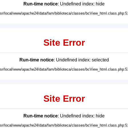
Run-time notice
: Undefined index: hide
usr/local/www/apache24/data/fam/biblioteca/classes/bcView_html.class.php:5
Site Error
Run-time notice
: Undefined index: selected
usr/local/www/apache24/data/fam/biblioteca/classes/bcView_html.class.php:5
Site Error
Run-time notice
: Undefined index: hide
usr/local/www/apache24/data/fam/biblioteca/classes/bcView_html.class.php:5