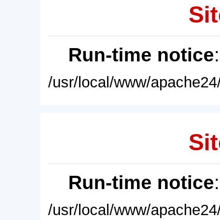
Sit
Run-time notice
/usr/local/www/apache24/
Sit
Run-time notice
/usr/local/www/apache24/