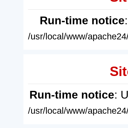
Run-time notice
/usr/local/www/apache24/
Sit
Run-time notice
: 
/usr/local/www/apache24/