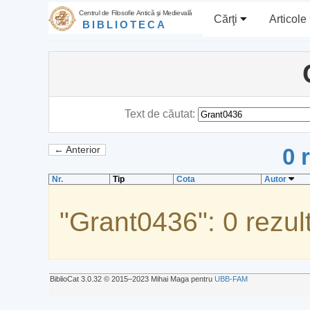
Centrul de Filosofie Antică şi Medievală
Cărţi
Articole
BIBLIOTECA
Text de căutat:
0 
← Anterior
Nr.
Tip
Cota
Autor
"Grant0436": 0 rezul
BiblioCat 3.0.32 © 2015‒2023 Mihai Maga pentru
UBB-FAM