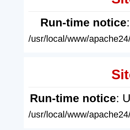
Run-time notice
/usr/local/www/apache24/
Sit
Run-time notice
: 
/usr/local/www/apache24/