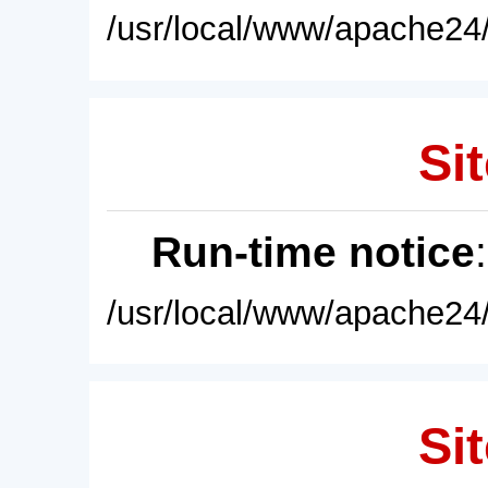
/usr/local/www/apache24/
Sit
Run-time notice
/usr/local/www/apache24/
Sit