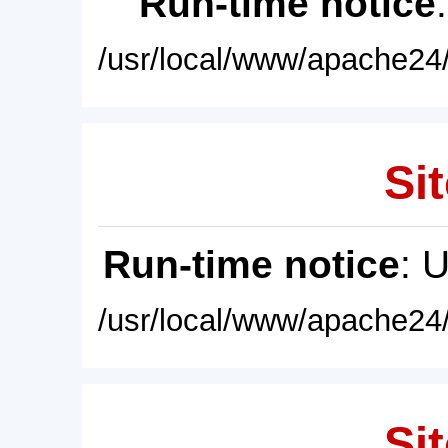
Run-time notice
/usr/local/www/apache24/
Sit
Run-time notice
: 
/usr/local/www/apache24/
Sit