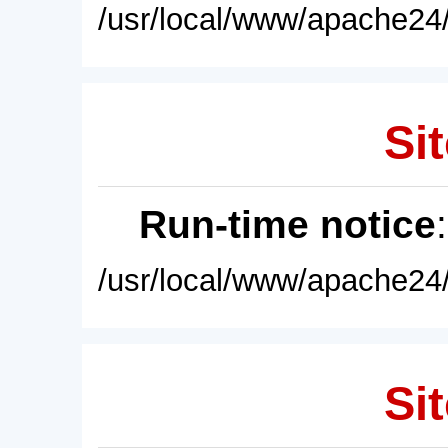
/usr/local/www/apache24/
Sit
Run-time notice
/usr/local/www/apache24/
Sit