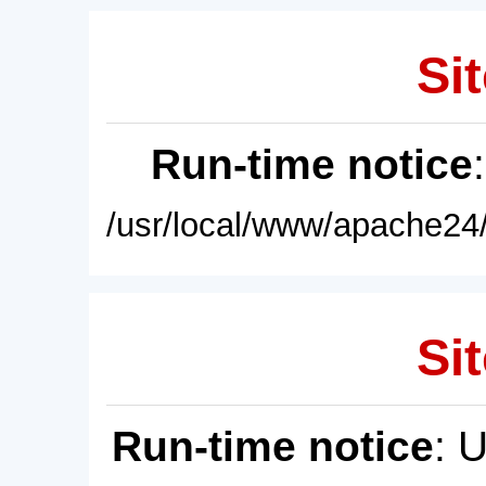
Sit
Run-time notice
/usr/local/www/apache24/
Sit
Run-time notice
: 