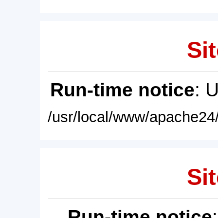
Sit
Run-time notice
: 
/usr/local/www/apache24/
Sit
Run-time notice