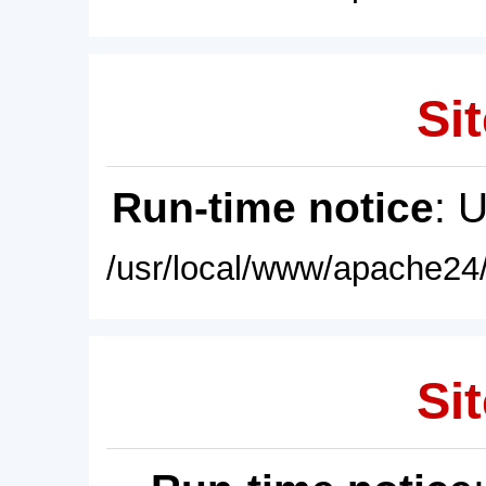
Sit
Run-time notice
: 
/usr/local/www/apache24/
Sit