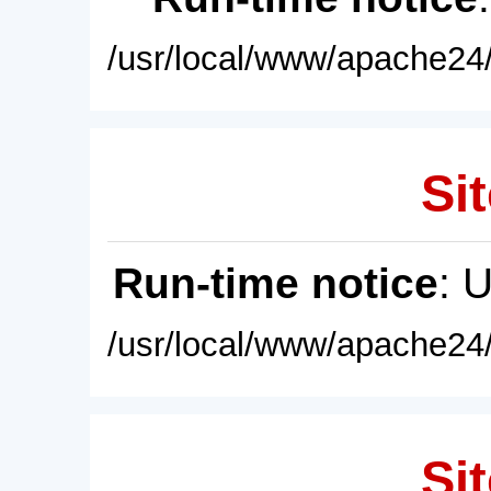
/usr/local/www/apache24/
Sit
Run-time notice
: 
/usr/local/www/apache24/
Sit