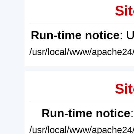
Sit
Run-time notice
: 
/usr/local/www/apache24/
Sit
Run-time notice
/usr/local/www/apache24/