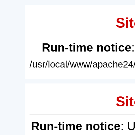
Sit
Run-time notice
/usr/local/www/apache24/
Sit
Run-time notice
: 