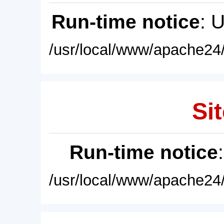
Run-time notice
: 
/usr/local/www/apache24/
Sit
Run-time notice
/usr/local/www/apache24/