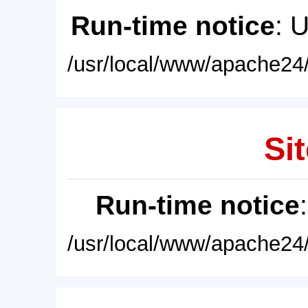
Run-time notice
: 
/usr/local/www/apache24/
Sit
Run-time notice
/usr/local/www/apache24/