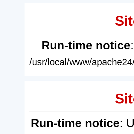
Sit
Run-time notice
/usr/local/www/apache24/
Sit
Run-time notice
: 