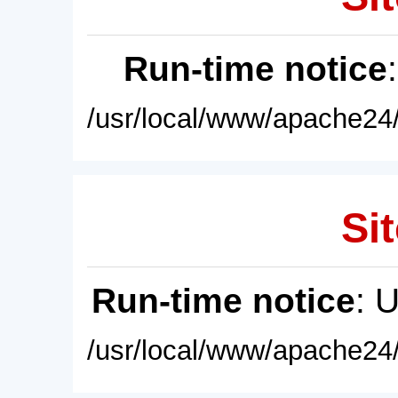
Run-time notice
/usr/local/www/apache24/
Sit
Run-time notice
: 
/usr/local/www/apache24/