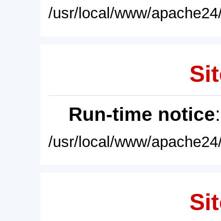
/usr/local/www/apache24/
Sit
Run-time notice
/usr/local/www/apache24/
Sit