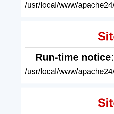
/usr/local/www/apache24/
Sit
Run-time notice
/usr/local/www/apache24/
Sit