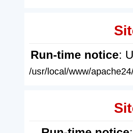
Sit
Run-time notice
: 
/usr/local/www/apache24/
Sit
Run-time notice