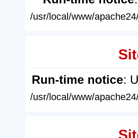
/usr/local/www/apache24/
Sit
Run-time notice
: 
/usr/local/www/apache24/
Sit