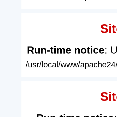
Sit
Run-time notice
: 
/usr/local/www/apache24/
Sit