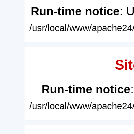
Run-time notice
: 
/usr/local/www/apache24/
Sit
Run-time notice
/usr/local/www/apache24/