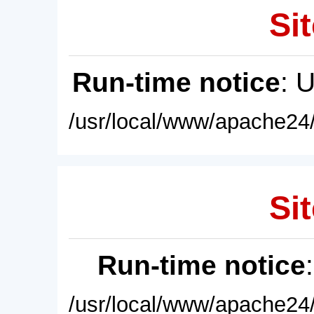
Sit
Run-time notice
: 
/usr/local/www/apache24/
Sit
Run-time notice
/usr/local/www/apache24/