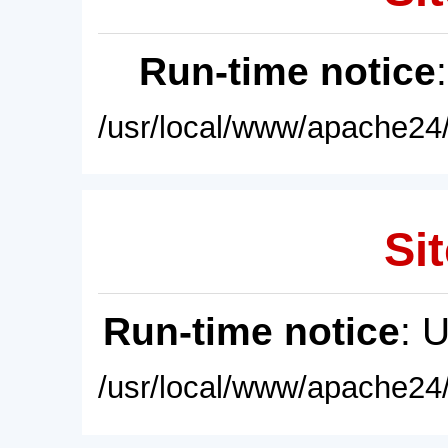
Run-time notice
/usr/local/www/apache24/
Sit
Run-time notice
: 
/usr/local/www/apache24/