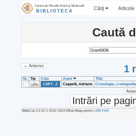
Centrul de Filosofie Antică şi Medievală
Cărţi
Articole
BIBLIOTECA
Caută 
1 
← Anterior
Nr.
Tip
Cota
Autor
Titlu
CAP7.2
Cappelli, Adriano
Cronologia, cronografia 
1
Carte
Anter
Intrări pe pagi
BiblioCat 3.0.32 © 2015‒2023 Mihai Maga pentru
UBB-FAM