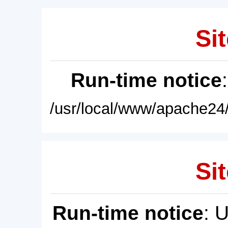
Sit
Run-time notice
/usr/local/www/apache24/
Sit
Run-time notice
: 