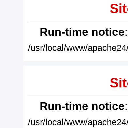
Sit
Run-time notice
/usr/local/www/apache24/
Sit
Run-time notice
/usr/local/www/apache24/