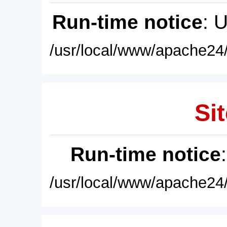
Run-time notice
: 
/usr/local/www/apache24/
Sit
Run-time notice
/usr/local/www/apache24/