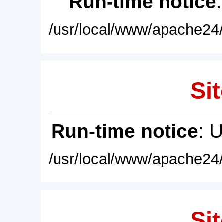
Run-time notice
/usr/local/www/apache24/
Sit
Run-time notice
: 
/usr/local/www/apache24/
Sit