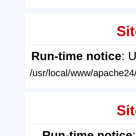
Sit
Run-time notice
: 
/usr/local/www/apache24/
Sit
Run-time notice