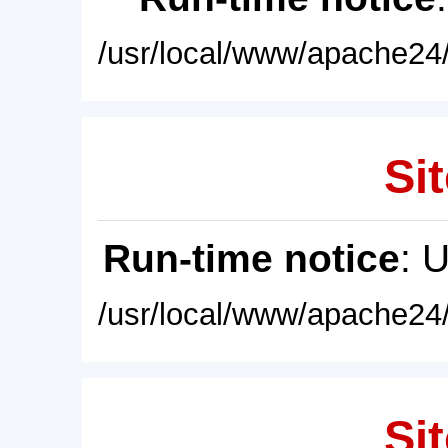
/usr/local/www/apache24/
Sit
Run-time notice
: 
/usr/local/www/apache24/
Sit