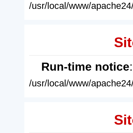
/usr/local/www/apache24/
Sit
Run-time notice
/usr/local/www/apache24/
Sit