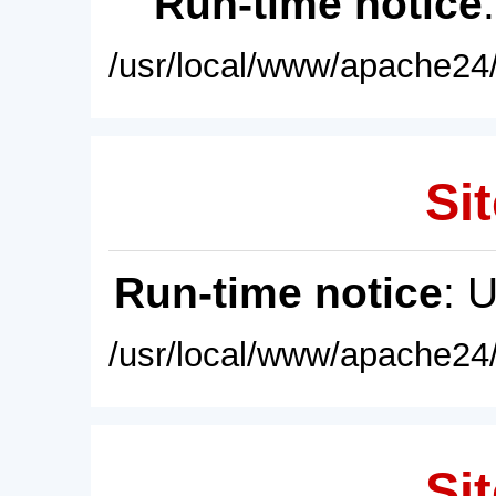
Run-time notice
/usr/local/www/apache24/
Sit
Run-time notice
: 
/usr/local/www/apache24/
Sit