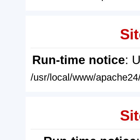
Sit
Run-time notice
: 
/usr/local/www/apache24/
Sit