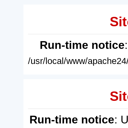
Sit
Run-time notice
/usr/local/www/apache24/
Sit
Run-time notice
: 