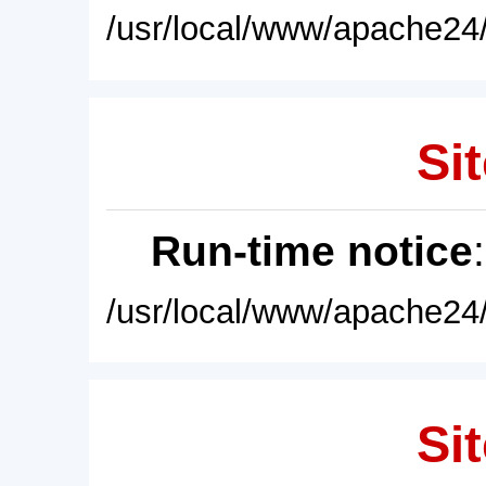
/usr/local/www/apache24/
Sit
Run-time notice
/usr/local/www/apache24/
Sit