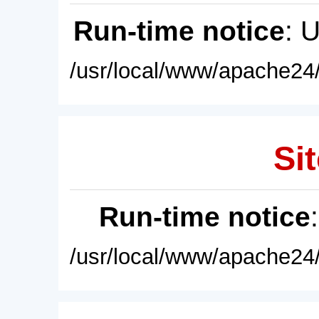
Run-time notice
: 
/usr/local/www/apache24/
Sit
Run-time notice
/usr/local/www/apache24/