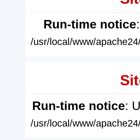
Run-time notice
/usr/local/www/apache24/
Sit
Run-time notice
: 
/usr/local/www/apache24/