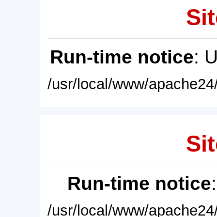
Sit
Run-time notice
: 
/usr/local/www/apache24/
Sit
Run-time notice
/usr/local/www/apache24/