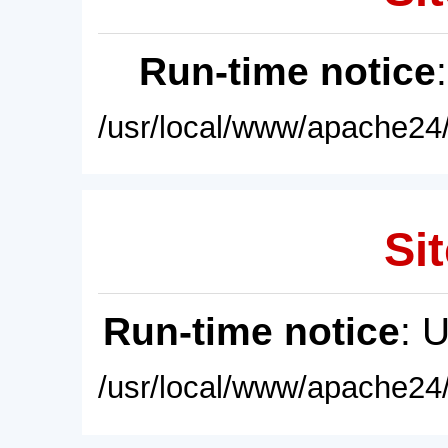
Run-time notice
/usr/local/www/apache24/
Sit
Run-time notice
: 
/usr/local/www/apache24/