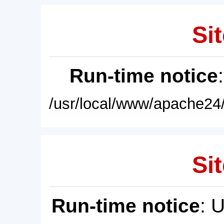
Sit
Run-time notice
/usr/local/www/apache24/
Sit
Run-time notice
: 