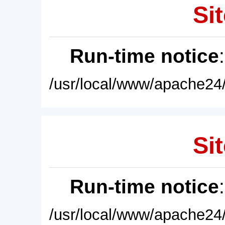
Sit
Run-time notice
/usr/local/www/apache24/
Sit
Run-time notice
/usr/local/www/apache24/