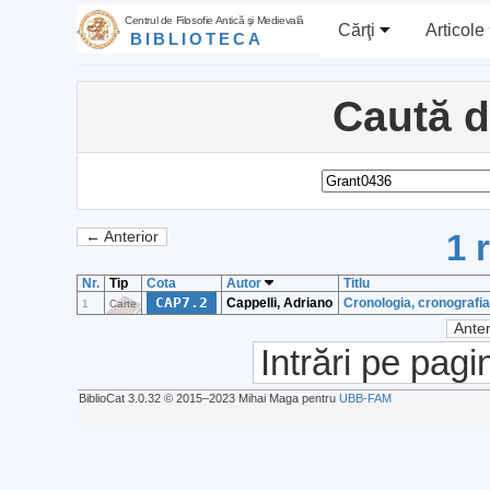
Centrul de Filosofie Antică şi Medievală
Cărţi
Articole
BIBLIOTECA
Caută 
1 
← Anterior
Nr.
Tip
Cota
Autor
Titlu
CAP7.2
Cappelli, Adriano
Cronologia, cronografia 
1
Carte
Anter
Intrări pe pagi
BiblioCat 3.0.32 © 2015‒2023 Mihai Maga pentru
UBB-FAM