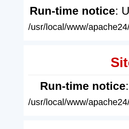
Run-time notice
: 
/usr/local/www/apache24/
Sit
Run-time notice
/usr/local/www/apache24/