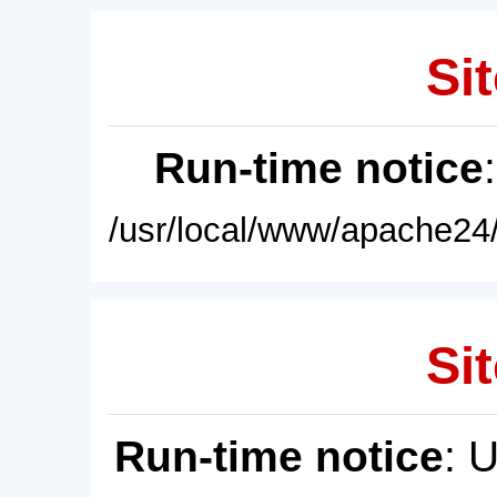
Sit
Run-time notice
/usr/local/www/apache24/
Sit
Run-time notice
: 