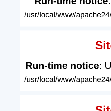
Run-time notice
/usr/local/www/apache24/
Sit
Run-time notice
: 
/usr/local/www/apache24/
Sit