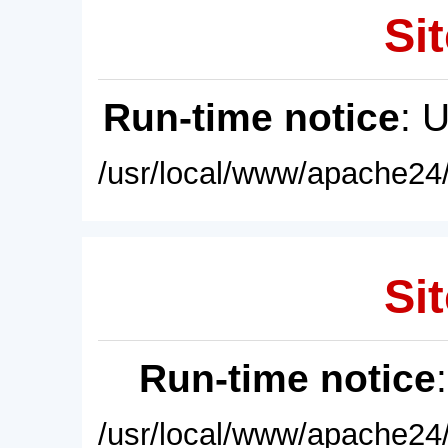
Sit
Run-time notice
: 
/usr/local/www/apache24/
Sit
Run-time notice
/usr/local/www/apache24/