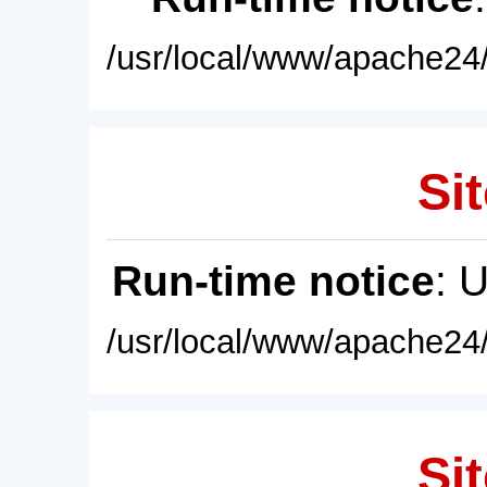
/usr/local/www/apache24/
Sit
Run-time notice
: 
/usr/local/www/apache24/
Sit