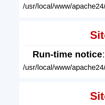
/usr/local/www/apache24/
Sit
Run-time notice
/usr/local/www/apache24/
Sit