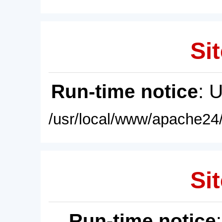
Sit
Run-time notice
: 
/usr/local/www/apache24/
Sit
Run-time notice