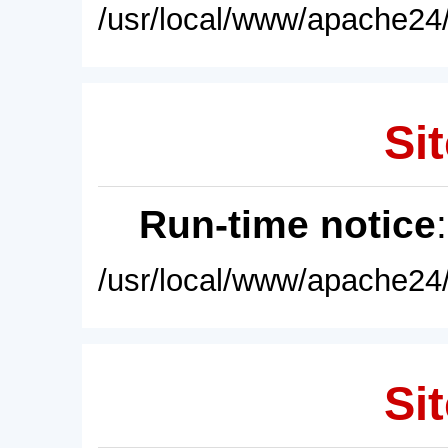
/usr/local/www/apache24/
Sit
Run-time notice
/usr/local/www/apache24/
Sit