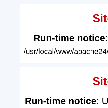
Sit
Run-time notice
/usr/local/www/apache24/
Sit
Run-time notice
: 