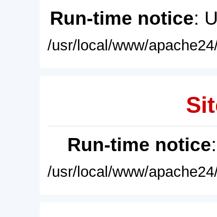
Run-time notice
: 
/usr/local/www/apache24/
Sit
Run-time notice
/usr/local/www/apache24/