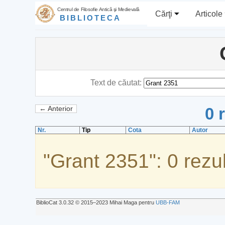
Centrul de Filosofie Antică şi Medievală
Cărţi
Articole
BIBLIOTECA
Text de căutat:
0 
← Anterior
Nr.
Tip
Cota
Autor
"Grant 2351": 0 rezu
BiblioCat 3.0.32 © 2015‒2023 Mihai Maga pentru
UBB-FAM