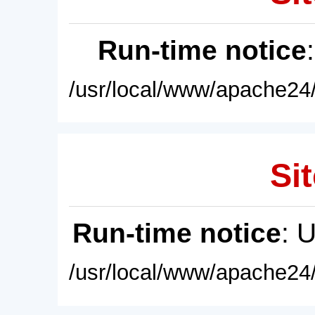
Run-time notice
/usr/local/www/apache24/
Sit
Run-time notice
: 
/usr/local/www/apache24/