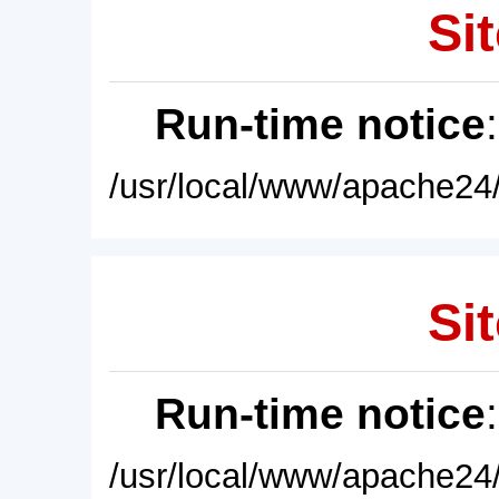
Sit
Run-time notice
/usr/local/www/apache24/
Sit
Run-time notice
/usr/local/www/apache24/