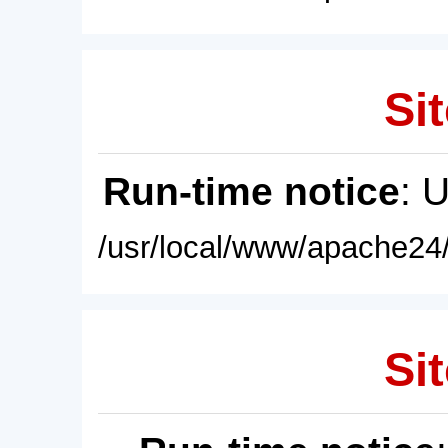
Sit
Run-time notice
: 
/usr/local/www/apache24/
Sit