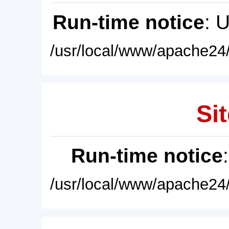
Run-time notice
: 
/usr/local/www/apache24/
Sit
Run-time notice
/usr/local/www/apache24/