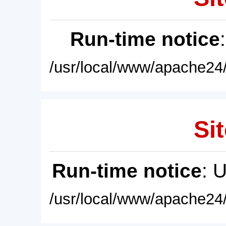
Run-time notice
/usr/local/www/apache24/
Sit
Run-time notice
: 
/usr/local/www/apache24/