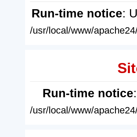
Run-time notice
: 
/usr/local/www/apache24/
Sit
Run-time notice
/usr/local/www/apache24/