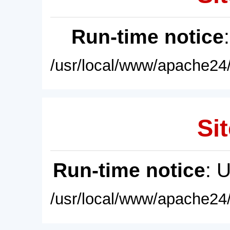
Run-time notice
/usr/local/www/apache24/
Sit
Run-time notice
: 
/usr/local/www/apache24/