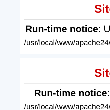
Sit
Run-time notice
: 
/usr/local/www/apache24/
Sit
Run-time notice
/usr/local/www/apache24/