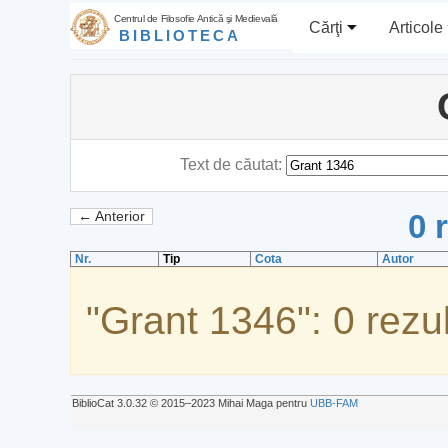
Centrul de Filosofie Antică şi Medievală
Cărţi
Articole
BIBLIOTECA
Text de căutat:
0 
← Anterior
Nr.
Tip
Cota
Autor
"Grant 1346": 0 rezu
BiblioCat 3.0.32 © 2015‒2023 Mihai Maga pentru
UBB-FAM