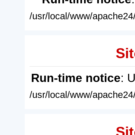
/usr/local/www/apache24/
Sit
Run-time notice
: 
/usr/local/www/apache24/
Sit