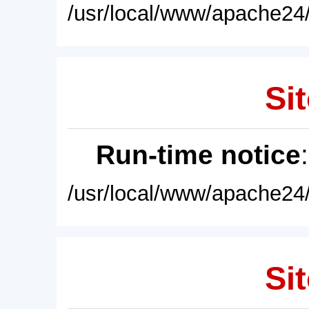
/usr/local/www/apache24/
Sit
Run-time notice
/usr/local/www/apache24/
Sit