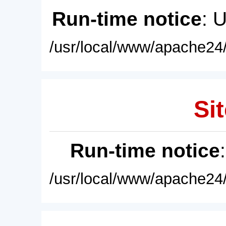
Run-time notice
: 
/usr/local/www/apache24/
Sit
Run-time notice
/usr/local/www/apache24/