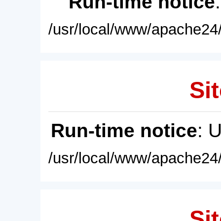
Run-time notice
/usr/local/www/apache24/
Sit
Run-time notice
: 
/usr/local/www/apache24/
Sit