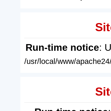
Sit
Run-time notice
: 
/usr/local/www/apache24/
Sit