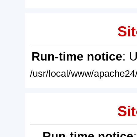
Sit
Run-time notice
: 
/usr/local/www/apache24/
Sit
Run-time notice