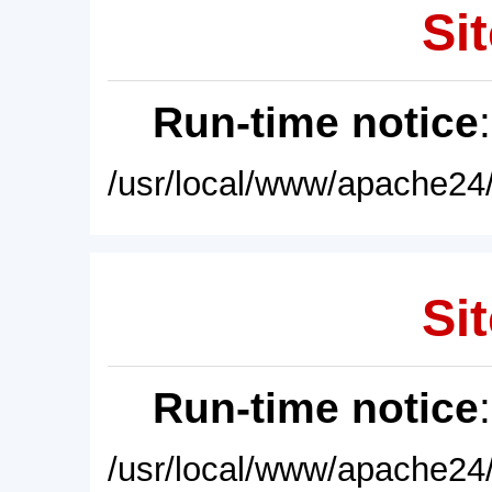
Sit
Run-time notice
/usr/local/www/apache24/
Sit
Run-time notice
/usr/local/www/apache24/