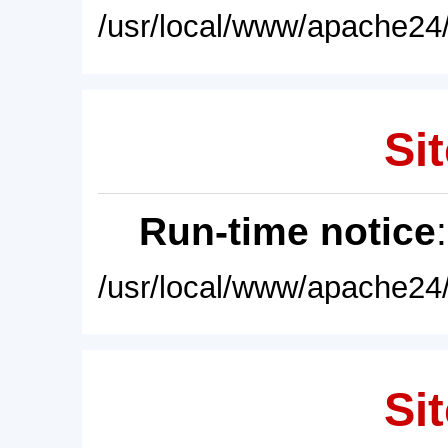
/usr/local/www/apache24/
Sit
Run-time notice
/usr/local/www/apache24/
Sit