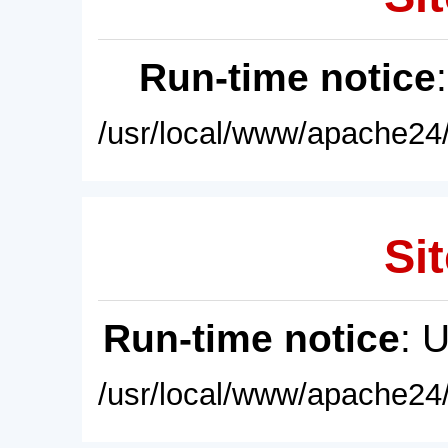
Run-time notice
/usr/local/www/apache24/
Sit
Run-time notice
: 
/usr/local/www/apache24/