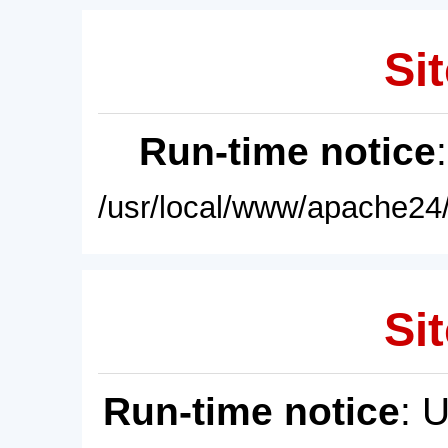
Sit
Run-time notice
/usr/local/www/apache24/
Sit
Run-time notice
: 