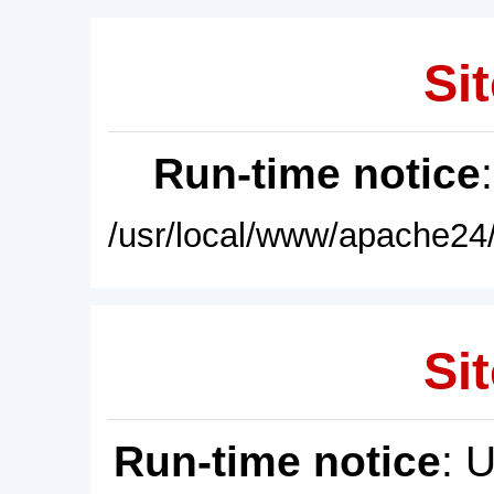
Sit
Run-time notice
/usr/local/www/apache24/
Sit
Run-time notice
: 