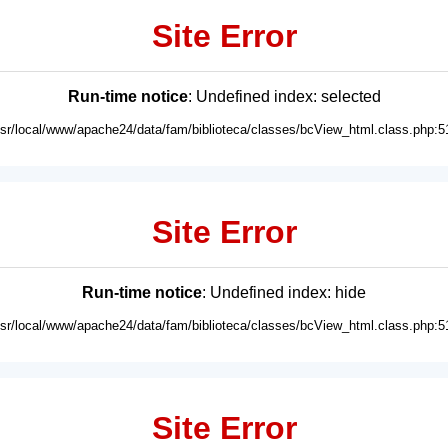
Site Error
Run-time notice
: Undefined index: selected
usr/local/www/apache24/data/fam/biblioteca/classes/bcView_html.class.php:5
Site Error
Run-time notice
: Undefined index: hide
usr/local/www/apache24/data/fam/biblioteca/classes/bcView_html.class.php:5
Site Error