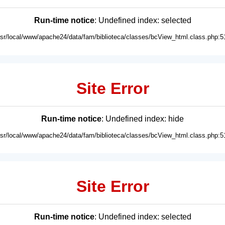
Run-time notice
: Undefined index: selected
usr/local/www/apache24/data/fam/biblioteca/classes/bcView_html.class.php:5
Site Error
Run-time notice
: Undefined index: hide
usr/local/www/apache24/data/fam/biblioteca/classes/bcView_html.class.php:5
Site Error
Run-time notice
: Undefined index: selected