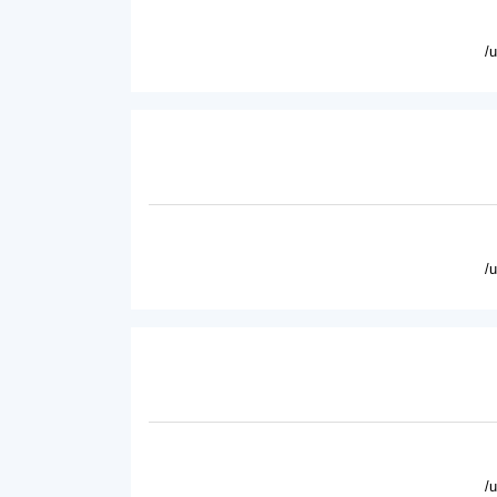
/
/
/