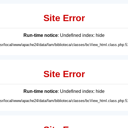
Site Error
Run-time notice
: Undefined index: hide
usr/local/www/apache24/data/fam/biblioteca/classes/bcView_html.class.php:5
Site Error
Run-time notice
: Undefined index: hide
usr/local/www/apache24/data/fam/biblioteca/classes/bcView_html.class.php:5