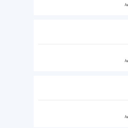
/
/
/