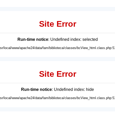
Site Error
Run-time notice
: Undefined index: selected
usr/local/www/apache24/data/fam/biblioteca/classes/bcView_html.class.php:5
Site Error
Run-time notice
: Undefined index: hide
usr/local/www/apache24/data/fam/biblioteca/classes/bcView_html.class.php:5