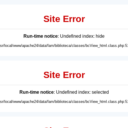
Site Error
Run-time notice
: Undefined index: hide
usr/local/www/apache24/data/fam/biblioteca/classes/bcView_html.class.php:5
Site Error
Run-time notice
: Undefined index: selected
usr/local/www/apache24/data/fam/biblioteca/classes/bcView_html.class.php:5