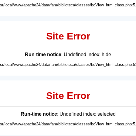
usr/local/www/apache24/data/fam/biblioteca/classes/bcView_html.class.php:5
Site Error
Run-time notice
: Undefined index: hide
usr/local/www/apache24/data/fam/biblioteca/classes/bcView_html.class.php:5
Site Error
Run-time notice
: Undefined index: selected
usr/local/www/apache24/data/fam/biblioteca/classes/bcView_html.class.php:5