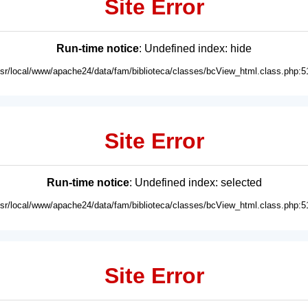
Site Error
Run-time notice
: Undefined index: hide
usr/local/www/apache24/data/fam/biblioteca/classes/bcView_html.class.php:5
Site Error
Run-time notice
: Undefined index: selected
usr/local/www/apache24/data/fam/biblioteca/classes/bcView_html.class.php:5
Site Error