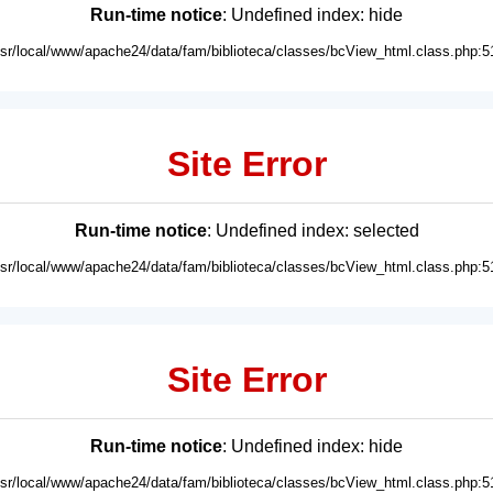
Run-time notice
: Undefined index: hide
usr/local/www/apache24/data/fam/biblioteca/classes/bcView_html.class.php:5
Site Error
Run-time notice
: Undefined index: selected
usr/local/www/apache24/data/fam/biblioteca/classes/bcView_html.class.php:5
Site Error
Run-time notice
: Undefined index: hide
usr/local/www/apache24/data/fam/biblioteca/classes/bcView_html.class.php:5