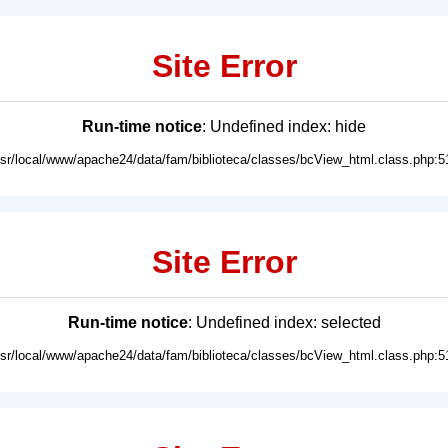
Site Error
Run-time notice
: Undefined index: hide
usr/local/www/apache24/data/fam/biblioteca/classes/bcView_html.class.php:5
Site Error
Run-time notice
: Undefined index: selected
usr/local/www/apache24/data/fam/biblioteca/classes/bcView_html.class.php:5