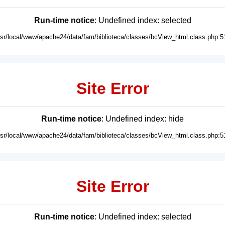
Run-time notice
: Undefined index: selected
usr/local/www/apache24/data/fam/biblioteca/classes/bcView_html.class.php:5
Site Error
Run-time notice
: Undefined index: hide
usr/local/www/apache24/data/fam/biblioteca/classes/bcView_html.class.php:5
Site Error
Run-time notice
: Undefined index: selected