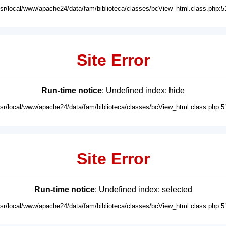
usr/local/www/apache24/data/fam/biblioteca/classes/bcView_html.class.php:5
Site Error
Run-time notice
: Undefined index: hide
usr/local/www/apache24/data/fam/biblioteca/classes/bcView_html.class.php:5
Site Error
Run-time notice
: Undefined index: selected
usr/local/www/apache24/data/fam/biblioteca/classes/bcView_html.class.php:5