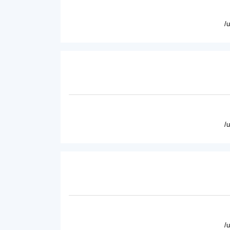
/
/
/