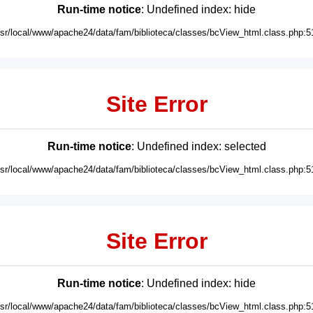
Run-time notice
: Undefined index: hide
usr/local/www/apache24/data/fam/biblioteca/classes/bcView_html.class.php:5
Site Error
Run-time notice
: Undefined index: selected
usr/local/www/apache24/data/fam/biblioteca/classes/bcView_html.class.php:5
Site Error
Run-time notice
: Undefined index: hide
usr/local/www/apache24/data/fam/biblioteca/classes/bcView_html.class.php:5