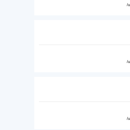
/
/
/