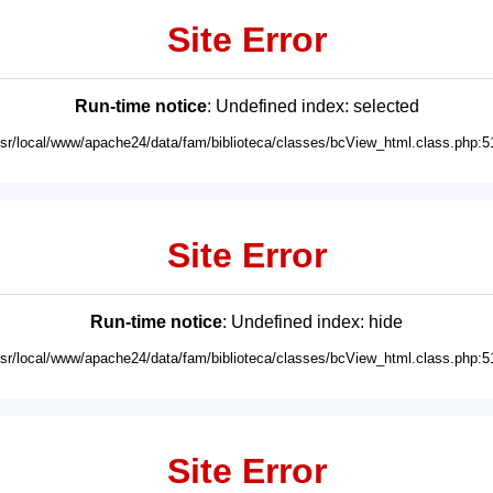
Site Error
Run-time notice
: Undefined index: selected
usr/local/www/apache24/data/fam/biblioteca/classes/bcView_html.class.php:5
Site Error
Run-time notice
: Undefined index: hide
usr/local/www/apache24/data/fam/biblioteca/classes/bcView_html.class.php:5
Site Error