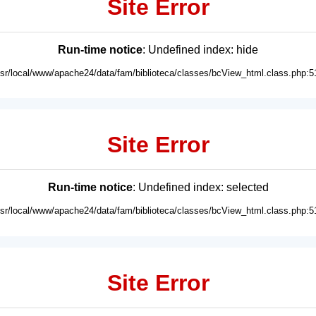
Site Error
Run-time notice
: Undefined index: hide
usr/local/www/apache24/data/fam/biblioteca/classes/bcView_html.class.php:5
Site Error
Run-time notice
: Undefined index: selected
usr/local/www/apache24/data/fam/biblioteca/classes/bcView_html.class.php:5
Site Error