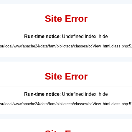
Site Error
Run-time notice
: Undefined index: hide
usr/local/www/apache24/data/fam/biblioteca/classes/bcView_html.class.php:5
Site Error
Run-time notice
: Undefined index: hide
usr/local/www/apache24/data/fam/biblioteca/classes/bcView_html.class.php:5