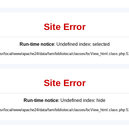
Site Error
Run-time notice
: Undefined index: selected
usr/local/www/apache24/data/fam/biblioteca/classes/bcView_html.class.php:5
Site Error
Run-time notice
: Undefined index: hide
usr/local/www/apache24/data/fam/biblioteca/classes/bcView_html.class.php:5