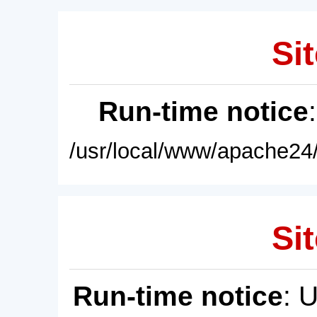
Sit
Run-time notice
/usr/local/www/apache24/
Sit
Run-time notice
: 