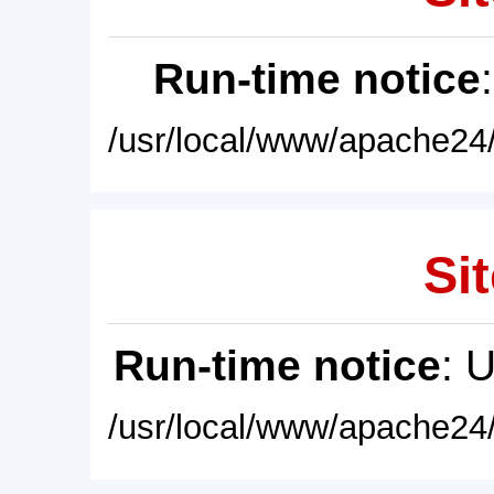
Run-time notice
/usr/local/www/apache24/
Sit
Run-time notice
: 
/usr/local/www/apache24/