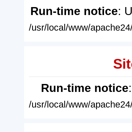
Run-time notice
: 
/usr/local/www/apache24/
Sit
Run-time notice
/usr/local/www/apache24/