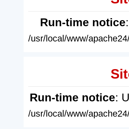
Run-time notice
/usr/local/www/apache24/
Sit
Run-time notice
: 
/usr/local/www/apache24/