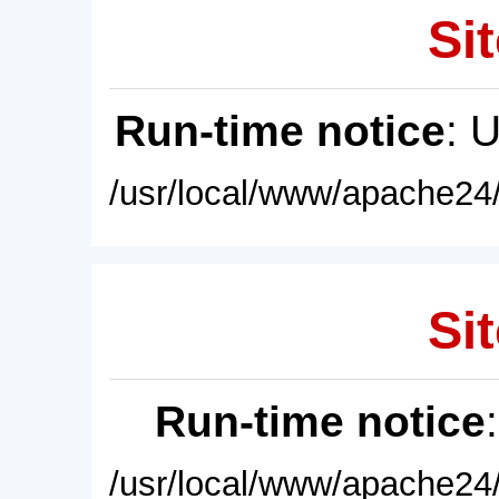
Sit
Run-time notice
: 
/usr/local/www/apache24/
Sit
Run-time notice
/usr/local/www/apache24/