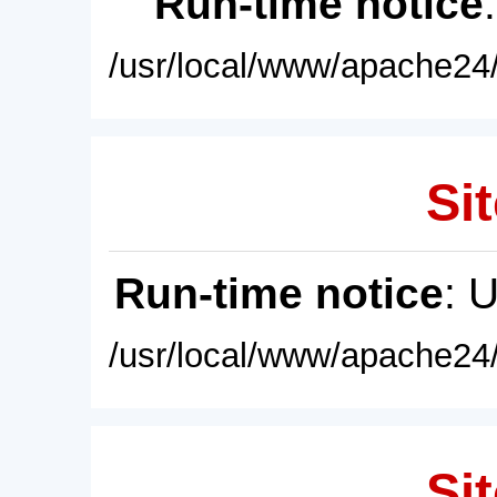
Run-time notice
/usr/local/www/apache24/
Sit
Run-time notice
: 
/usr/local/www/apache24/
Sit