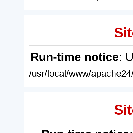
Sit
Run-time notice
: 
/usr/local/www/apache24/
Sit