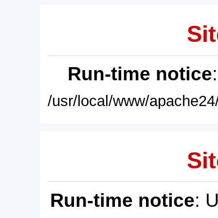
Sit
Run-time notice
/usr/local/www/apache24/
Sit
Run-time notice
: 