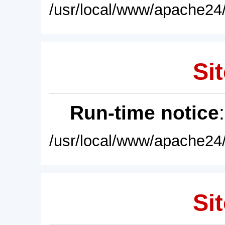
/usr/local/www/apache24/
Sit
Run-time notice
/usr/local/www/apache24/
Sit