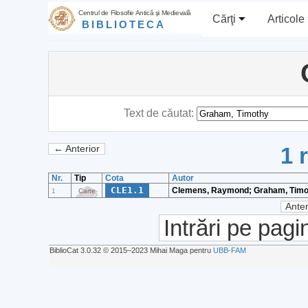
Centrul de Filosofie Antică şi Medievală
Cărţi
Articole
BIBLIOTECA
Text de căutat:
1 
← Anterior
Nr.
Tip
Cota
Autor
CLE1.1
Clemens, Raymond; Graham, Timo
1
Carte
Anter
Intrări pe pagi
BiblioCat 3.0.32 © 2015‒2023 Mihai Maga pentru
UBB-FAM