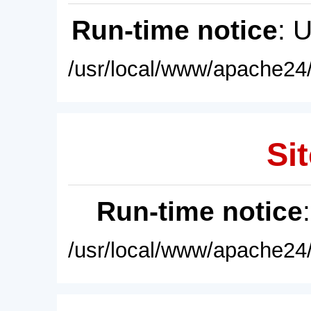
Run-time notice
: 
/usr/local/www/apache24/
Sit
Run-time notice
/usr/local/www/apache24/