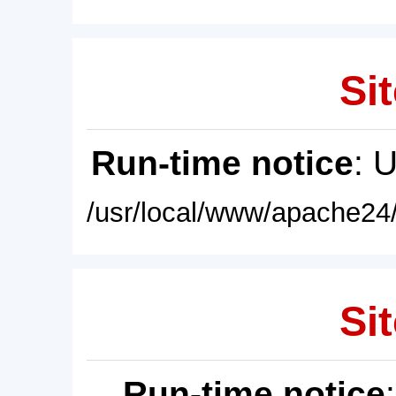
Sit
Run-time notice
: 
/usr/local/www/apache24/
Sit
Run-time notice