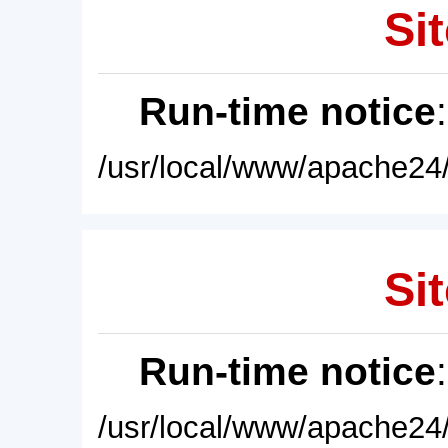
Sit
Run-time notice
/usr/local/www/apache24/
Sit
Run-time notice
/usr/local/www/apache24/