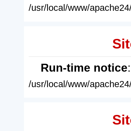
/usr/local/www/apache24/
Sit
Run-time notice
/usr/local/www/apache24/
Sit