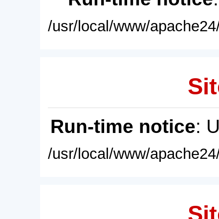
/usr/local/www/apache24/
Sit
Run-time notice
: 
/usr/local/www/apache24/
Sit