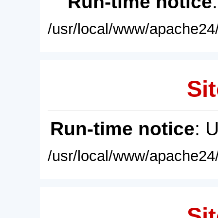
Run-time notice
/usr/local/www/apache24/
Sit
Run-time notice
: 
/usr/local/www/apache24/
Sit