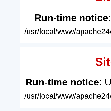
Run-time notice
/usr/local/www/apache24/
Sit
Run-time notice
: 
/usr/local/www/apache24/