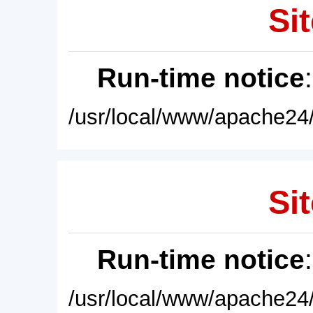
Sit
Run-time notice
/usr/local/www/apache24/
Sit
Run-time notice
/usr/local/www/apache24/