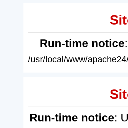
Sit
Run-time notice
/usr/local/www/apache24/
Sit
Run-time notice
: 