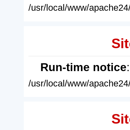
/usr/local/www/apache24/
Sit
Run-time notice
/usr/local/www/apache24/
Sit