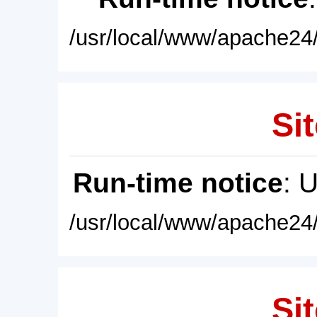
/usr/local/www/apache24/
Sit
Run-time notice
: 
/usr/local/www/apache24/
Sit