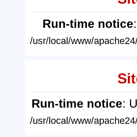
Run-time notice
/usr/local/www/apache24/
Sit
Run-time notice
: 
/usr/local/www/apache24/