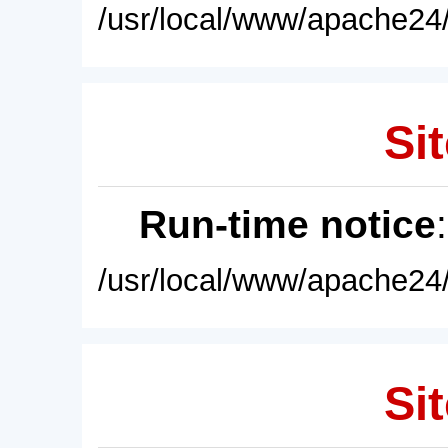
/usr/local/www/apache24/
Sit
Run-time notice
/usr/local/www/apache24/
Sit