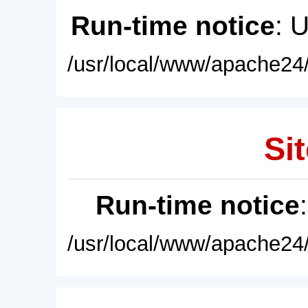
Run-time notice
: 
/usr/local/www/apache24/
Sit
Run-time notice
/usr/local/www/apache24/