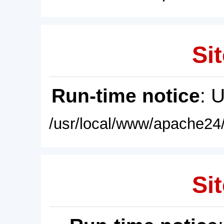
Sit
Run-time notice
: 
/usr/local/www/apache24/
Sit