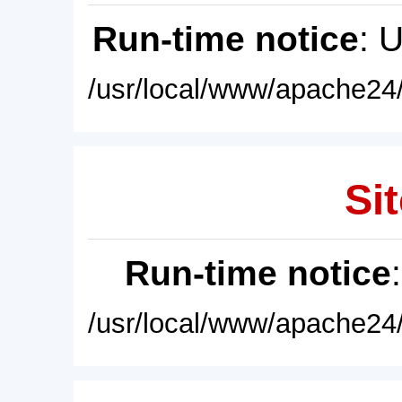
Run-time notice
: 
/usr/local/www/apache24/
Sit
Run-time notice
/usr/local/www/apache24/