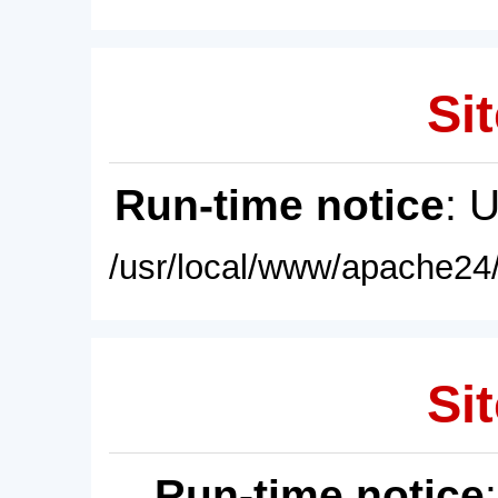
Sit
Run-time notice
: 
/usr/local/www/apache24/
Sit
Run-time notice