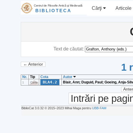
Centrul de Filosofie Antică şi Medievală
Cărţi
Articole
BIBLIOTECA
Text de căutat:
1 
← Anterior
Nr.
Tip
Cota
Autor
BLA4.2
Blair, Ann; Duguid, Paul; Goeing, Anja-Sil
1
Carte
Anter
Intrări pe pagi
BiblioCat 3.0.32 © 2015‒2023 Mihai Maga pentru
UBB-FAM