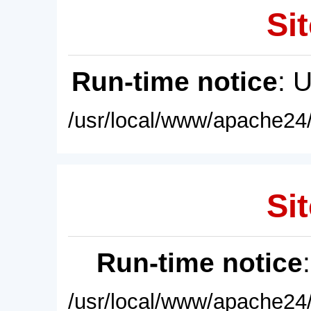
Sit
Run-time notice
: 
/usr/local/www/apache24/
Sit
Run-time notice
/usr/local/www/apache24/