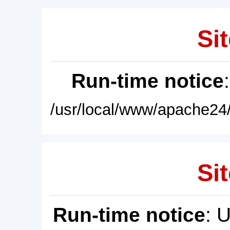
Sit
Run-time notice
/usr/local/www/apache24/
Sit
Run-time notice
: 