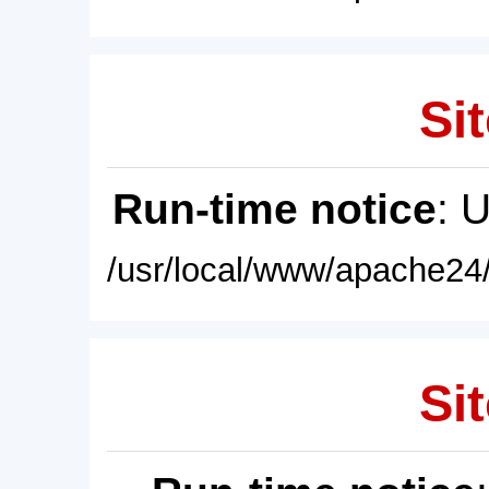
Sit
Run-time notice
: 
/usr/local/www/apache24/
Sit