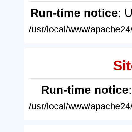
Run-time notice
: 
/usr/local/www/apache24/
Sit
Run-time notice
/usr/local/www/apache24/