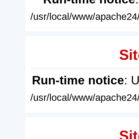
/usr/local/www/apache24/
Sit
Run-time notice
: 
/usr/local/www/apache24/
Sit