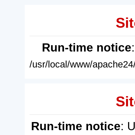
Sit
Run-time notice
/usr/local/www/apache24/
Sit
Run-time notice
: 