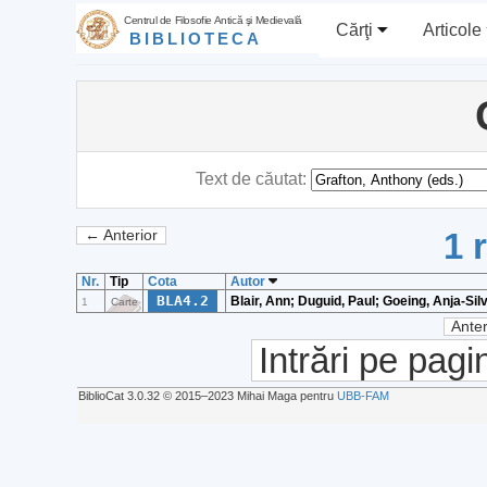
Centrul de Filosofie Antică şi Medievală
Cărţi
Articole
BIBLIOTECA
Text de căutat:
1 
← Anterior
Nr.
Tip
Cota
Autor
BLA4.2
Blair, Ann; Duguid, Paul; Goeing, Anja-Sil
1
Carte
Anter
Intrări pe pagi
BiblioCat 3.0.32 © 2015‒2023 Mihai Maga pentru
UBB-FAM