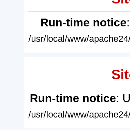
Run-time notice
/usr/local/www/apache24/
Sit
Run-time notice
: 
/usr/local/www/apache24/