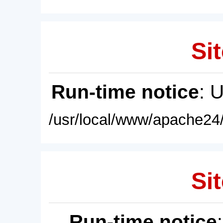
Sit
Run-time notice
: 
/usr/local/www/apache24/
Sit
Run-time notice