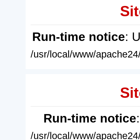
Sit
Run-time notice
: 
/usr/local/www/apache24/
Sit
Run-time notice
/usr/local/www/apache24/