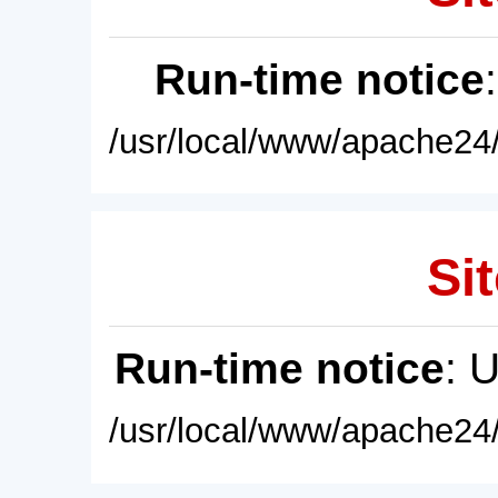
Run-time notice
/usr/local/www/apache24/
Sit
Run-time notice
: 
/usr/local/www/apache24/