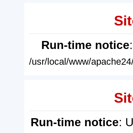
Sit
Run-time notice
/usr/local/www/apache24/
Sit
Run-time notice
: 