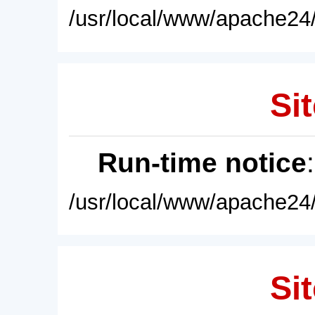
/usr/local/www/apache24/
Sit
Run-time notice
/usr/local/www/apache24/
Sit