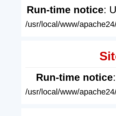
Run-time notice
: 
/usr/local/www/apache24/
Sit
Run-time notice
/usr/local/www/apache24/