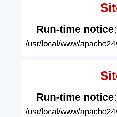
Sit
Run-time notice
/usr/local/www/apache24/
Sit
Run-time notice
/usr/local/www/apache24/