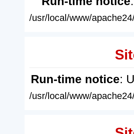
Run-time notice
/usr/local/www/apache24/
Sit
Run-time notice
: 
/usr/local/www/apache24/
Sit