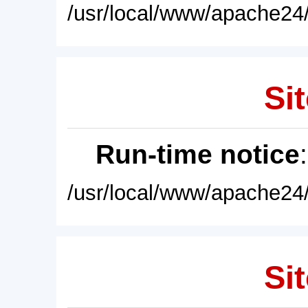
/usr/local/www/apache24/
Sit
Run-time notice
/usr/local/www/apache24/
Sit