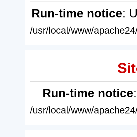
Run-time notice
: 
/usr/local/www/apache24/
Sit
Run-time notice
/usr/local/www/apache24/