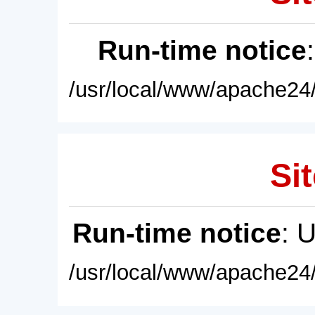
Run-time notice
/usr/local/www/apache24/
Sit
Run-time notice
: 
/usr/local/www/apache24/