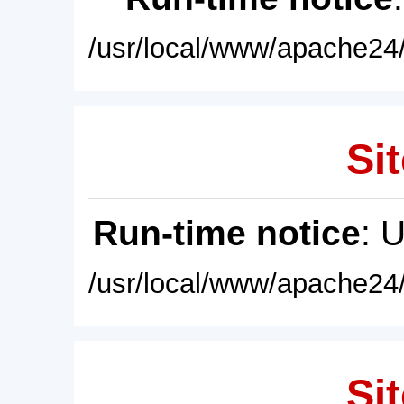
/usr/local/www/apache24/
Sit
Run-time notice
: 
/usr/local/www/apache24/
Sit