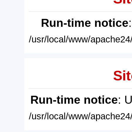
Run-time notice
/usr/local/www/apache24/
Sit
Run-time notice
: 
/usr/local/www/apache24/