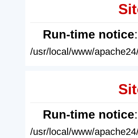
Sit
Run-time notice
/usr/local/www/apache24/
Sit
Run-time notice
/usr/local/www/apache24/