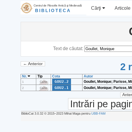
Centrul de Filosofie Antică şi Medievală
Cărţi
Articole
BIBLIOTECA
Text de căutat:
2 
← Anterior
Nr.
Tip
Cota
Autor
GOU2.2
Goullet, Monique; Parisse, M
1
Carte
GOU2.1
Goullet, Monique; Parisse, M
2
Carte
Anter
Intrări pe pagi
BiblioCat 3.0.32 © 2015‒2023 Mihai Maga pentru
UBB-FAM