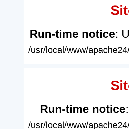
Sit
Run-time notice
: 
/usr/local/www/apache24/
Sit
Run-time notice
/usr/local/www/apache24/