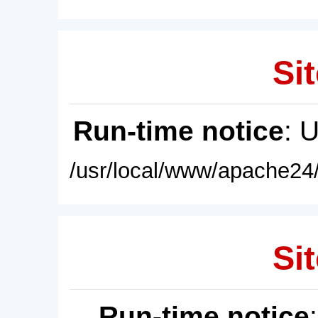
Sit
Run-time notice
: 
/usr/local/www/apache24/
Sit
Run-time notice