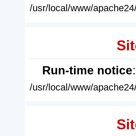
/usr/local/www/apache24/
Sit
Run-time notice
/usr/local/www/apache24/
Sit