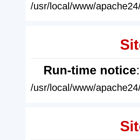
/usr/local/www/apache24/
Sit
Run-time notice
/usr/local/www/apache24/
Sit