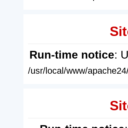
Sit
Run-time notice
: 
/usr/local/www/apache24/
Sit