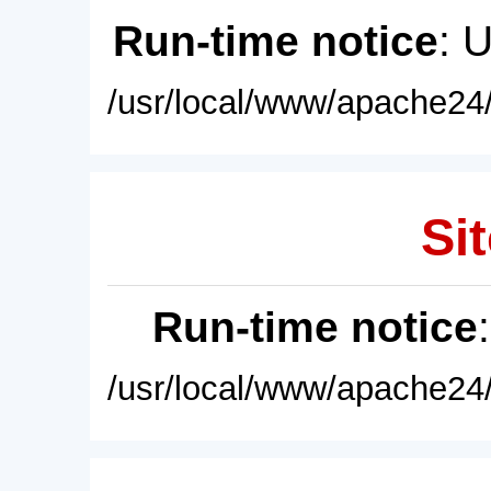
Run-time notice
: 
/usr/local/www/apache24/
Sit
Run-time notice
/usr/local/www/apache24/