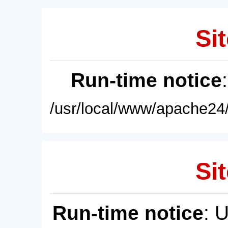
Sit
Run-time notice
/usr/local/www/apache24/
Sit
Run-time notice
: 