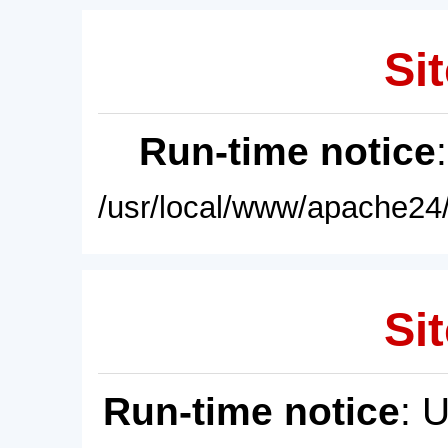
Sit
Run-time notice
/usr/local/www/apache24/
Sit
Run-time notice
: 