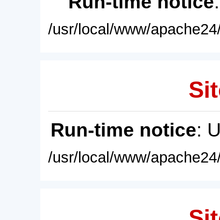
Run-time notice
/usr/local/www/apache24/
Sit
Run-time notice
: 
/usr/local/www/apache24/
Sit