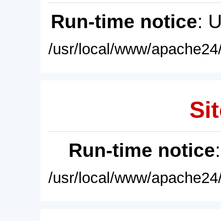
Run-time notice
: 
/usr/local/www/apache24/
Sit
Run-time notice
/usr/local/www/apache24/