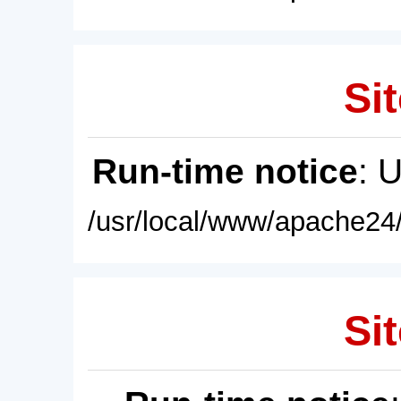
Sit
Run-time notice
: 
/usr/local/www/apache24/
Sit