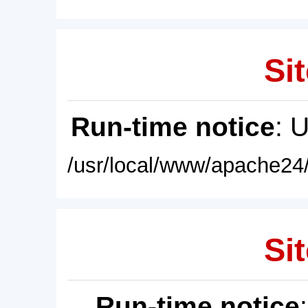
Sit
Run-time notice
: 
/usr/local/www/apache24/
Sit
Run-time notice