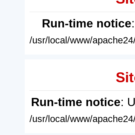
Run-time notice
/usr/local/www/apache24/
Sit
Run-time notice
: 
/usr/local/www/apache24/