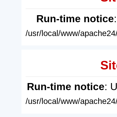
Run-time notice
/usr/local/www/apache24/
Sit
Run-time notice
: 
/usr/local/www/apache24/