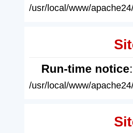
/usr/local/www/apache24/
Sit
Run-time notice
/usr/local/www/apache24/
Sit