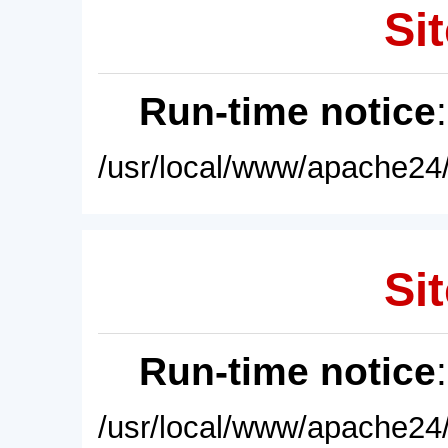
Sit
Run-time notice
/usr/local/www/apache24/
Sit
Run-time notice
/usr/local/www/apache24/