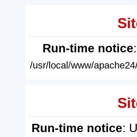
Sit
Run-time notice
/usr/local/www/apache24/
Sit
Run-time notice
: 