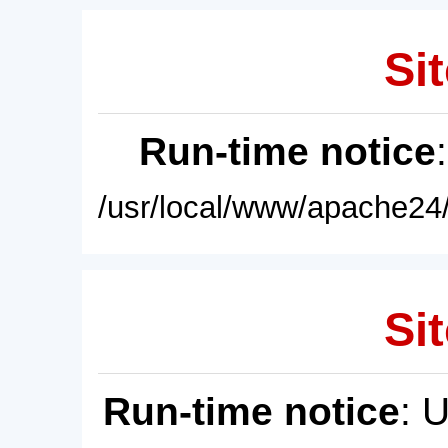
Sit
Run-time notice
/usr/local/www/apache24/
Sit
Run-time notice
: 