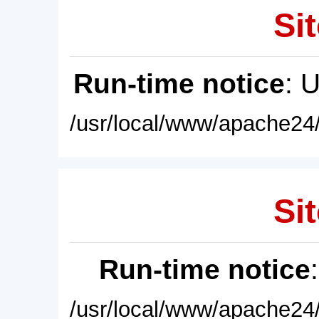
Sit
Run-time notice
: 
/usr/local/www/apache24/
Sit
Run-time notice
/usr/local/www/apache24/