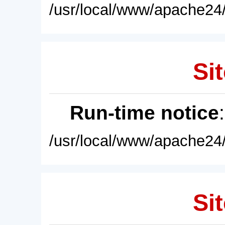
/usr/local/www/apache24/
Sit
Run-time notice
/usr/local/www/apache24/
Sit