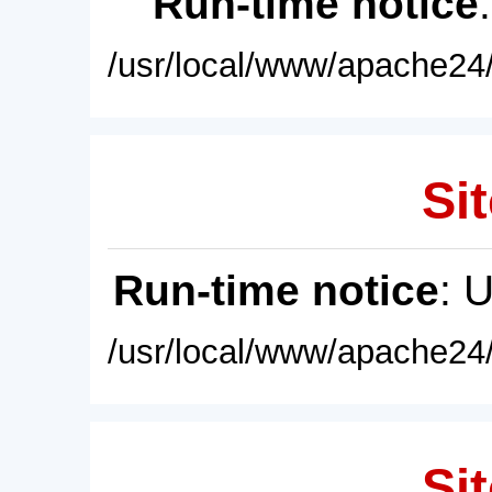
Run-time notice
/usr/local/www/apache24/
Sit
Run-time notice
: 
/usr/local/www/apache24/
Sit