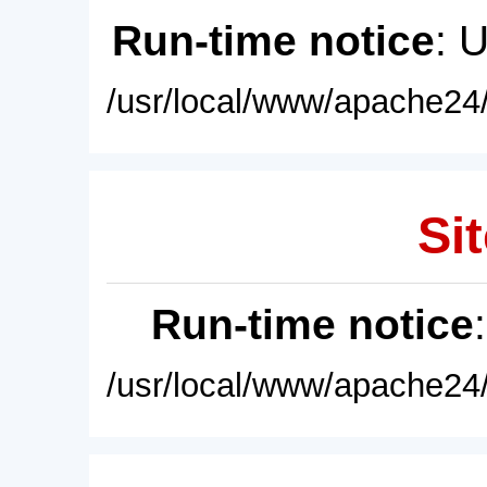
Run-time notice
: 
/usr/local/www/apache24/
Sit
Run-time notice
/usr/local/www/apache24/