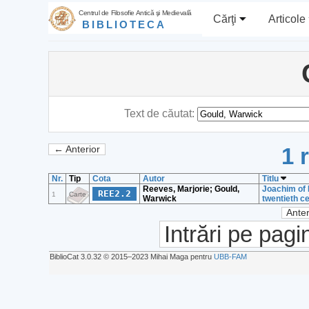
Centrul de Filosofie Antică şi Medievală
Cărţi
Articole
BIBLIOTECA
Text de căutat:
1 
← Anterior
Nr.
Tip
Cota
Autor
Titlu
Reeves, Marjorie; Gould,
Joachim of 
REE2.2
1
Carte
Warwick
twentieth c
Anter
Intrări pe pagi
BiblioCat 3.0.32 © 2015‒2023 Mihai Maga pentru
UBB-FAM