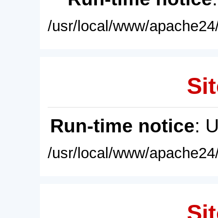
/usr/local/www/apache24/
Sit
Run-time notice
: 
/usr/local/www/apache24/
Sit