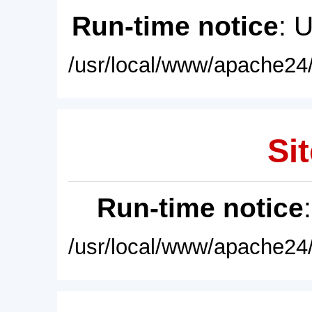
Run-time notice
: 
/usr/local/www/apache24/
Sit
Run-time notice
/usr/local/www/apache24/