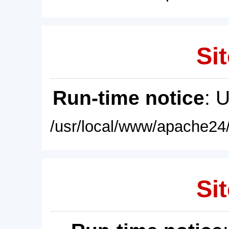
Sit
Run-time notice
: 
/usr/local/www/apache24/
Sit