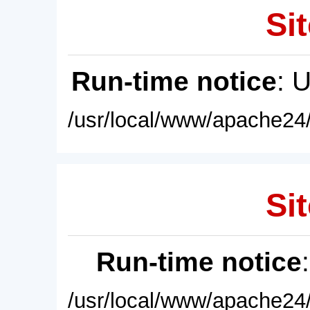
Sit
Run-time notice
: 
/usr/local/www/apache24/
Sit
Run-time notice
/usr/local/www/apache24/