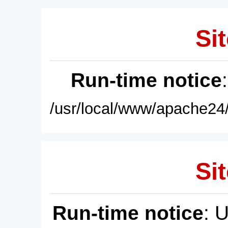
Sit
Run-time notice
/usr/local/www/apache24/
Sit
Run-time notice
: 