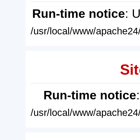
Run-time notice
: 
/usr/local/www/apache24/
Sit
Run-time notice
/usr/local/www/apache24/