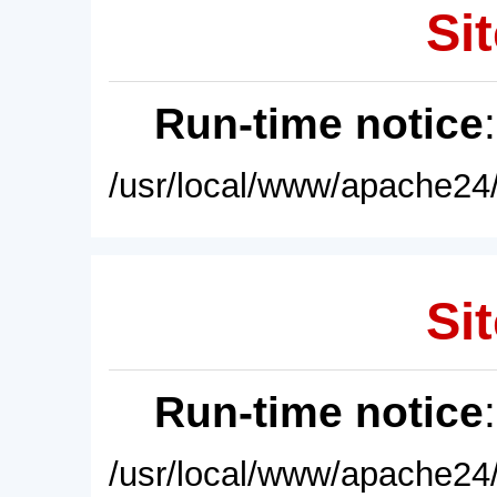
Sit
Run-time notice
/usr/local/www/apache24/
Sit
Run-time notice
/usr/local/www/apache24/