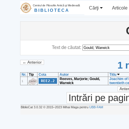
Centrul de Filosofie Antică şi Medievală
Cărţi
Articole
BIBLIOTECA
Text de căutat:
1 
← Anterior
Nr.
Tip
Cota
Autor
Titlu
Reeves, Marjorie; Gould,
Joachim of 
REE2.2
1
Carte
Warwick
twentieth c
Anter
Intrări pe pagi
BiblioCat 3.0.32 © 2015‒2023 Mihai Maga pentru
UBB-FAM