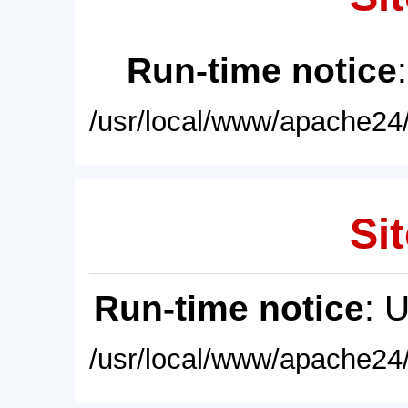
Run-time notice
/usr/local/www/apache24/
Sit
Run-time notice
: 
/usr/local/www/apache24/