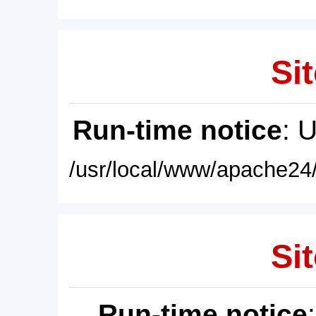
Sit
Run-time notice
: 
/usr/local/www/apache24/
Sit
Run-time notice