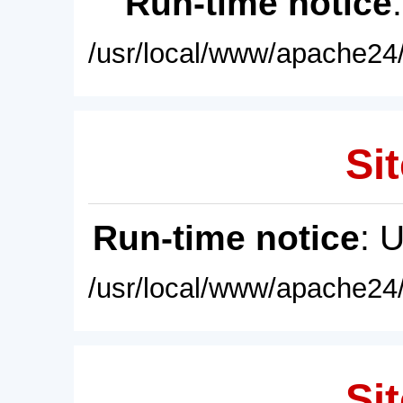
Run-time notice
/usr/local/www/apache24/
Sit
Run-time notice
: 
/usr/local/www/apache24/
Sit