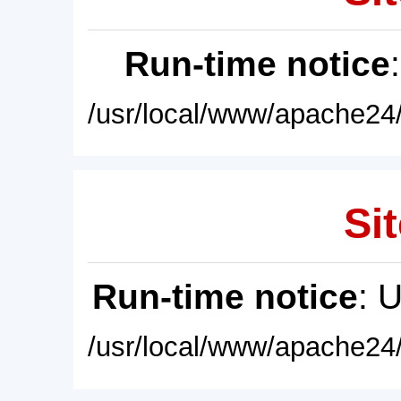
Run-time notice
/usr/local/www/apache24/
Sit
Run-time notice
: 
/usr/local/www/apache24/