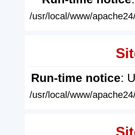
/usr/local/www/apache24/
Sit
Run-time notice
: 
/usr/local/www/apache24/
Sit