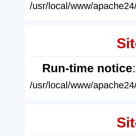
/usr/local/www/apache24/
Sit
Run-time notice
/usr/local/www/apache24/
Sit