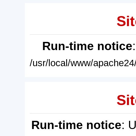
Sit
Run-time notice
/usr/local/www/apache24/
Sit
Run-time notice
: 