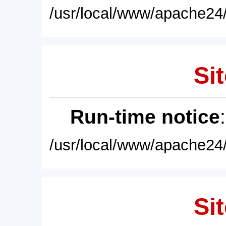
/usr/local/www/apache24/
Sit
Run-time notice
/usr/local/www/apache24/
Sit