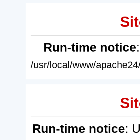
Sit
Run-time notice
/usr/local/www/apache24/
Sit
Run-time notice
: 