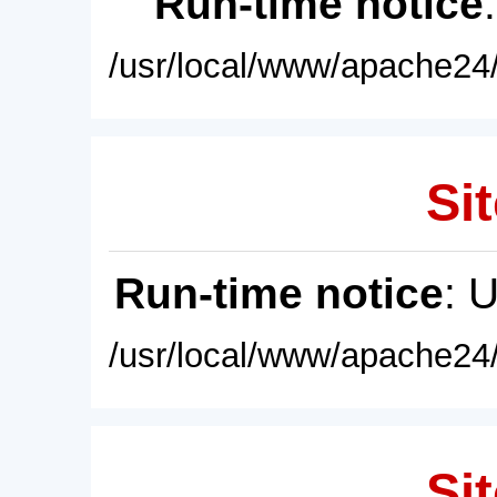
Run-time notice
/usr/local/www/apache24/
Sit
Run-time notice
: 
/usr/local/www/apache24/
Sit