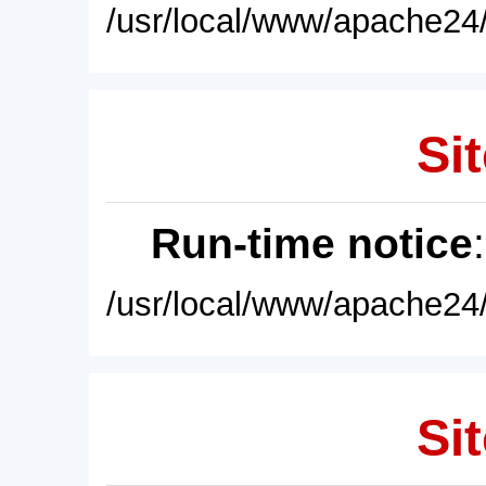
/usr/local/www/apache24/
Sit
Run-time notice
/usr/local/www/apache24/
Sit