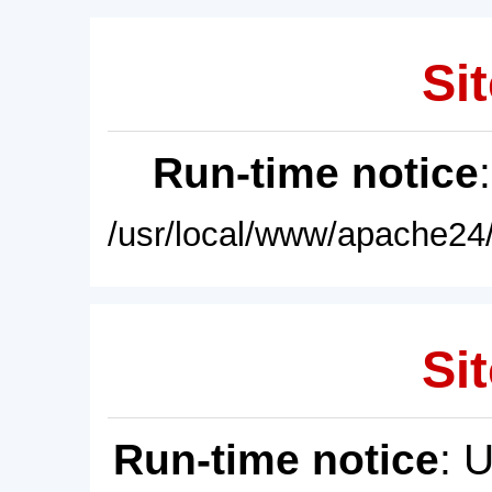
Sit
Run-time notice
/usr/local/www/apache24/
Sit
Run-time notice
: 