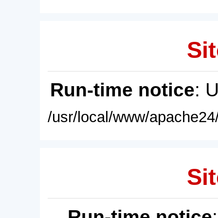
Sit
Run-time notice
: 
/usr/local/www/apache24/
Sit
Run-time notice