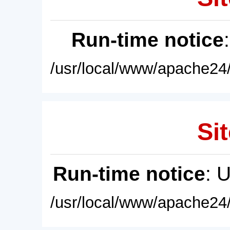
Run-time notice
/usr/local/www/apache24/
Sit
Run-time notice
: 
/usr/local/www/apache24/