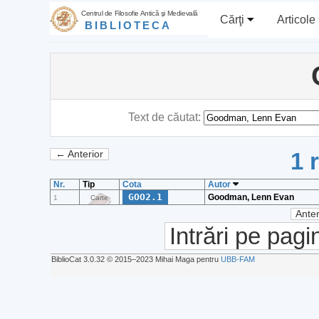
Centrul de Filosofie Antică şi Medievală
Cărţi
Articole
BIBLIOTECA
Text de căutat:
1 
← Anterior
Nr.
Tip
Cota
Autor
GOO2.1
Goodman, Lenn Evan
1
Carte
Anter
Intrări pe pagi
BiblioCat 3.0.32 © 2015‒2023 Mihai Maga pentru
UBB-FAM