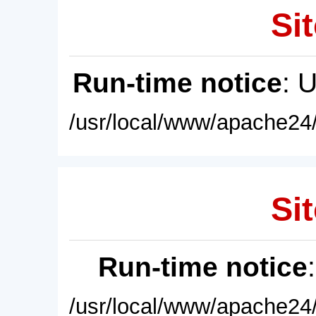
Sit
Run-time notice
: 
/usr/local/www/apache24/
Sit
Run-time notice
/usr/local/www/apache24/