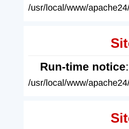
/usr/local/www/apache24/
Sit
Run-time notice
/usr/local/www/apache24/
Sit