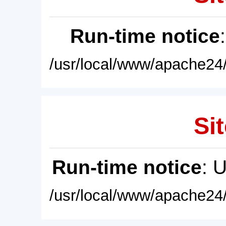
Run-time notice
/usr/local/www/apache24/
Sit
Run-time notice
: 
/usr/local/www/apache24/