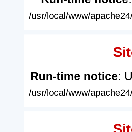
/usr/local/www/apache24/
Sit
Run-time notice
: 
/usr/local/www/apache24/
Sit