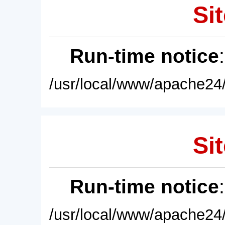
Sit
Run-time notice
/usr/local/www/apache24/
Sit
Run-time notice
/usr/local/www/apache24/