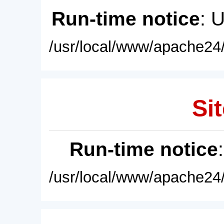
Run-time notice
: 
/usr/local/www/apache24/
Sit
Run-time notice
/usr/local/www/apache24/