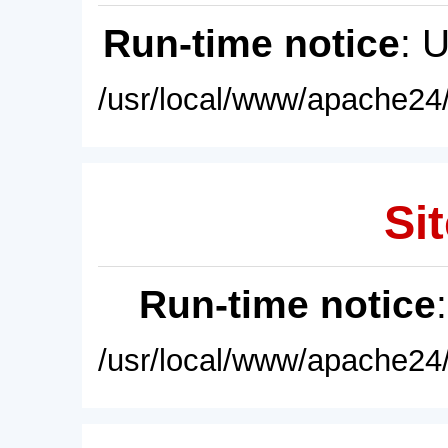
Run-time notice
: 
/usr/local/www/apache24/
Sit
Run-time notice
/usr/local/www/apache24/