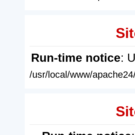
Sit
Run-time notice
: 
/usr/local/www/apache24/
Sit