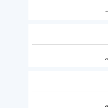
/
/
/