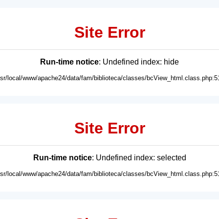
Site Error
Run-time notice
: Undefined index: hide
usr/local/www/apache24/data/fam/biblioteca/classes/bcView_html.class.php:5
Site Error
Run-time notice
: Undefined index: selected
usr/local/www/apache24/data/fam/biblioteca/classes/bcView_html.class.php:5