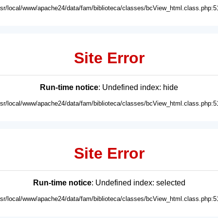
usr/local/www/apache24/data/fam/biblioteca/classes/bcView_html.class.php:5
Site Error
Run-time notice
: Undefined index: hide
usr/local/www/apache24/data/fam/biblioteca/classes/bcView_html.class.php:5
Site Error
Run-time notice
: Undefined index: selected
usr/local/www/apache24/data/fam/biblioteca/classes/bcView_html.class.php:5