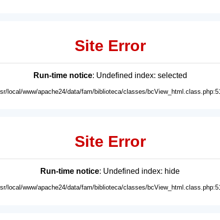
Site Error
Run-time notice
: Undefined index: selected
usr/local/www/apache24/data/fam/biblioteca/classes/bcView_html.class.php:5
Site Error
Run-time notice
: Undefined index: hide
usr/local/www/apache24/data/fam/biblioteca/classes/bcView_html.class.php:5