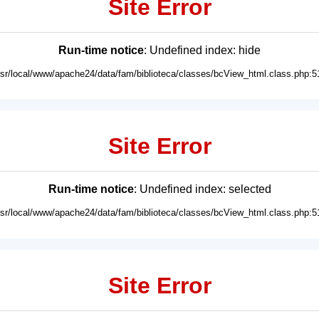
Site Error
Run-time notice
: Undefined index: hide
usr/local/www/apache24/data/fam/biblioteca/classes/bcView_html.class.php:5
Site Error
Run-time notice
: Undefined index: selected
usr/local/www/apache24/data/fam/biblioteca/classes/bcView_html.class.php:5
Site Error