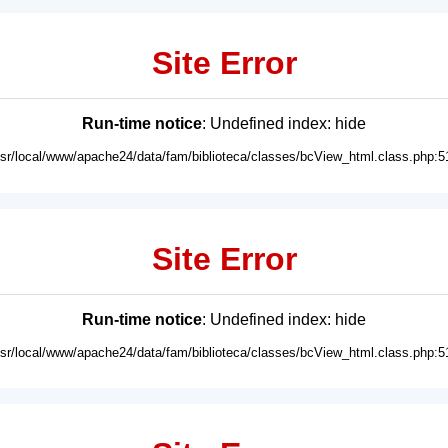
Site Error
Run-time notice
: Undefined index: hide
usr/local/www/apache24/data/fam/biblioteca/classes/bcView_html.class.php:5
Site Error
Run-time notice
: Undefined index: hide
usr/local/www/apache24/data/fam/biblioteca/classes/bcView_html.class.php:5