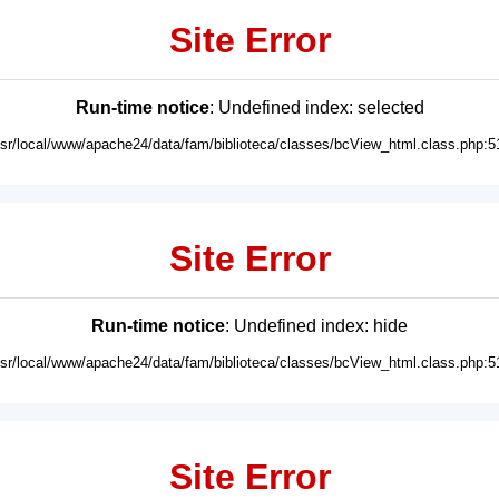
Site Error
Run-time notice
: Undefined index: selected
usr/local/www/apache24/data/fam/biblioteca/classes/bcView_html.class.php:5
Site Error
Run-time notice
: Undefined index: hide
usr/local/www/apache24/data/fam/biblioteca/classes/bcView_html.class.php:5
Site Error