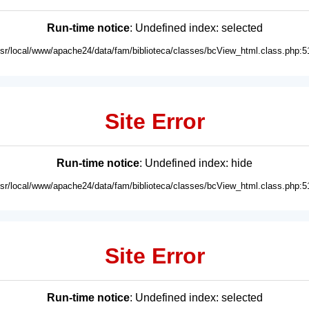
Run-time notice
: Undefined index: selected
usr/local/www/apache24/data/fam/biblioteca/classes/bcView_html.class.php:5
Site Error
Run-time notice
: Undefined index: hide
usr/local/www/apache24/data/fam/biblioteca/classes/bcView_html.class.php:5
Site Error
Run-time notice
: Undefined index: selected