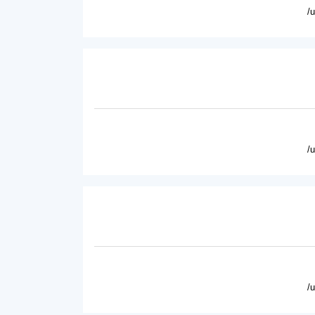
/
/
/