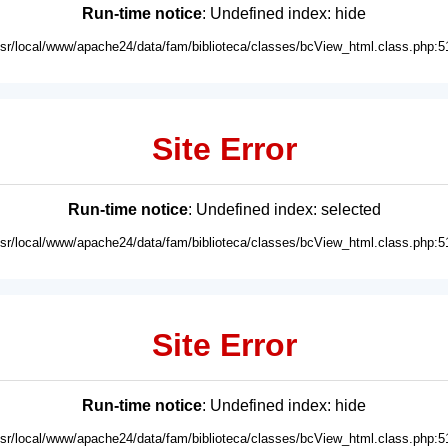
Run-time notice
: Undefined index: hide
usr/local/www/apache24/data/fam/biblioteca/classes/bcView_html.class.php:5
Site Error
Run-time notice
: Undefined index: selected
usr/local/www/apache24/data/fam/biblioteca/classes/bcView_html.class.php:5
Site Error
Run-time notice
: Undefined index: hide
usr/local/www/apache24/data/fam/biblioteca/classes/bcView_html.class.php:5