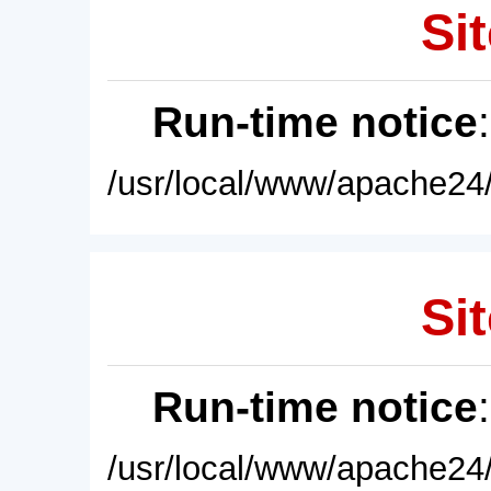
Sit
Run-time notice
/usr/local/www/apache24/
Sit
Run-time notice
/usr/local/www/apache24/