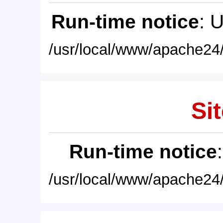
Run-time notice
: 
/usr/local/www/apache24/
Sit
Run-time notice
/usr/local/www/apache24/