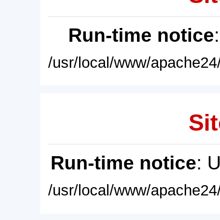
Run-time notice
/usr/local/www/apache24/
Sit
Run-time notice
: 
/usr/local/www/apache24/