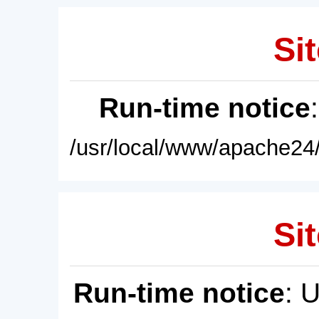
Sit
Run-time notice
/usr/local/www/apache24/
Sit
Run-time notice
: 