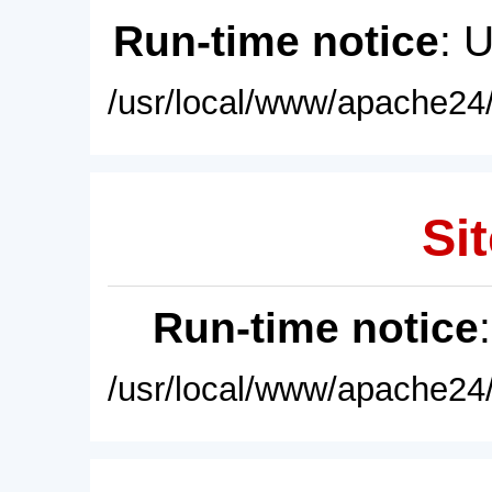
Run-time notice
: 
/usr/local/www/apache24/
Sit
Run-time notice
/usr/local/www/apache24/