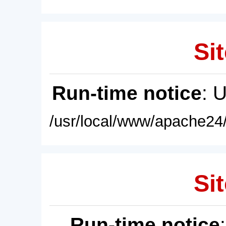
Sit
Run-time notice
: 
/usr/local/www/apache24/
Sit
Run-time notice