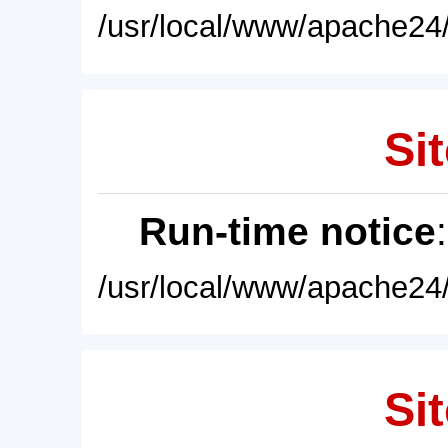
/usr/local/www/apache24/
Sit
Run-time notice
/usr/local/www/apache24/
Sit