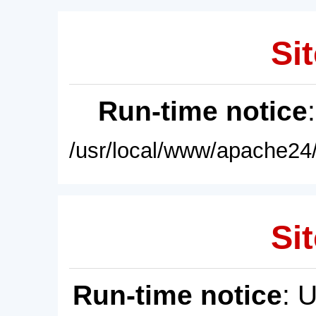
Sit
Run-time notice
/usr/local/www/apache24/
Sit
Run-time notice
: 