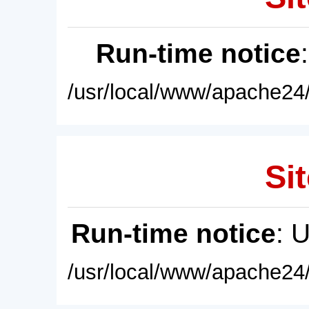
Run-time notice
/usr/local/www/apache24/
Sit
Run-time notice
: 
/usr/local/www/apache24/