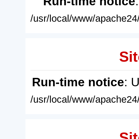
Run-time notice
/usr/local/www/apache24/
Sit
Run-time notice
: 
/usr/local/www/apache24/
Sit