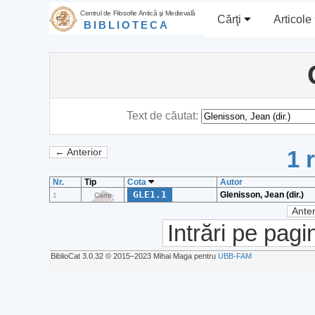
Centrul de Filosofie Antică şi Medievală
Cărţi
Articole
BIBLIOTECA
Text de căutat:
1 
← Anterior
Nr.
Tip
Cota
Autor
GLE1.1
Glenisson, Jean (dir.)
1
Carte
Anter
Intrări pe pagi
BiblioCat 3.0.32 © 2015‒2023 Mihai Maga pentru
UBB-FAM