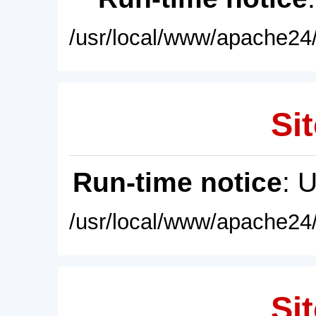
/usr/local/www/apache24/
Sit
Run-time notice
: 
/usr/local/www/apache24/
Sit