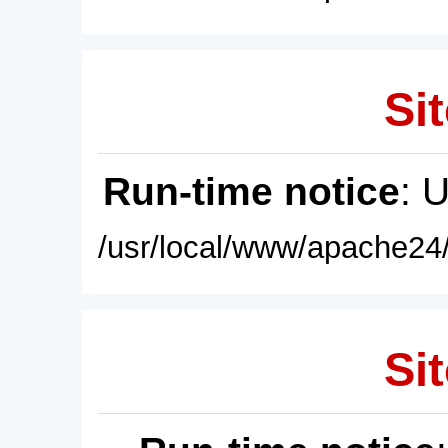
Sit
Run-time notice
: 
/usr/local/www/apache24/
Sit