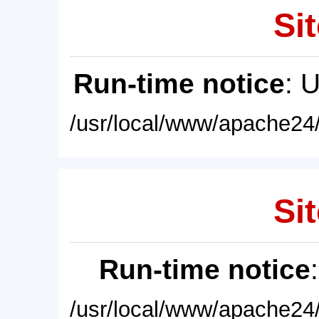
Sit
Run-time notice
: 
/usr/local/www/apache24/
Sit
Run-time notice
/usr/local/www/apache24/