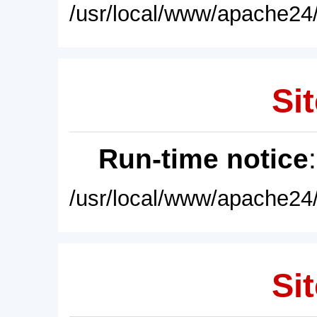
/usr/local/www/apache24/
Sit
Run-time notice
/usr/local/www/apache24/
Sit