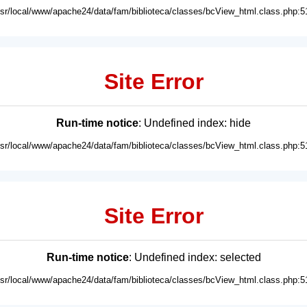
usr/local/www/apache24/data/fam/biblioteca/classes/bcView_html.class.php:5
Site Error
Run-time notice
: Undefined index: hide
usr/local/www/apache24/data/fam/biblioteca/classes/bcView_html.class.php:5
Site Error
Run-time notice
: Undefined index: selected
usr/local/www/apache24/data/fam/biblioteca/classes/bcView_html.class.php:5