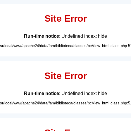
Site Error
Run-time notice
: Undefined index: hide
usr/local/www/apache24/data/fam/biblioteca/classes/bcView_html.class.php:5
Site Error
Run-time notice
: Undefined index: hide
usr/local/www/apache24/data/fam/biblioteca/classes/bcView_html.class.php:5