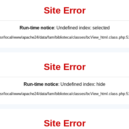
Site Error
Run-time notice
: Undefined index: selected
usr/local/www/apache24/data/fam/biblioteca/classes/bcView_html.class.php:5
Site Error
Run-time notice
: Undefined index: hide
usr/local/www/apache24/data/fam/biblioteca/classes/bcView_html.class.php:5
Site Error