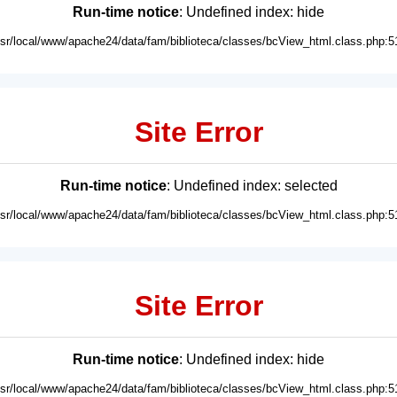
Run-time notice
: Undefined index: hide
usr/local/www/apache24/data/fam/biblioteca/classes/bcView_html.class.php:5
Site Error
Run-time notice
: Undefined index: selected
usr/local/www/apache24/data/fam/biblioteca/classes/bcView_html.class.php:5
Site Error
Run-time notice
: Undefined index: hide
usr/local/www/apache24/data/fam/biblioteca/classes/bcView_html.class.php:5