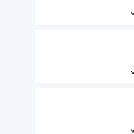
/
/
/