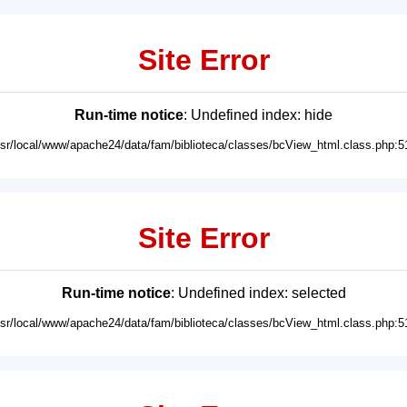
Site Error
Run-time notice
: Undefined index: hide
usr/local/www/apache24/data/fam/biblioteca/classes/bcView_html.class.php:5
Site Error
Run-time notice
: Undefined index: selected
usr/local/www/apache24/data/fam/biblioteca/classes/bcView_html.class.php:5