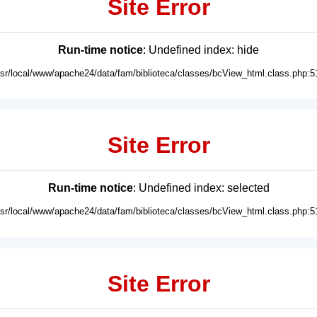
Site Error
Run-time notice
: Undefined index: hide
usr/local/www/apache24/data/fam/biblioteca/classes/bcView_html.class.php:5
Site Error
Run-time notice
: Undefined index: selected
usr/local/www/apache24/data/fam/biblioteca/classes/bcView_html.class.php:5
Site Error