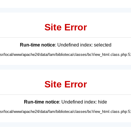
Site Error
Run-time notice
: Undefined index: selected
usr/local/www/apache24/data/fam/biblioteca/classes/bcView_html.class.php:5
Site Error
Run-time notice
: Undefined index: hide
usr/local/www/apache24/data/fam/biblioteca/classes/bcView_html.class.php:5