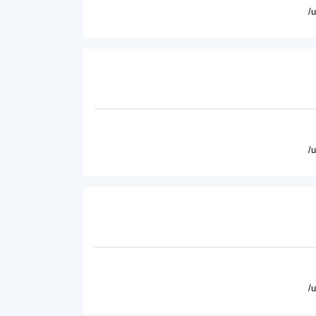
/
/
/