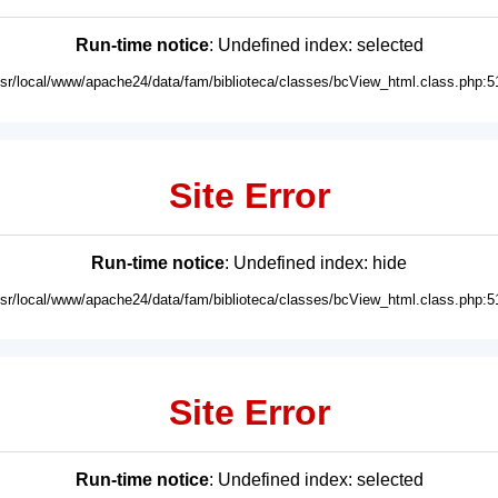
Run-time notice
: Undefined index: selected
usr/local/www/apache24/data/fam/biblioteca/classes/bcView_html.class.php:5
Site Error
Run-time notice
: Undefined index: hide
usr/local/www/apache24/data/fam/biblioteca/classes/bcView_html.class.php:5
Site Error
Run-time notice
: Undefined index: selected