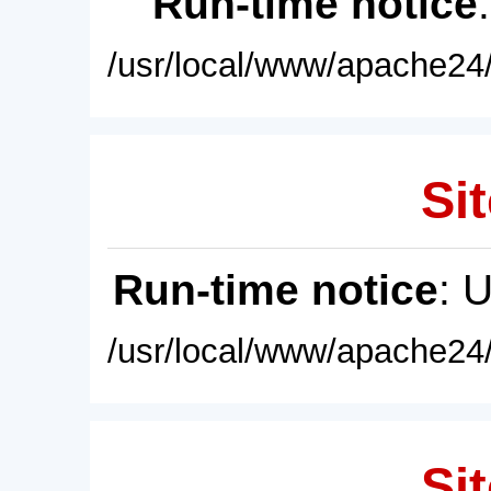
Run-time notice
/usr/local/www/apache24/
Sit
Run-time notice
: 
/usr/local/www/apache24/
Sit