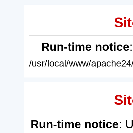
Sit
Run-time notice
/usr/local/www/apache24/
Sit
Run-time notice
: 