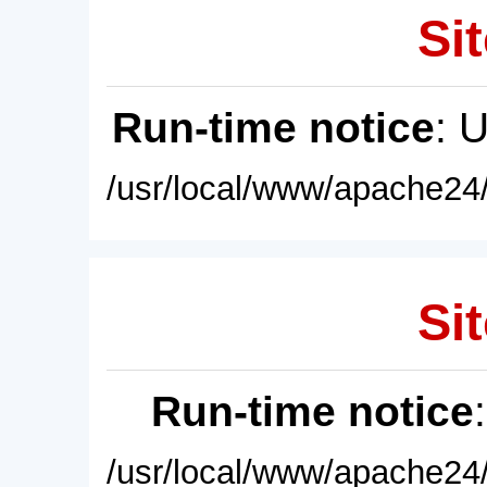
Sit
Run-time notice
: 
/usr/local/www/apache24/
Sit
Run-time notice
/usr/local/www/apache24/