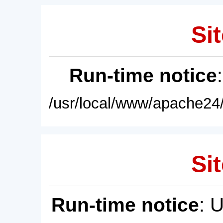
Sit
Run-time notice
/usr/local/www/apache24/
Sit
Run-time notice
: 