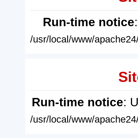
Run-time notice
/usr/local/www/apache24/
Sit
Run-time notice
: 
/usr/local/www/apache24/