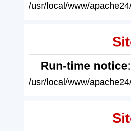
/usr/local/www/apache24/
Sit
Run-time notice
/usr/local/www/apache24/
Sit