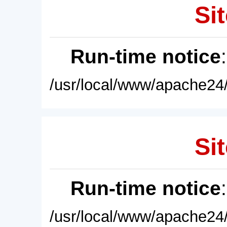
Sit
Run-time notice
/usr/local/www/apache24/
Sit
Run-time notice
/usr/local/www/apache24/