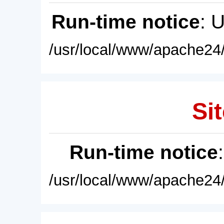
Run-time notice
: 
/usr/local/www/apache24/
Sit
Run-time notice
/usr/local/www/apache24/