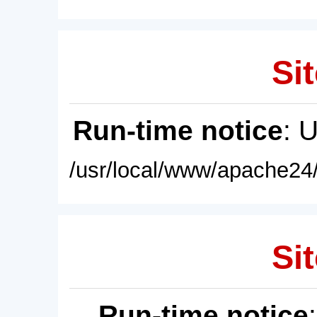
Sit
Run-time notice
: 
/usr/local/www/apache24/
Sit
Run-time notice