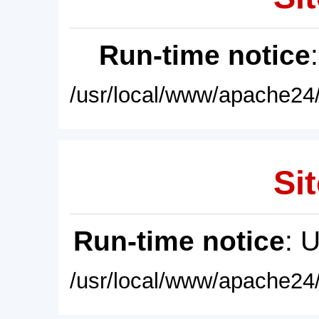
Run-time notice
/usr/local/www/apache24/
Sit
Run-time notice
: 
/usr/local/www/apache24/