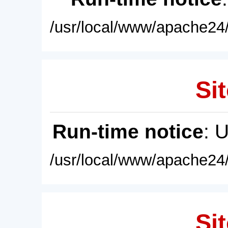
/usr/local/www/apache24/
Sit
Run-time notice
: 
/usr/local/www/apache24/
Sit