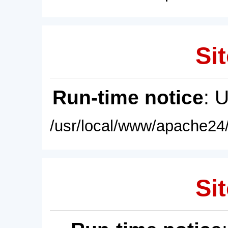
Sit
Run-time notice
: 
/usr/local/www/apache24/
Sit