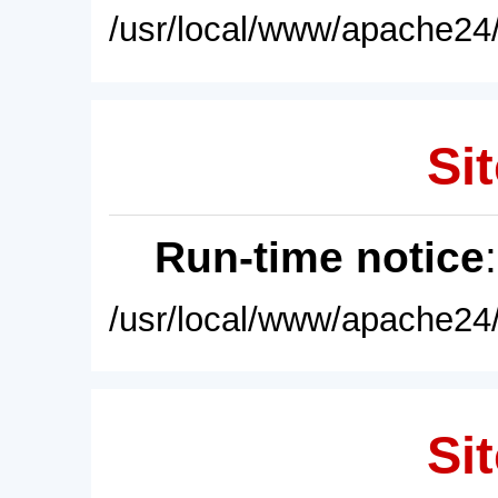
/usr/local/www/apache24/
Sit
Run-time notice
/usr/local/www/apache24/
Sit