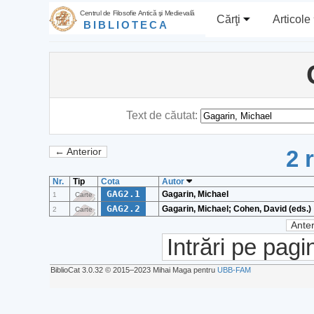
Centrul de Filosofie Antică şi Medievală
Cărţi
Articole
BIBLIOTECA
Text de căutat:
2 
← Anterior
Nr.
Tip
Cota
Autor
GAG2.1
Gagarin, Michael
1
Carte
GAG2.2
Gagarin, Michael; Cohen, David (eds.)
2
Carte
Anter
Intrări pe pagi
BiblioCat 3.0.32 © 2015‒2023 Mihai Maga pentru
UBB-FAM