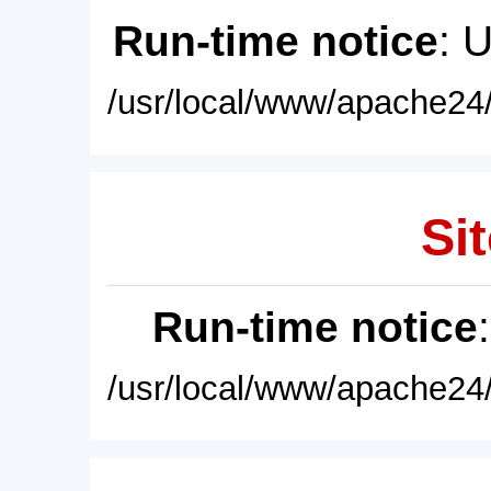
Run-time notice
: 
/usr/local/www/apache24/
Sit
Run-time notice
/usr/local/www/apache24/