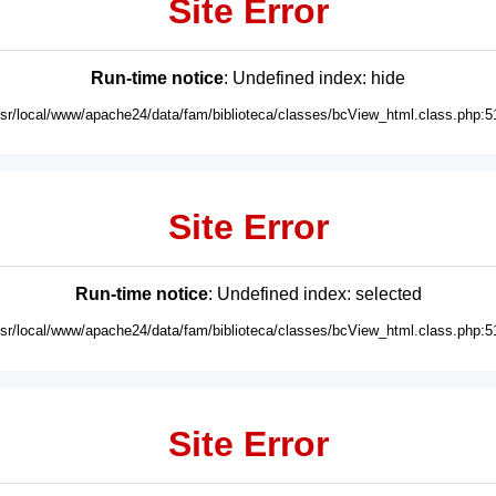
Site Error
Run-time notice
: Undefined index: hide
usr/local/www/apache24/data/fam/biblioteca/classes/bcView_html.class.php:5
Site Error
Run-time notice
: Undefined index: selected
usr/local/www/apache24/data/fam/biblioteca/classes/bcView_html.class.php:5
Site Error