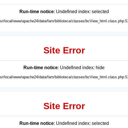
Run-time notice
: Undefined index: selected
usr/local/www/apache24/data/fam/biblioteca/classes/bcView_html.class.php:5
Site Error
Run-time notice
: Undefined index: hide
usr/local/www/apache24/data/fam/biblioteca/classes/bcView_html.class.php:5
Site Error
Run-time notice
: Undefined index: selected