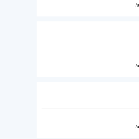
/
/
/