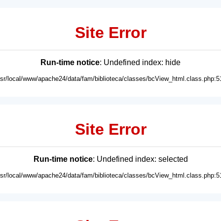
Site Error
Run-time notice
: Undefined index: hide
usr/local/www/apache24/data/fam/biblioteca/classes/bcView_html.class.php:5
Site Error
Run-time notice
: Undefined index: selected
usr/local/www/apache24/data/fam/biblioteca/classes/bcView_html.class.php:5