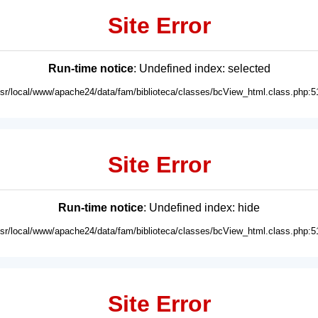
Site Error
Run-time notice
: Undefined index: selected
usr/local/www/apache24/data/fam/biblioteca/classes/bcView_html.class.php:5
Site Error
Run-time notice
: Undefined index: hide
usr/local/www/apache24/data/fam/biblioteca/classes/bcView_html.class.php:5
Site Error