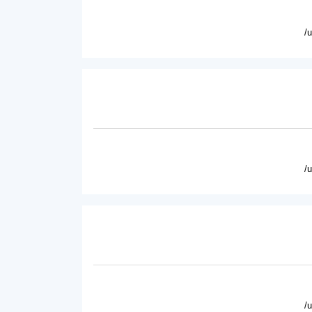
/
/
/