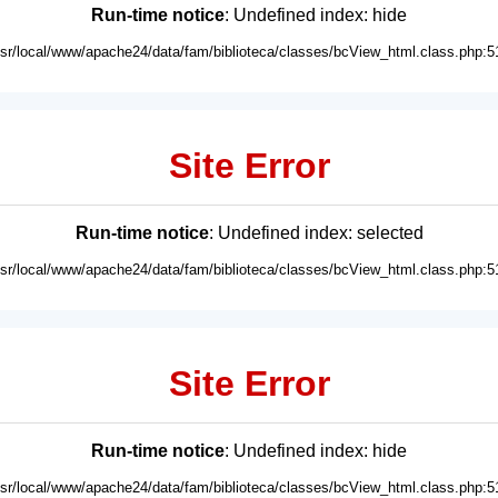
Run-time notice
: Undefined index: hide
usr/local/www/apache24/data/fam/biblioteca/classes/bcView_html.class.php:5
Site Error
Run-time notice
: Undefined index: selected
usr/local/www/apache24/data/fam/biblioteca/classes/bcView_html.class.php:5
Site Error
Run-time notice
: Undefined index: hide
usr/local/www/apache24/data/fam/biblioteca/classes/bcView_html.class.php:5