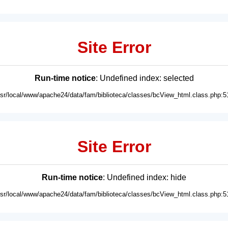
Site Error
Run-time notice
: Undefined index: selected
usr/local/www/apache24/data/fam/biblioteca/classes/bcView_html.class.php:5
Site Error
Run-time notice
: Undefined index: hide
usr/local/www/apache24/data/fam/biblioteca/classes/bcView_html.class.php:5