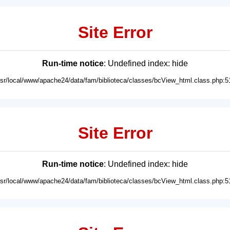
Site Error
Run-time notice
: Undefined index: hide
usr/local/www/apache24/data/fam/biblioteca/classes/bcView_html.class.php:5
Site Error
Run-time notice
: Undefined index: hide
usr/local/www/apache24/data/fam/biblioteca/classes/bcView_html.class.php:5