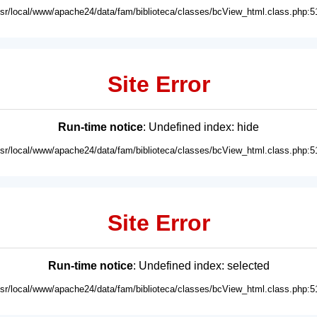
usr/local/www/apache24/data/fam/biblioteca/classes/bcView_html.class.php:5
Site Error
Run-time notice
: Undefined index: hide
usr/local/www/apache24/data/fam/biblioteca/classes/bcView_html.class.php:5
Site Error
Run-time notice
: Undefined index: selected
usr/local/www/apache24/data/fam/biblioteca/classes/bcView_html.class.php:5