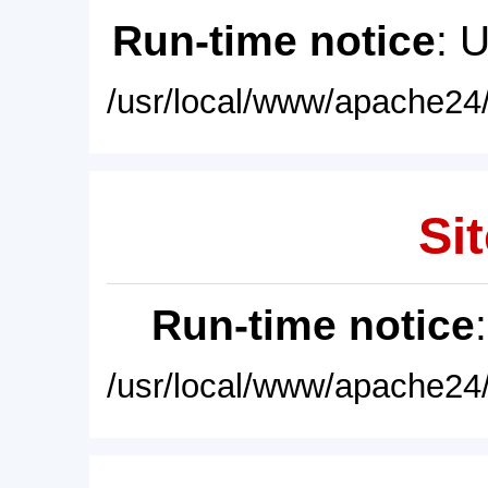
Run-time notice
: 
/usr/local/www/apache24/
Sit
Run-time notice
/usr/local/www/apache24/