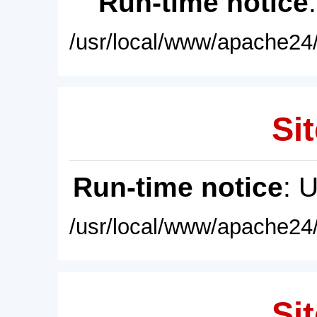
Run-time notice
/usr/local/www/apache24/
Sit
Run-time notice
: 
/usr/local/www/apache24/
Sit