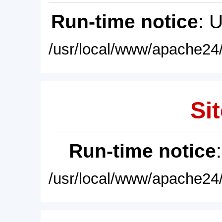
Run-time notice
: 
/usr/local/www/apache24/
Sit
Run-time notice
/usr/local/www/apache24/