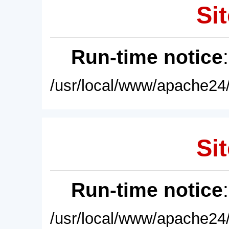
Sit
Run-time notice
/usr/local/www/apache24/
Sit
Run-time notice
/usr/local/www/apache24/