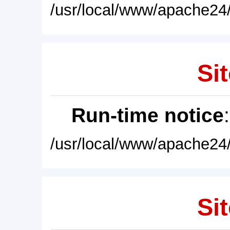
/usr/local/www/apache24/
Sit
Run-time notice
/usr/local/www/apache24/
Sit