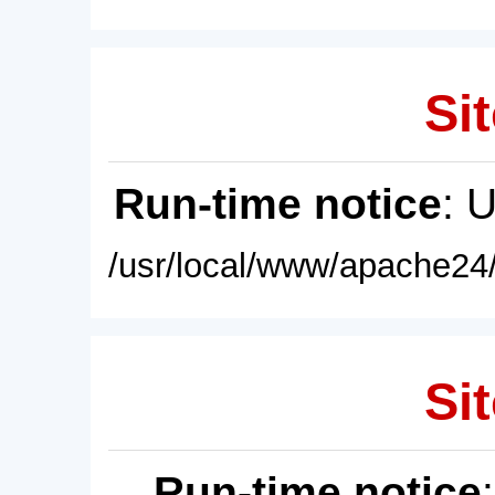
Sit
Run-time notice
: 
/usr/local/www/apache24/
Sit
Run-time notice