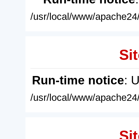
/usr/local/www/apache24/
Sit
Run-time notice
: 
/usr/local/www/apache24/
Sit