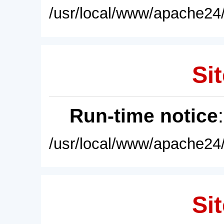
/usr/local/www/apache24/
Sit
Run-time notice
/usr/local/www/apache24/
Sit