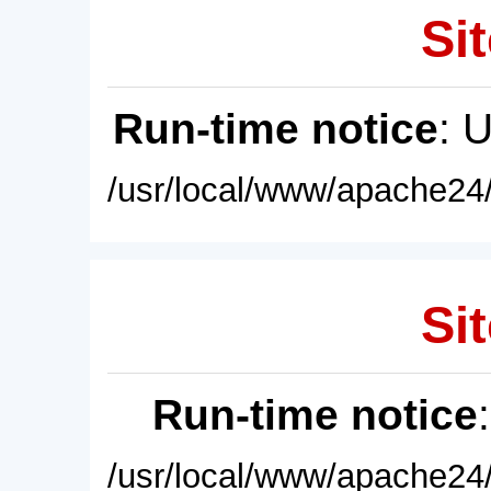
Sit
Run-time notice
: 
/usr/local/www/apache24/
Sit
Run-time notice
/usr/local/www/apache24/