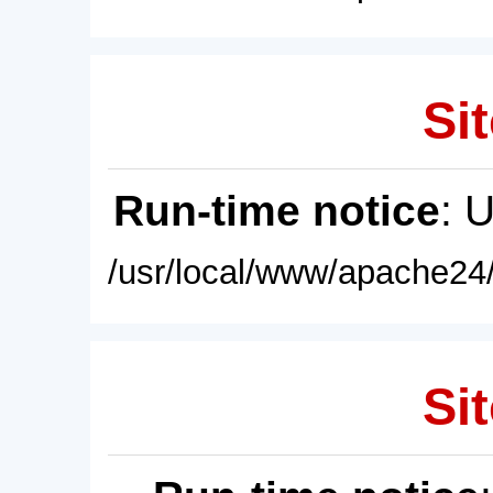
Sit
Run-time notice
: 
/usr/local/www/apache24/
Sit