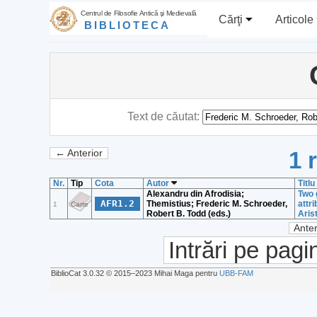
Centrul de Filosofie Antică şi Medievală
Cărţi
Articole
BIBLIOTECA
Text de căutat:
1 
← Anterior
Nr.
Tip
Cota
Autor
Titlu
Alexandru din Afrodisia;
Two 
AFR1.2
Themistius; Frederic M. Schroeder,
attr
1
Carte
Robert B. Todd (eds.)
Aris
Anter
Intrări pe pagi
BiblioCat 3.0.32 © 2015‒2023 Mihai Maga pentru
UBB-FAM