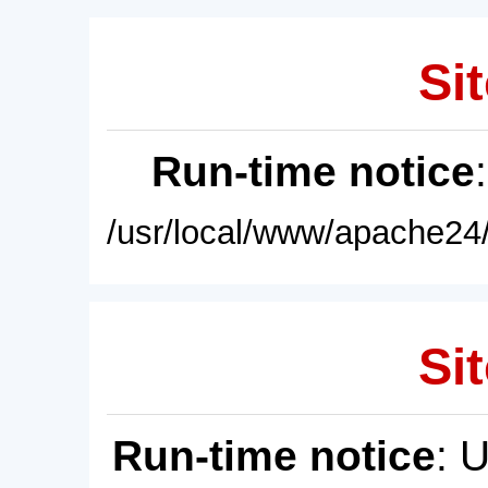
Sit
Run-time notice
/usr/local/www/apache24/
Sit
Run-time notice
: 