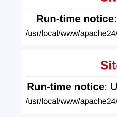
Run-time notice
/usr/local/www/apache24/
Sit
Run-time notice
: 
/usr/local/www/apache24/