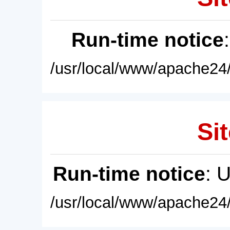
Run-time notice
/usr/local/www/apache24/
Sit
Run-time notice
: 
/usr/local/www/apache24/