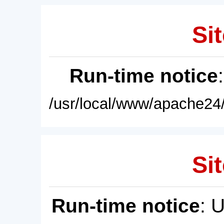
Sit
Run-time notice
/usr/local/www/apache24/
Sit
Run-time notice
: 