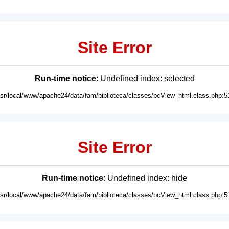
Site Error
Run-time notice
: Undefined index: selected
usr/local/www/apache24/data/fam/biblioteca/classes/bcView_html.class.php:5
Site Error
Run-time notice
: Undefined index: hide
usr/local/www/apache24/data/fam/biblioteca/classes/bcView_html.class.php:5