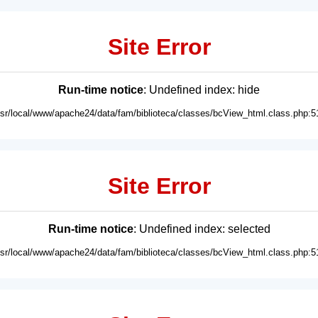
Site Error
Run-time notice
: Undefined index: hide
usr/local/www/apache24/data/fam/biblioteca/classes/bcView_html.class.php:5
Site Error
Run-time notice
: Undefined index: selected
usr/local/www/apache24/data/fam/biblioteca/classes/bcView_html.class.php:5