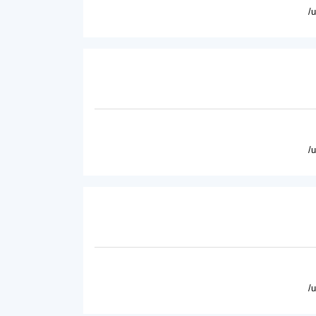
/
/
/