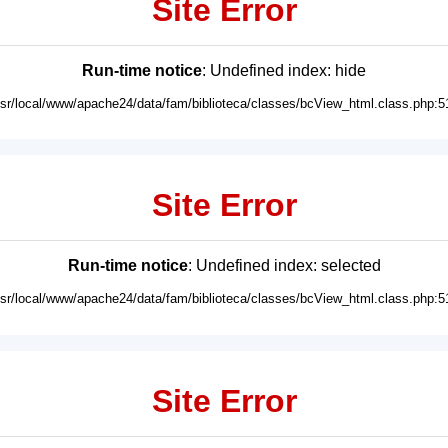
Site Error
Run-time notice
: Undefined index: hide
usr/local/www/apache24/data/fam/biblioteca/classes/bcView_html.class.php:5
Site Error
Run-time notice
: Undefined index: selected
usr/local/www/apache24/data/fam/biblioteca/classes/bcView_html.class.php:5
Site Error