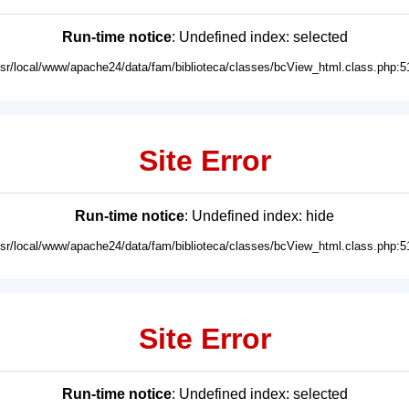
Run-time notice
: Undefined index: selected
usr/local/www/apache24/data/fam/biblioteca/classes/bcView_html.class.php:5
Site Error
Run-time notice
: Undefined index: hide
usr/local/www/apache24/data/fam/biblioteca/classes/bcView_html.class.php:5
Site Error
Run-time notice
: Undefined index: selected