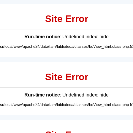
Site Error
Run-time notice
: Undefined index: hide
usr/local/www/apache24/data/fam/biblioteca/classes/bcView_html.class.php:5
Site Error
Run-time notice
: Undefined index: hide
usr/local/www/apache24/data/fam/biblioteca/classes/bcView_html.class.php:5