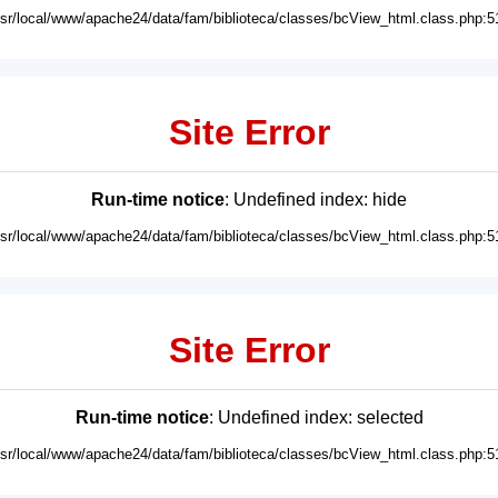
usr/local/www/apache24/data/fam/biblioteca/classes/bcView_html.class.php:5
Site Error
Run-time notice
: Undefined index: hide
usr/local/www/apache24/data/fam/biblioteca/classes/bcView_html.class.php:5
Site Error
Run-time notice
: Undefined index: selected
usr/local/www/apache24/data/fam/biblioteca/classes/bcView_html.class.php:5