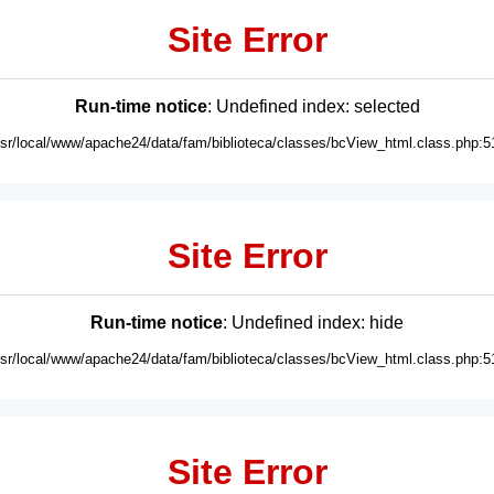
Site Error
Run-time notice
: Undefined index: selected
usr/local/www/apache24/data/fam/biblioteca/classes/bcView_html.class.php:5
Site Error
Run-time notice
: Undefined index: hide
usr/local/www/apache24/data/fam/biblioteca/classes/bcView_html.class.php:5
Site Error