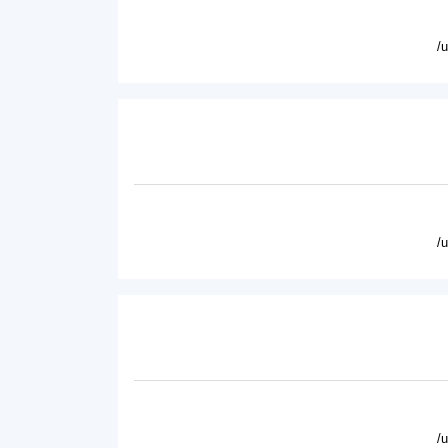
/
/
/