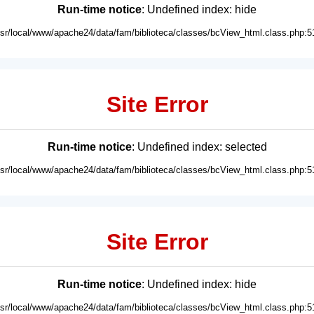
Run-time notice
: Undefined index: hide
usr/local/www/apache24/data/fam/biblioteca/classes/bcView_html.class.php:5
Site Error
Run-time notice
: Undefined index: selected
usr/local/www/apache24/data/fam/biblioteca/classes/bcView_html.class.php:5
Site Error
Run-time notice
: Undefined index: hide
usr/local/www/apache24/data/fam/biblioteca/classes/bcView_html.class.php:5